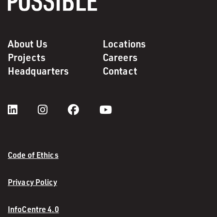
About Us
Locations
Projects
Careers
Headquarters
Contact
Code of Ethics
Privacy Policy
InfoCentre 4.0