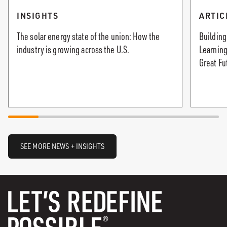
INSIGHTS
ARTIC
The solar energy state of the union: How the
Building
industry is growing across the U.S.
Learning
Great Fu
SEE MORE NEWS + INSIGHTS