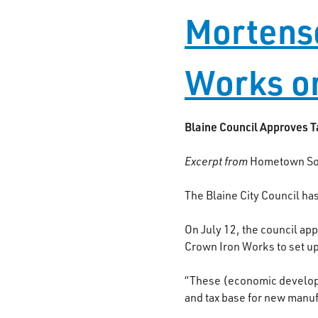
Mortenso
Works o
Blaine Council Approves T
Excerpt from
Hometown So
The Blaine City Council ha
On July 12, the council ap
Crown Iron Works to set up
“These (economic developme
and tax base for new manuf