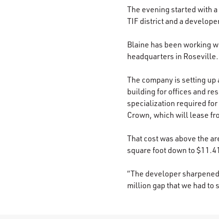
The evening started with 
TIF district and a develop
Blaine has been working wit
headquarters in Roseville.
The company is setting up 
building for offices and re
specialization required for
Crown, which will lease fr
That cost was above the ar
square foot down to $11.41
“The developer sharpened th
million gap that we had to 