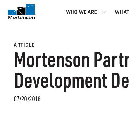
WHO WE ARE
WHAT
ARTICLE
Mortenson Partn
Development De
07/20/2018