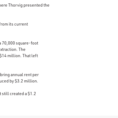
here Thorvig presented the
from its current
 a 70,000 square-foot
extraction. The
$14 million. That left
 bring annual rent per
uced by $3.2 million.
still created a $1.2