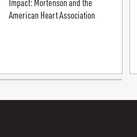
Impact: Mortenson and the
American Heart Association