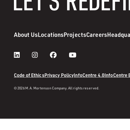
About Us
Locations
Projects
Careers
Headqua
Code of Ethics
Privacy Policy
InfoCentre 4.0
InfoCentre
© 2026 M. A. Mortenson Company. All rights reserved.