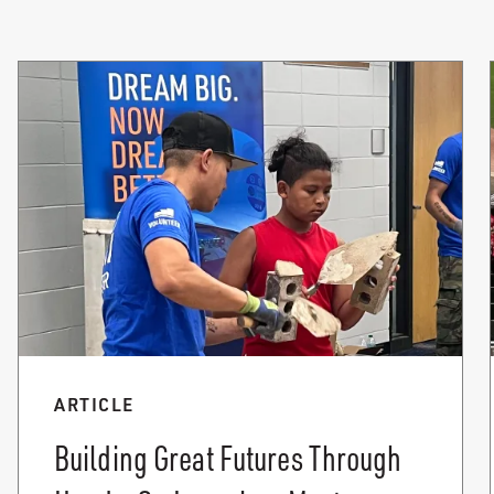
ARTICLE
Building Great Futures Through