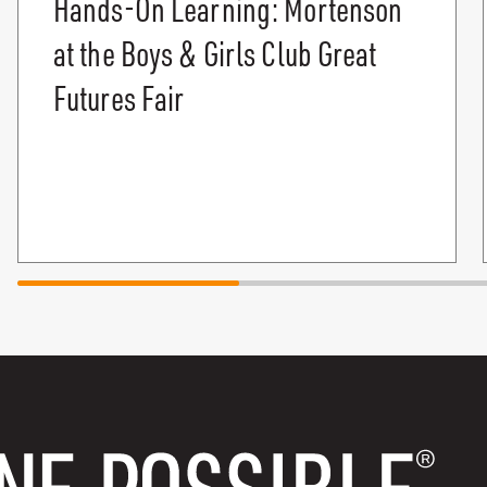
Hands-On Learning: Mortenson
at the Boys & Girls Club Great
Futures Fair