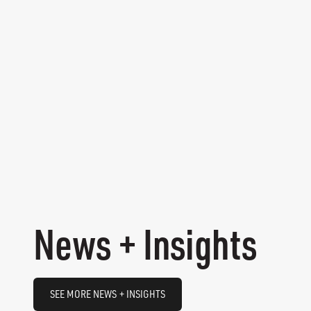
News + Insights
SEE MORE NEWS + INSIGHTS