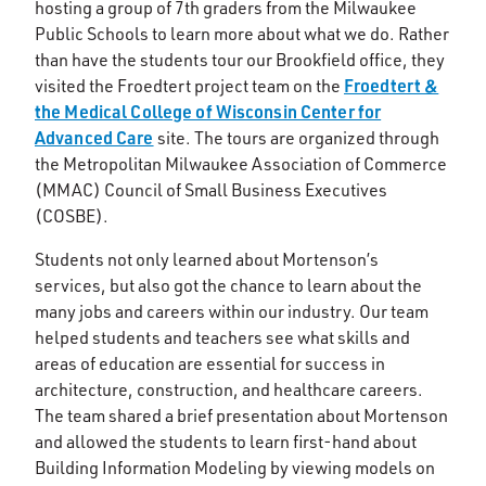
hosting a group of 7th graders from the Milwaukee
Public Schools to learn more about what we do. Rather
than have the students tour our Brookfield office, they
Froedtert &
visited the Froedtert project team on the
the Medical College of Wisconsin Center for
Advanced Care
site. The tours are organized through
the Metropolitan Milwaukee Association of Commerce
(MMAC) Council of Small Business Executives
(COSBE).
Students not only learned about Mortenson’s
services, but also got the chance to learn about the
many jobs and careers within our industry. Our team
helped students and teachers see what skills and
areas of education are essential for success in
architecture, construction, and healthcare careers.
The team shared a brief presentation about Mortenson
and allowed the students to learn first-hand about
Building Information Modeling by viewing models on