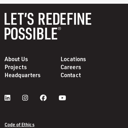
About Us
Locations
Projects
Careers
Headquarters
Contact
Code of Ethics