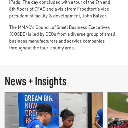
iPads. The day concluded with a tour of the 7th and
8th floors of CFAC and a visit from Froedtert’s vice
president of facility & development, John Balzer.
The MMAC's Council of Small Business Executives
(COSBE) is led by CEOs from a diverse group of small
business manufacturers and service companies
throughout the four-county area.
News + Insights