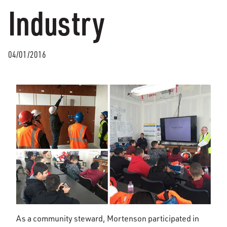
Industry
04/01/2016
As a community steward, Mortenson participated in