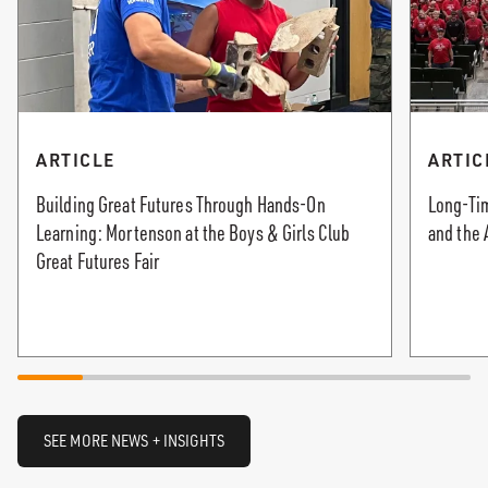
ARTICLE
ARTIC
Building Great Futures Through Hands-On
Long-Tim
Learning: Mortenson at the Boys & Girls Club
and the 
Great Futures Fair
SEE MORE NEWS + INSIGHTS