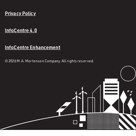
Privacy Policy
InfoCentre 4.0
InfoCentre Enhancement
© 2026 M. A. Mortenson Company. All rights reserved.