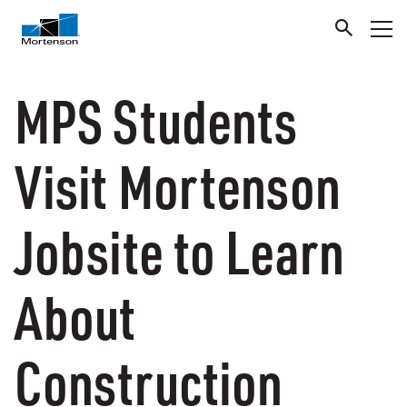
MPS Students
Visit Mortenson
Jobsite to Learn
About
Construction