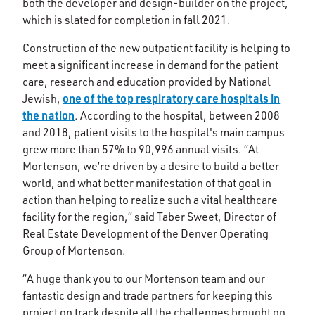
both the developer and design-builder on the project,
which is slated for completion in fall 2021.
Construction of the new outpatient facility is helping to
meet a significant increase in demand for the patient
care, research and education provided by National
one of the top respiratory care hospitals in
Jewish,
the nation
. According to the hospital, between 2008
and 2018, patient visits to the hospital's main campus
grew more than 57% to 90,996 annual visits. “At
Mortenson, we’re driven by a desire to build a better
world, and what better manifestation of that goal in
action than helping to realize such a vital healthcare
facility for the region,” said Taber Sweet, Director of
Real Estate Development of the Denver Operating
Group of Mortenson.
“A huge thank you to our Mortenson team and our
fantastic design and trade partners for keeping this
project on track despite all the challenges brought on