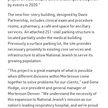
by events in 2020.”
The new five-story building, designed by Davis
Partnership, includes clinical exam and procedure
rooms, a pharmacy, a café and space for ancillary
services. An attached 251-stall parking structure is
located partially under the medical building.
Previously a surface parking lot, the site provides
necessary proximity to existing core services and
infrastructure to allow National Jewish to serve its
growing population.
“This project is a great example of what is possible
when different divisions within Mortenson come
together to solve problems for our clients,” said Gene
Hodge, vice president and general manager of
Mortenson Denver. “We understand the necessity of
this expansion to National Jewish’s mission as our
nation’s leading respiratory hospital, and we’re proud