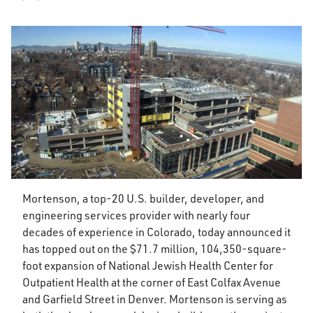
Mortenson, a top-20 U.S. builder, developer, and
engineering services provider with nearly four
decades of experience in Colorado, today announced it
has topped out on the $71.7 million, 104,350-square-
foot expansion of National Jewish Health Center for
Outpatient Health at the corner of East Colfax Avenue
and Garfield Street in Denver. Mortenson is serving as