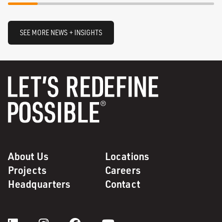
SEE MORE NEWS + INSIGHTS
About Us
Locations
Projects
Careers
Headquarters
Contact