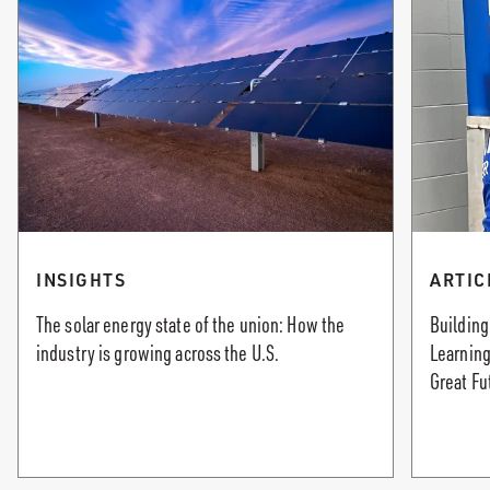
INSIGHTS
ARTIC
The solar energy state of the union: How the
Building
industry is growing across the U.S.
Learning
Great Fu