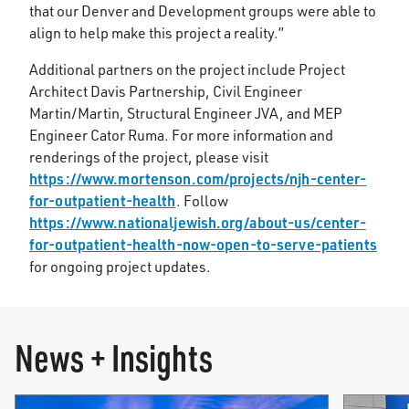
that our Denver and Development groups were able to
align to help make this project a reality.”
Additional partners on the project include Project
Architect Davis Partnership, Civil Engineer
Martin/Martin, Structural Engineer JVA, and MEP
Engineer Cator Ruma. For more information and
renderings of the project, please visit
https://www.mortenson.com/projects/njh-center-
for-outpatient-health
. Follow
https://www.nationaljewish.org/about-us/center-
for-outpatient-health-now-open-to-serve-patients
for ongoing project updates.
News + Insights