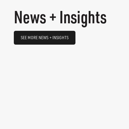
News + Insights
SEE MORE NEWS + INSIGHTS