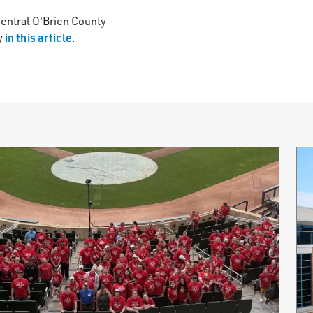
central O'Brien County
in this article
y
.