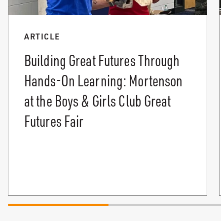
ARTICLE
Building Great Futures Through
Hands-On Learning: Mortenson
at the Boys & Girls Club Great
Futures Fair