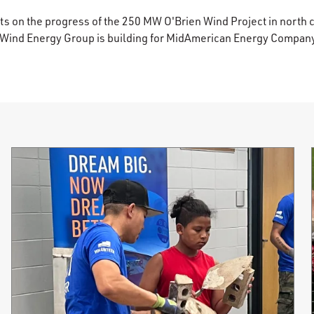
s on the progress of the 250 MW O'Brien Wind Project in north 
 Wind Energy Group is building for MidAmerican Energy Compan