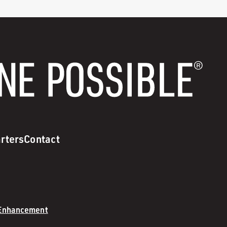
rters
Contact
 Enhancement