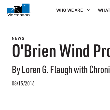
WHO WE ARE
WHAT
NEWS
O'Brien Wind Pr
By Loren G. Flaugh with Chron
08/15/2016