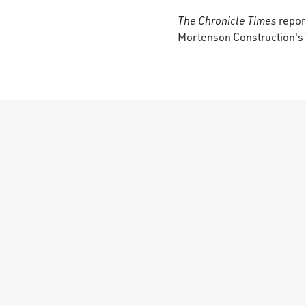
The Chronicle Times
report
Mortenson Construction's