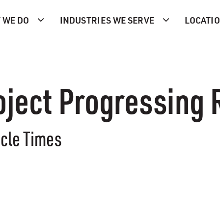
 WE DO
INDUSTRIES WE SERVE
LOCATI
oject Progressing 
icle Times