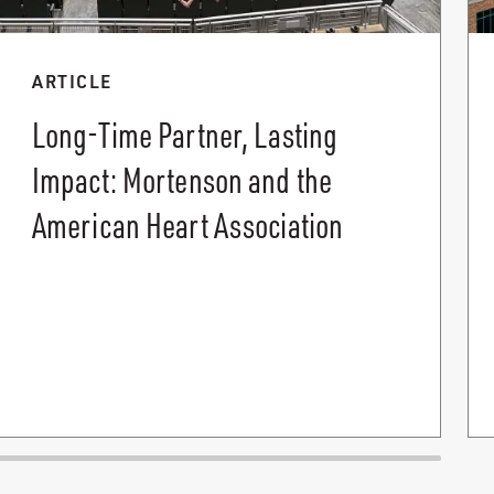
ARTICLE
Long-Time Partner, Lasting
Impact: Mortenson and the
American Heart Association