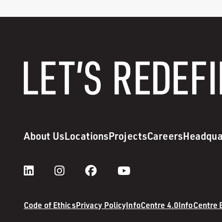
About Us
Locations
Projects
Careers
Headqua
Code of Ethics
Privacy Policy
InfoCentre 4.0
InfoCentre