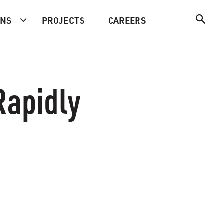
ONS
PROJECTS
CAREERS
Rapidly