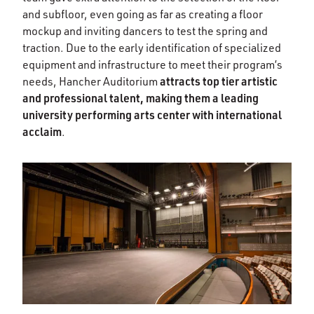
and subfloor, even going as far as creating a floor
mockup and inviting dancers to test the spring and
traction. Due to the early identification of specialized
equipment and infrastructure to meet their program’s
attracts top tier artistic
needs, Hancher Auditorium
and professional talent, making them a leading
university performing arts center with international
acclaim
.