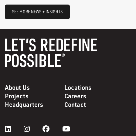
SEE MORE NEWS + INSIGHTS
About Us
Locations
Projects
Careers
Headquarters
Contact