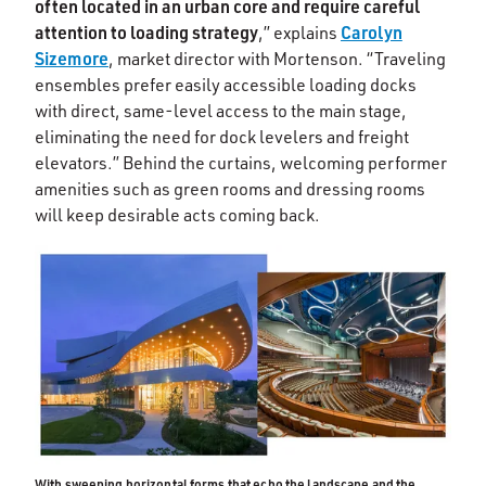
often located in an urban core and require careful
attention to loading strategy
Carolyn
,” explains
Sizemore
, market director with Mortenson. “Traveling
ensembles prefer easily accessible loading docks
with direct, same-level access to the main stage,
eliminating the need for dock levelers and freight
elevators.” Behind the curtains, welcoming performer
amenities such as green rooms and dressing rooms
will keep desirable acts coming back.
With sweeping horizontal forms that echo the landscape and the