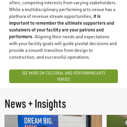
often, competing interests from varying stakeholders.
While a multidisciplinary performing arts venue has a
it is
plethora of revenue stream opportunities,
important to remember the ultimate supporters and
sustainers of your facility are your patrons and
performers
. Aligning their needs and expectations
with your facility goals will guide pivotal decisions and
provide a smooth transition from design to
construction, and successful operations.
SEE MORE ON CULTURAL AND PERFORMING ARTS
VENUES
News + Insights