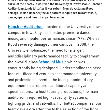
curve of the nearby Iowa River, the University of Iowa’s iconic Hancher
Auditorium stands tall after it was rebuilt from devastating flood
damage. Inside Hancher, the auditorium is equipped to host music,
dance, opera and theatrical performances.
Hancher Auditorium
, located on the University of Iowa
campus in Iowa City, has hosted premiere dance,
music, and theater performances since 1972. When a
flood severely damaged their campus in 2008, the
University emphasized the need for a larger,
multidisciplinary performance facility to complement
School of Music
their world-class
which was
concurrently being designed. Understanding the need
for a multifaceted venue to accommodate university
and professional events, the team pinpointed key
equipment that required additional capacity and
specifications. To host touring productions, the main
auditorium required high-capacity fly systems,
lighting grids, and catwalks. For ballet companies, our
team gave extra attention to the selection of the floor