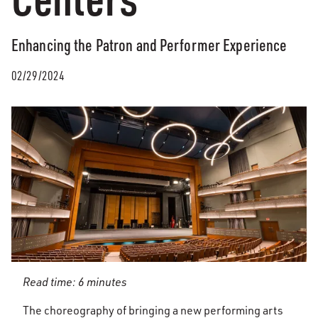
Enhancing the Patron and Performer Experience
02/29/2024
Read time: 6 minutes
The choreography of bringing a new performing arts