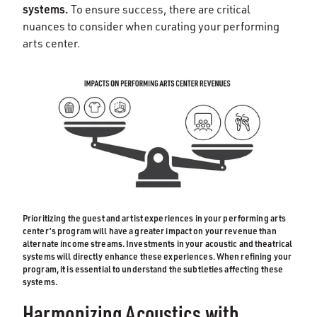
systems.
To ensure success, there are critical
nuances to consider when curating your performing
arts center.
Prioritizing the guest and artist experiences in your performing arts
center’s program will have a greater impact on your revenue than
alternate income streams. Investments in your acoustic and theatrical
systems will directly enhance these experiences. When refining your
program, it is essential to understand the subtleties affecting these
systems.
Harmonizing Acoustics with