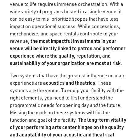
venue to life requires immense orchestration. With a
wide variety of programs hosted in a single venue, it
can be easy to mis-prioritize scopes that have less
impact on operational success. While concessions,
merchandise, and space rentals contribute to your
the most impactful investments in your
revenue,
venue will be directly linked to patron and performer
experience where the quality, reputation, and
sustainability of your organization are most at risk.
Two systems that have the greatest influence on user
acoustics and theatrics
experience are
. These
systems
are
the venue. To equip your facility with the
right elements, you need to first understand the
programmatic needs for opening day
and
the future.
Missing the mark on these systems will fail the
The long-term vitality
function and goal of the facility.
of your performing arts center hinges on the quality
and adaptability of your acoustic and theatrical