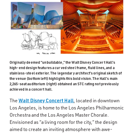
Originally deemed “unbuildable,” the Walt Disney Concert Hall’s
high-end design features a curved steel frame, fluid lines, and a
stainless-steel exterior. The legendary architect’s original sketch of
the venue (bottom left) highlights this bold vision. The Hall’s main
2,265-seat auditorium (right) obtained an STC rating not previously
achieved in a concert hall.
Walt Disney Concert Hall
The
, located in downtown
Los Angeles, is home to the Los Angeles Philharmonic
Orchestra and the Los Angeles Master Chorale.
Envisioned as “a living room for the city,” the design
aimed to create an inviting atmosphere with awe-