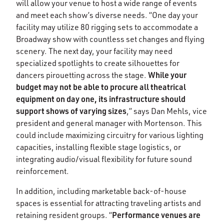
will allow your venue to host a wide range of events
and meet each show’s diverse needs. “One day your
facility may utilize 80 rigging sets to accommodate a
Broadway show with countless set changes and flying
scenery. The next day, your facility may need
specialized spotlights to create silhouettes for
While your
dancers pirouetting across the stage.
budget may not be able to procure all theatrical
equipment on day one, its infrastructure should
support shows of varying sizes
,” says Dan Mehls, vice
president and general manager with Mortenson. This
could include maximizing circuitry for various lighting
capacities, installing flexible stage logistics, or
integrating audio/visual flexibility for future sound
reinforcement.
In addition, including marketable back-of-house
spaces is essential for attracting traveling artists and
Performance venues are
retaining resident groups. “