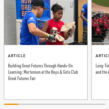
ARTICLE
ARTIC
Building Great Futures Through Hands-On
Long-Tim
Learning: Mortenson at the Boys & Girls Club
and the 
Great Futures Fair