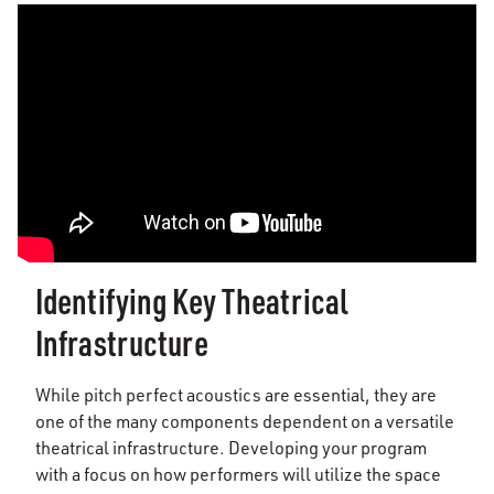
Identifying Key Theatrical
Infrastructure
While pitch perfect acoustics are essential, they are
one of the many components dependent on a versatile
theatrical infrastructure. Developing your program
with a focus on how performers will utilize the space