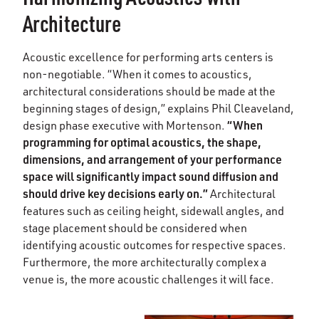
Architecture
Acoustic excellence for performing arts centers is
non-negotiable. “When it comes to acoustics,
architectural considerations should be made at the
beginning stages of design,” explains Phil Cleaveland,
“When
design phase executive with Mortenson.
programming for optimal acoustics, the shape,
dimensions, and arrangement of your performance
space will significantly impact sound diffusion and
should drive key decisions early on.”
Architectural
features such as ceiling height, sidewall angles, and
stage placement should be considered when
identifying acoustic outcomes for respective spaces.
Furthermore, the more architecturally complex a
venue is, the more acoustic challenges it will face.