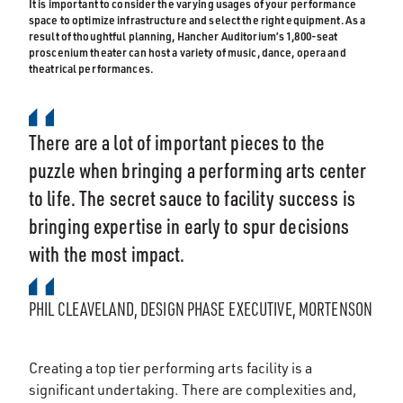
It is important to consider the varying usages of your performance
space to optimize infrastructure and select the right equipment. As a
result of thoughtful planning, Hancher Auditorium’s 1,800-seat
proscenium theater can host a variety of music, dance, opera and
theatrical performances.
There are a lot of important pieces to the
puzzle when bringing a performing arts center
to life. The secret sauce to facility success is
bringing expertise in early to spur decisions
with the most impact.
PHIL CLEAVELAND, DESIGN PHASE EXECUTIVE, MORTENSON
Creating a top tier performing arts facility is a
significant undertaking. There are complexities and,