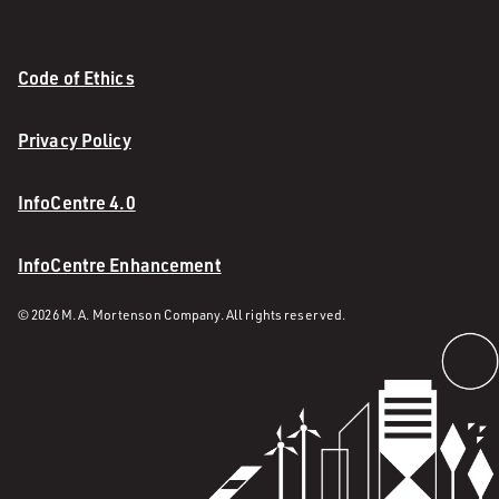
Code of Ethics
Privacy Policy
InfoCentre 4.0
InfoCentre Enhancement
© 2026 M. A. Mortenson Company. All rights reserved.