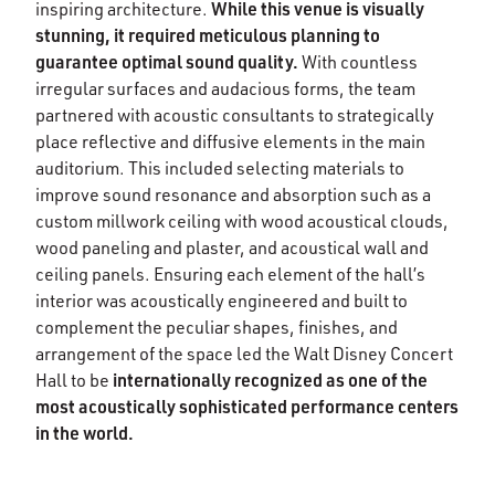
While this venue is visually
inspiring architecture.
stunning, it required meticulous planning to
guarantee optimal sound quality.
With countless
irregular surfaces and audacious forms, the team
partnered with acoustic consultants to strategically
place reflective and diffusive elements in the main
auditorium. This included selecting materials to
improve sound resonance and absorption such as a
custom millwork ceiling with wood acoustical clouds,
wood paneling and plaster, and acoustical wall and
ceiling panels. Ensuring each element of the hall’s
interior was acoustically engineered and built to
complement the peculiar shapes, finishes, and
arrangement of the space led the Walt Disney Concert
internationally recognized as one of the
Hall to be
most acoustically sophisticated performance centers
in the world.