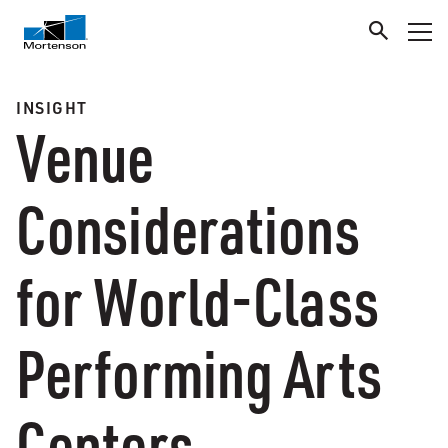
INSIGHT
Venue
Considerations
for World-Class
Performing Arts
Centers