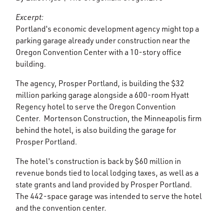
Excerpt:
Portland's economic development agency might top a
parking garage already under construction near the
Oregon Convention Center with a 10-story office
building.
The agency, Prosper Portland, is building the $32
million parking garage alongside a 600-room Hyatt
Regency hotel to serve the Oregon Convention
Center. Mortenson Construction, the Minneapolis firm
behind the hotel, is also building the garage for
Prosper Portland.
The hotel's construction is back by $60 million in
revenue bonds tied to local lodging taxes, as well as a
state grants and land provided by Prosper Portland.
The 442-space garage was intended to serve the hotel
and the convention center.