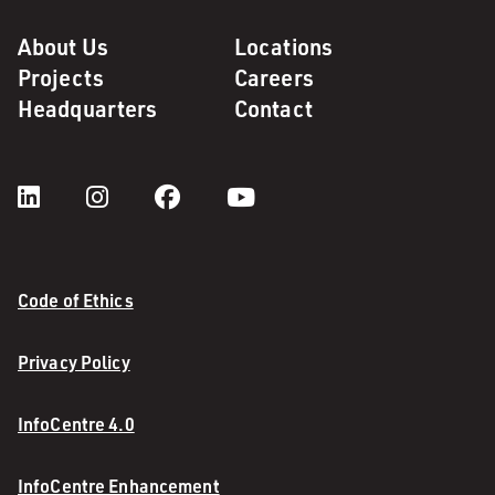
About Us
Locations
Projects
Careers
Headquarters
Contact
Code of Ethics
Privacy Policy
InfoCentre 4.0
InfoCentre Enhancement