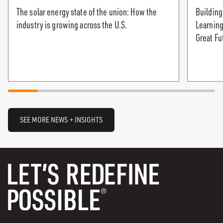
The solar energy state of the union: How the
Building
industry is growing across the U.S.
Learning
Great Fu
SEE MORE NEWS + INSIGHTS