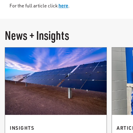
here
For the full article click
.
News + Insights
INSIGHTS
ARTIC