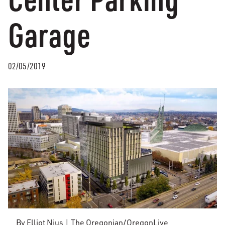
Garage
02/05/2019
By Elliot Njus | The Oregonian/OregonLive