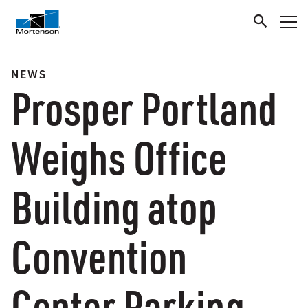
NEWS
Prosper Portland
Weighs Office
Building atop
Convention
Center Parking