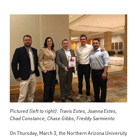
Pictured (left to right): Travis Estes, Joanna Estes,
Chad Constance, Chase Gibbs, Freddy Sarmiento
On Thursday, March 3, the Northern Arizona University