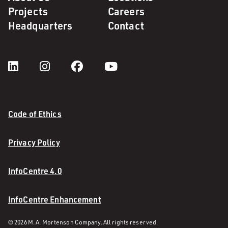
Projects
Careers
Headquarters
Contact
Code of Ethics
Privacy Policy
InfoCentre 4.0
InfoCentre Enhancement
© 2026 M. A. Mortenson Company. All rights reserved.