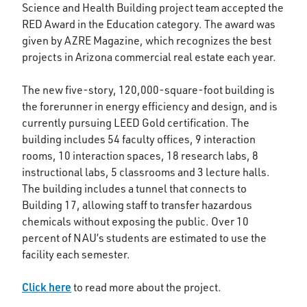
Science and Health Building project team accepted the
RED Award in the Education category. The award was
given by AZRE Magazine, which recognizes the best
projects in Arizona commercial real estate each year.
The new five-story, 120,000-square-foot building is
the forerunner in energy efficiency and design, and is
currently pursuing LEED Gold certification. The
building includes 54 faculty offices, 9 interaction
rooms, 10 interaction spaces, 18 research labs, 8
instructional labs, 5 classrooms and 3 lecture halls.
The building includes a tunnel that connects to
Building 17, allowing staff to transfer hazardous
chemicals without exposing the public. Over 10
percent of NAU’s students are estimated to use the
facility each semester.
Click here
to read more about the project.