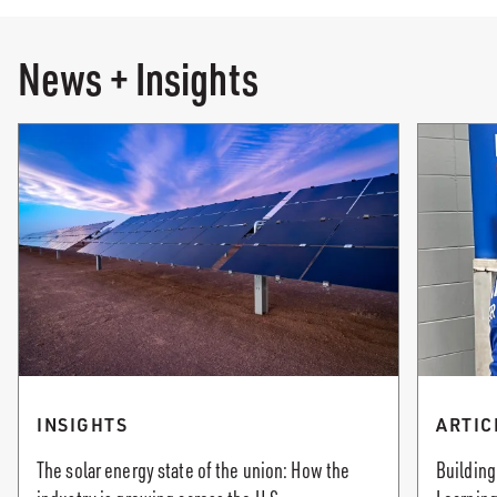
News + Insights
INSIGHTS
ARTIC
The solar energy state of the union: How the
Building