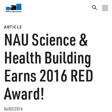
ARTICLE
NAU Science &
Health Building
Earns 2016 RED
Award!
04/03/2016