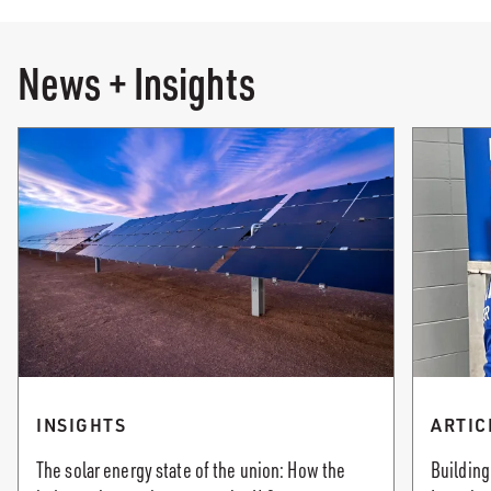
News + Insights
INSIGHTS
ARTIC
The solar energy state of the union: How the
Building