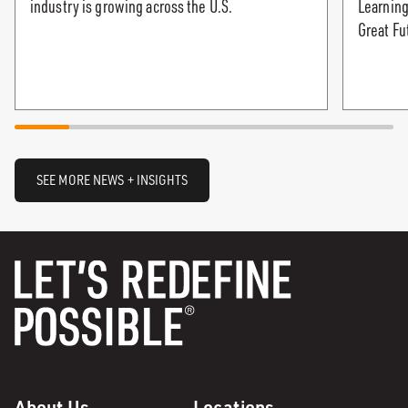
industry is growing across the U.S.
Learning
Great Fu
SEE MORE NEWS + INSIGHTS
About Us
Locations