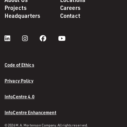
Projects
Careers
Headquarters
Contact
Code of Ethics
Privacy Policy
InfoCentre 4.0
InfoCentre Enhancement
© 2026 M. A. Mortenson Company. All rights reserved.