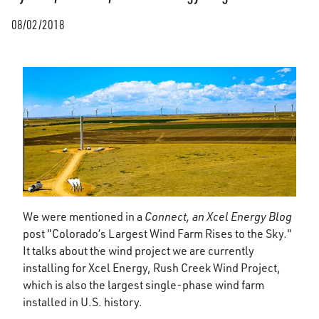
08/02/2018
We were mentioned in a
Connect, an Xcel Energy Blog
post "Colorado’s Largest Wind Farm Rises to the Sky."
It talks about the wind project we are currently
installing for Xcel Energy, Rush Creek Wind Project,
which is also the largest single-phase wind farm
installed in U.S. history.