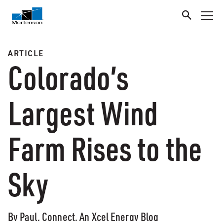
ARTICLE
Colorado’s
Largest Wind
Farm Rises to the
Sky
By Paul, Connect, An Xcel Energy Blog