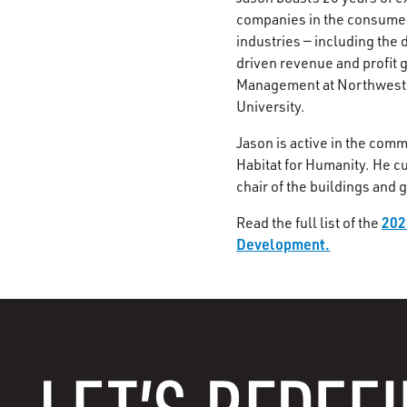
companies in the consumer
industries — including the
driven revenue and profit 
Management at Northwester
University.
Jason is active in the comm
Habitat for Humanity. He c
chair of the buildings and
202
Read the full list of the
Development.