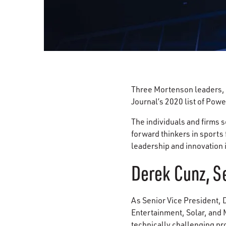
Three Mortenson leaders,
Journal’s 2020 list of Pow
The individuals and firms s
forward thinkers in sports 
leadership and innovation 
Derek Cunz, Se
As Senior Vice President,
Entertainment, Solar, and
technically challenging pro