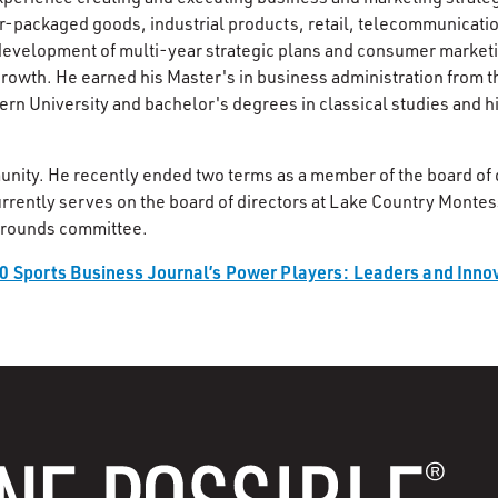
-packaged goods, industrial products, retail, telecommunicati
 development of multi-year strategic plans and consumer market
growth. He earned his Master's in business administration from t
n University and bachelor's degrees in classical studies and 
unity. He recently ended two terms as a member of the board of d
urrently serves on the board of directors at Lake Country Montes
 grounds committee.
0 Sports Business Journal’s Power Players: Leaders and Innov