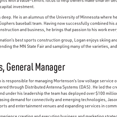
ghts with a value-centric focus to help owners make smarter de
 capital investment.
s deep. He is an alumnus of the University of Minnesota where he
ophers baseball team. Having now successfully combined his a
nstruction and business, he brings that passion to his work ever
 nation’s best sports construction group, Logan enjoys skiing an
tending the MN State Fair and sampling many of the varieties, an
s, General Manager
is responsible for managing Mortenson’s low voltage service of
vered through Distributed Antenna Systems (DAS). He led the cr
 and under his leadership the team has deployed over $100 milli
reasing demand for connectivity and emerging technologies, Jaso
orts and entertainment venues and expanding services in comme
xperience creating and executing business and marketing strate