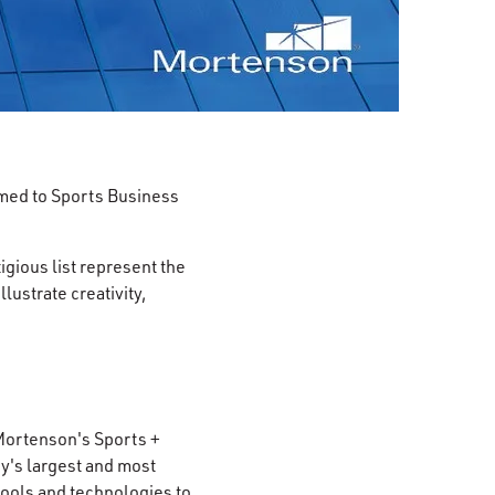
med to Sports Business
igious list represent the
lustrate creativity,
 Mortenson's Sports +
y's largest and most
 tools and technologies to