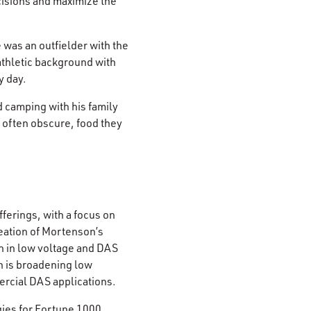
cisions and maximize the
 was an outfielder with the
thletic background with
y day.
d camping with his family
d often obscure, food they
ferings, with a focus on
eation of Mortenson’s
on in low voltage and DAS
n is broadening low
rcial DAS applications.
gies for Fortune 1000