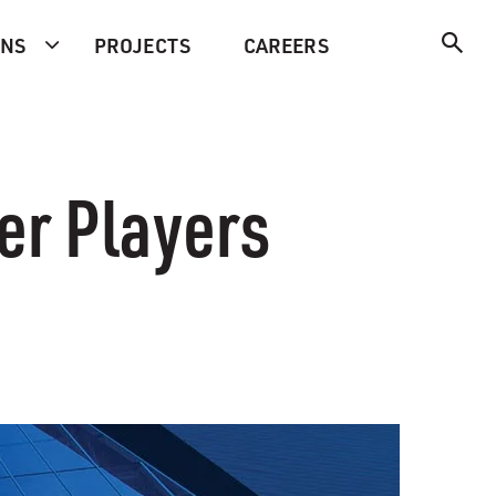
ONS
PROJECTS
CAREERS
er Players