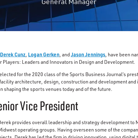
Derek Cunz
Logan Gerken
Jason Jennings
,
, and
, have been na
er Players: Leaders and Innovators in Design and Development.
elected for the 2020 class of the Sports Business Journal’s prest
facility architecture, design, construction and development and il
in shaping the sports venues today and of the future.
nior Vice President
 Derek provides overall leadership and strategy development to
 Midwest operating groups. Having overseen some of the compan
jects, Derek has led the firm in driving innovation, using digital