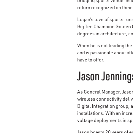
bridging sports venue insi
return recognized on their
Logan’s love of sports run
Big Ten Champion Golden G
degrees in architecture, co
When he is not leading the
and is passionate about at
have to offer.
Jason Jenning
As General Manager, Jason 
wireless connectivity deli
Digital Integration group,
installations. With an inc
voltage deployments in sp
Jason boasts 20 years of e