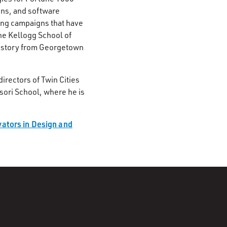
ons, and software
ing campaigns that have
he Kellogg School of
history from Georgetown
irectors of Twin Cities
sori School, where he is
ators in Design and