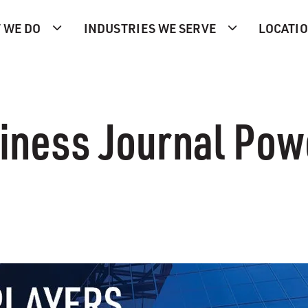
 WE DO
INDUSTRIES WE SERVE
LOCATI
iness Journal Pow