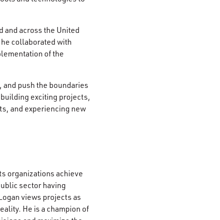
d and across the United
 he collaborated with
plementation of the
s, and push the boundaries
building exciting projects,
ets, and experiencing new
s organizations achieve
public sector having
 Logan views projects as
ality. He is a champion of