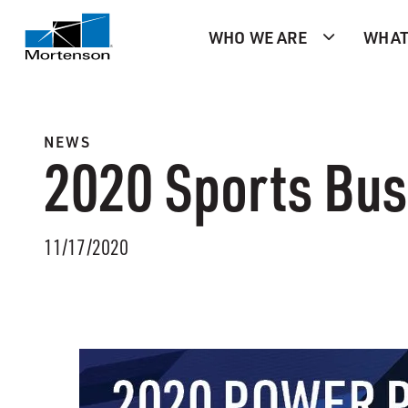
WHO WE ARE
WHAT
NEWS
2020 Sports Bus
11/17/2020