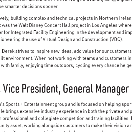
e smarter decisions sooner.
vely, building complex and technical projects in Northern Irelan
t was the Walt Disney Concert Hall project in Los Angeles where
er for Integrated Facility Engineering in the development and im
 pioneering the use of Virtual Design and Construction (VDC).
, Derek strives to inspire new ideas, add value for our customer
built environment. When not working with teams and customers in 
with family, enjoying time outdoors, cycling every chance he g
 Vice President, General Manager
 Sports + Entertainment group and is focused on helping sport
He brings extensive industry experience in both the private and 
 professional and collegiate competition and training facilities.
ity asset, working alongside customers to make their vision a re