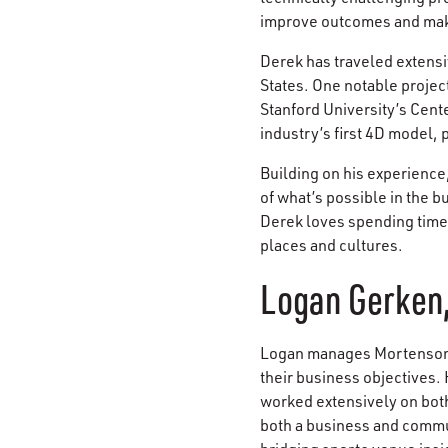
improve outcomes and mak
Derek has traveled extensi
States. One notable projec
Stanford University’s Cent
industry’s first 4D model,
Building on his experience
of what’s possible in the 
Derek loves spending time 
places and cultures.
Logan Gerken,
Logan manages Mortenson's
their business objectives. 
worked extensively on both
both a business and commun