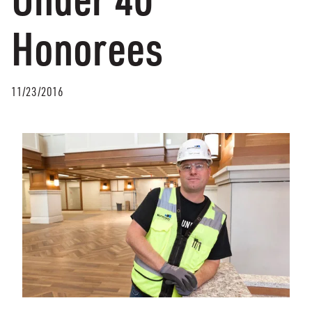
Honorees
11/23/2016