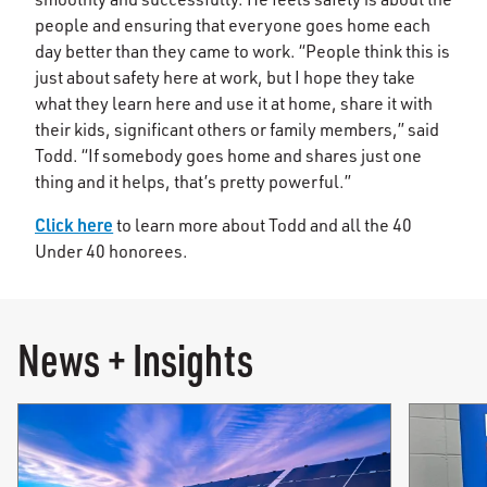
people and ensuring that everyone goes home each
day better than they came to work. “People think this is
just about safety here at work, but I hope they take
what they learn here and use it at home, share it with
their kids, significant others or family members,” said
Todd. “If somebody goes home and shares just one
thing and it helps, that’s pretty powerful.”
Click here
to learn more about Todd and all the 40
Under 40 honorees.
News + Insights