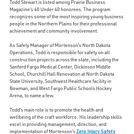
Todd Stewart is listed among Prairie Business
Magazine’s 40 Under 40 honorees. The program
recognizes some of the most inspiring young business
people in the Northern Plains for their professional
achievement and community involvement.
As Safety Manager of Mortenson’s North Dakota
Operations, Todd is responsible for safety on all
construction projects across the state, including the
Sanford Fargo Medical Center, Dickinson Middle
School, Churchill Hall Renovation at North Dakota
State University, Southwest Healthcare facility in
Bowman, and West Fargo Public Schools Hockey
Arena, to name a few.
Todd’s main role is to promote the health and
wellbeing of the craft workforce. His leadership skills
excel in providing management, direction, and
Zero Injury Safety
implementation of Mortenson’s