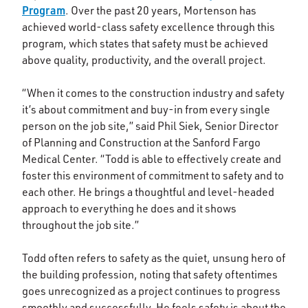
Program
. Over the past 20 years, Mortenson has
achieved world-class safety excellence through this
program, which states that safety must be achieved
above quality, productivity, and the overall project.
“When it comes to the construction industry and safety
it’s about commitment and buy-in from every single
person on the job site,” said Phil Siek, Senior Director
of Planning and Construction at the Sanford Fargo
Medical Center. “Todd is able to effectively create and
foster this environment of commitment to safety and to
each other. He brings a thoughtful and level-headed
approach to everything he does and it shows
throughout the job site.”
Todd often refers to safety as the quiet, unsung hero of
the building profession, noting that safety oftentimes
goes unrecognized as a project continues to progress
smoothly and successfully. He feels safety is about the