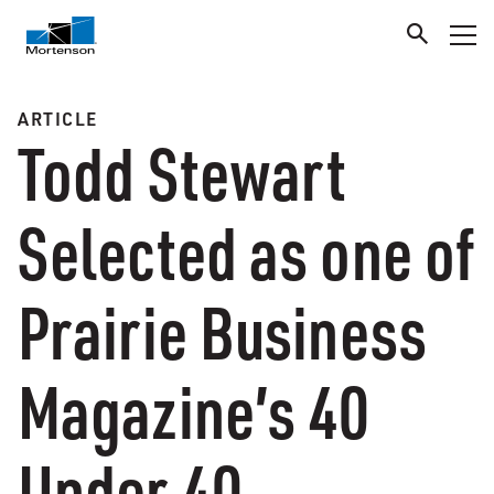
ARTICLE
Todd Stewart
Selected as one of
Prairie Business
Magazine’s 40
Under 40