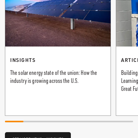
INSIGHTS
ARTIC
The solar energy state of the union: How the
Building
industry is growing across the U.S.
Learning
Great Fu