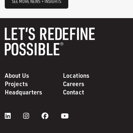
SEE MORE NEWS + INSIGHTS
About Us
Locations
Projects
Careers
Headquarters
Contact