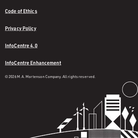
Code of Ethics
Privacy Policy
InfoCentre 4.0
InfoCentre Enhancement
© 2026 M. A. Mortenson Company. All rights reserved.