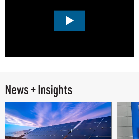
0:00 / 4:46
News + Insights