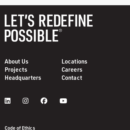
About Us
Locations
Projects
Careers
Headquarters
Contact
Code of Ethics