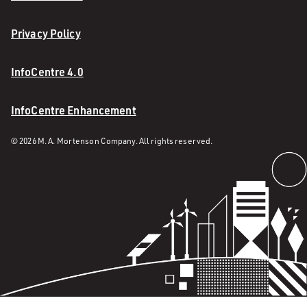
Privacy Policy
InfoCentre 4.0
InfoCentre Enhancement
© 2026 M. A. Mortenson Company. All rights reserved.