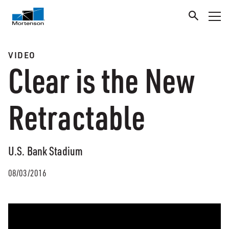
VIDEO
Clear is the New
Retractable
U.S. Bank Stadium
08/03/2016