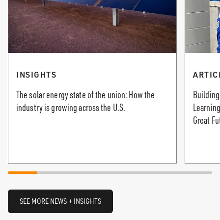
INSIGHTS
ARTIC
The solar energy state of the union: How the
Building
industry is growing across the U.S.
Learning
Great Fu
SEE MORE NEWS + INSIGHTS