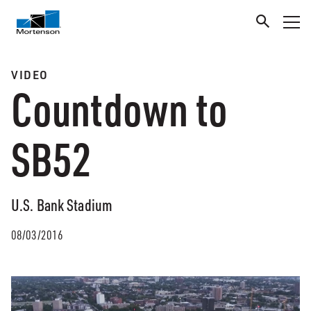
VIDEO
Countdown to
SB52
U.S. Bank Stadium
08/03/2016