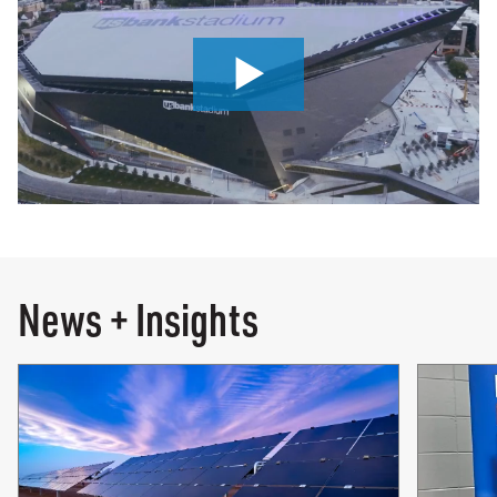
0:00 / 7:09
News + Insights