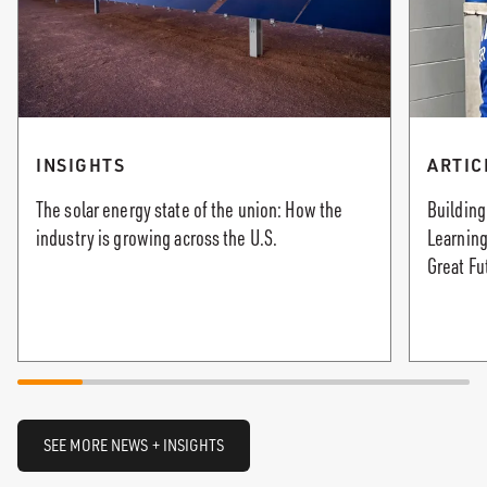
INSIGHTS
ARTIC
The solar energy state of the union: How the
Building
industry is growing across the U.S.
Learning
Great Fu
SEE MORE NEWS + INSIGHTS