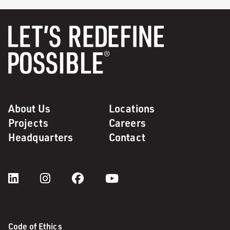
About Us
Locations
Projects
Careers
Headquarters
Contact
Code of Ethics