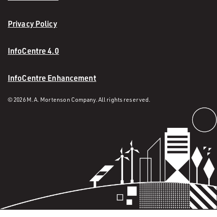
Privacy Policy
InfoCentre 4.0
InfoCentre Enhancement
© 2026 M. A. Mortenson Company. All rights reserved.