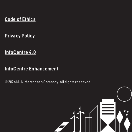
Code of Ethics
Privacy Policy
InfoCentre 4.0
InfoCentre Enhancement
© 2026 M. A. Mortenson Company. All rights reserved.