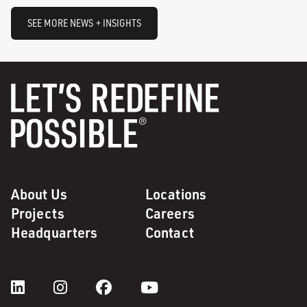
SEE MORE NEWS + INSIGHTS
About Us
Locations
Projects
Careers
Headquarters
Contact