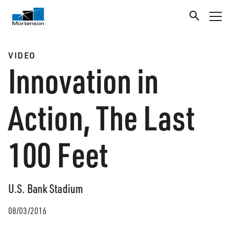
VIDEO
Innovation in
Action, The Last
100 Feet
U.S. Bank Stadium
08/03/2016