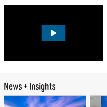
0:00 / 4:24
News + Insights