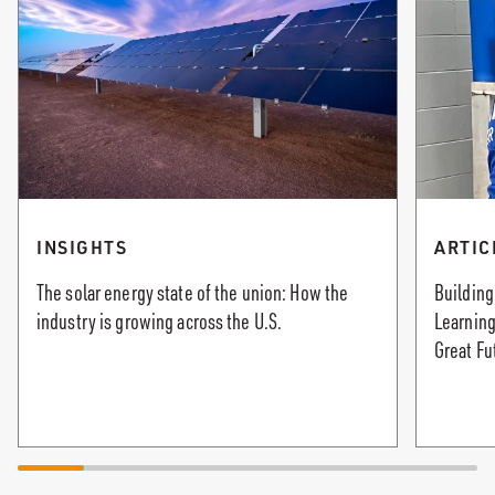
INSIGHTS
ARTIC
The solar energy state of the union: How the
Building
industry is growing across the U.S.
Learning
Great Fu