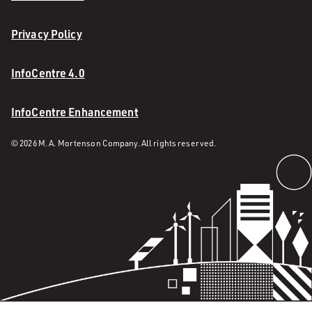
Privacy Policy
InfoCentre 4.0
InfoCentre Enhancement
© 2026 M. A. Mortenson Company. All rights reserved.