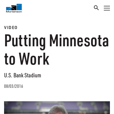
VIDEO
Putting Minnesota
to Work
U.S. Bank Stadium
08/03/2016