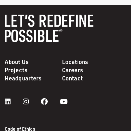
About Us
Locations
Projects
Careers
Headquarters
Contact
Code of Ethics