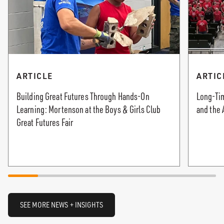
ARTICLE
ARTIC
Building Great Futures Through Hands-On
Long-Tim
Learning: Mortenson at the Boys & Girls Club
and the 
Great Futures Fair
SEE MORE NEWS + INSIGHTS