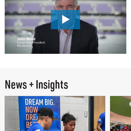
0:00 / 3:31
News + Insights