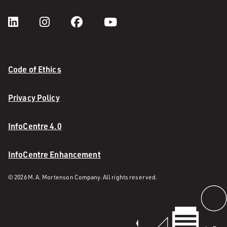
Code of Ethics
Privacy Policy
InfoCentre 4.0
InfoCentre Enhancement
© 2026 M. A. Mortenson Company. All rights reserved.