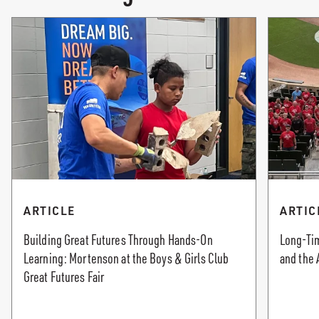
ARTICLE
ARTIC
Building Great Futures Through Hands-On
Long-Tim
Learning: Mortenson at the Boys & Girls Club
and the 
Great Futures Fair