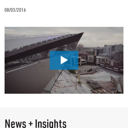
08/03/2016
0:00 / 2:51
News + Insights