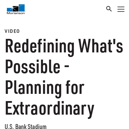
VIDEO
Redefining What's
Possible -
Planning for
Extraordinary
U.S. Bank Stadium