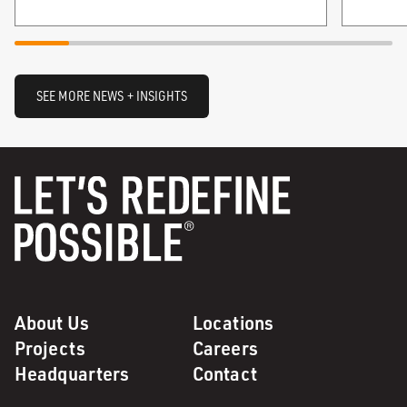
SEE MORE NEWS + INSIGHTS
About Us
Locations
Projects
Careers
Headquarters
Contact