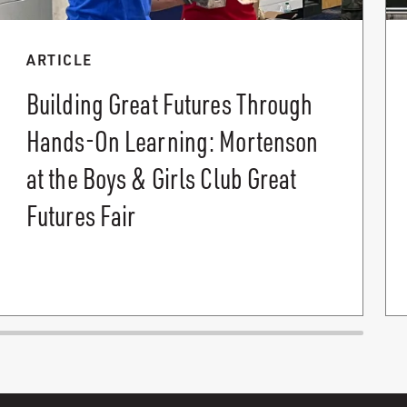
ARTICLE
Building Great Futures Through
Hands-On Learning: Mortenson
at the Boys & Girls Club Great
Futures Fair