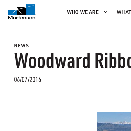
WHO WE ARE
WHAT
NEWS
Woodward Ribbo
06/07/2016