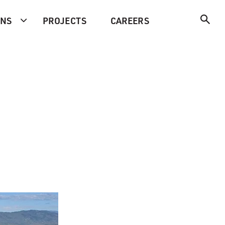
ONS
PROJECTS
CAREERS