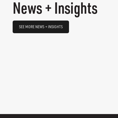
News + Insights
SEE MORE NEWS + INSIGHTS