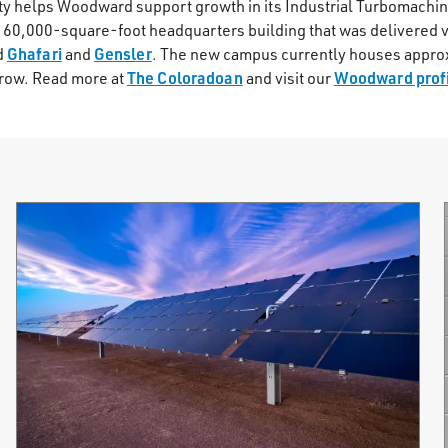
lity helps Woodward support growth in its Industrial Turbomachi
a 60,000-square-foot headquarters building that was delivered v
Ghafari
Gensler
d
and
. The new campus currently houses appr
The Coloradoan
Woodward profi
row. Read more at
and visit our