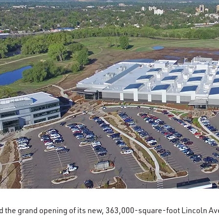
d the grand opening of its new, 363,000-square-foot Lincoln A