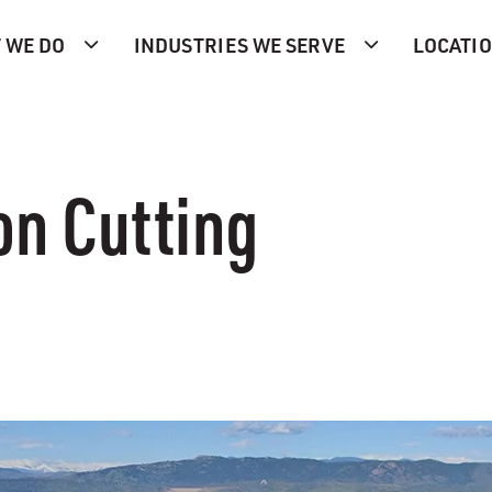
 WE DO
INDUSTRIES WE SERVE
LOCATI
n Cutting