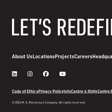
About Us
Locations
Projects
Careers
Headqua
Code of Ethics
Privacy Policy
InfoCentre 4.0
InfoCentre
© 2026 M. A. Mortenson Company. All rights reserved.