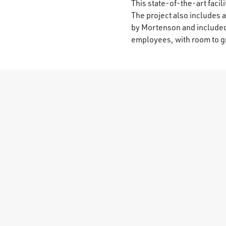
This state-of-the-art faci
The project also includes 
by Mortenson and include
employees, with room to g