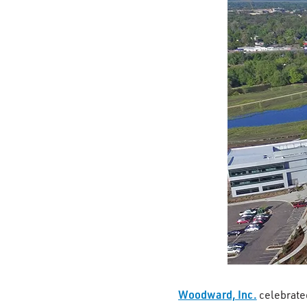
Woodward, Inc.
celebrate