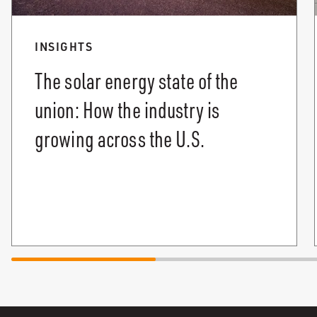
INSIGHTS
The solar energy state of the
union: How the industry is
growing across the U.S.