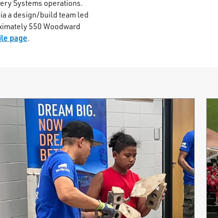
nery Systems operations.
ia a design/build team led
oximately 550 Woodward
le page
.