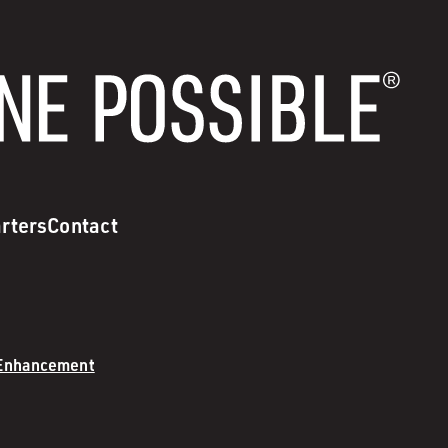
rters
Contact
 Enhancement