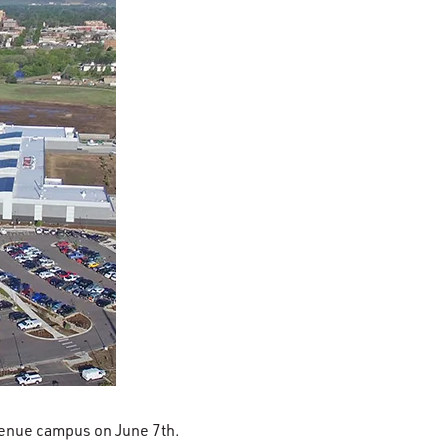
venue campus on June 7th.