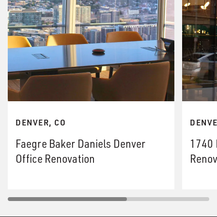
DENVER, CO
DENVE
Faegre Baker Daniels Denver
1740 
Office Renovation
Renov