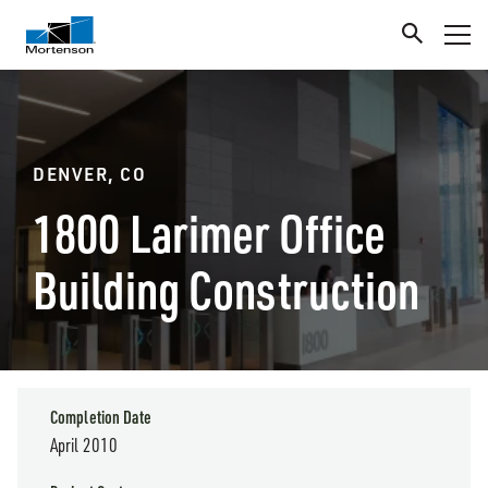
DENVER, CO
1800 Larimer Office
Building Construction
Completion Date
April 2010