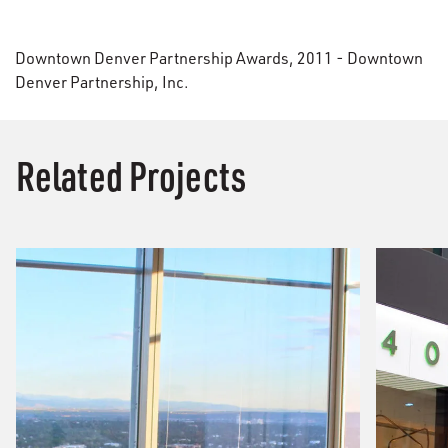
Downtown Denver Partnership Awards, 2011 - Downtown
Denver Partnership, Inc.
Related Projects