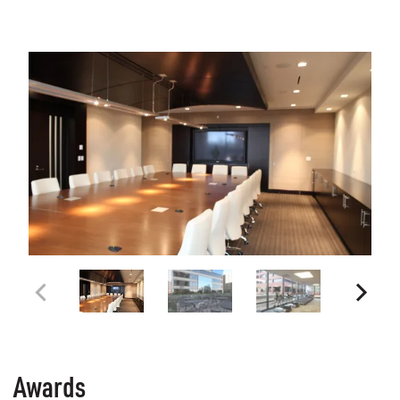
Awards