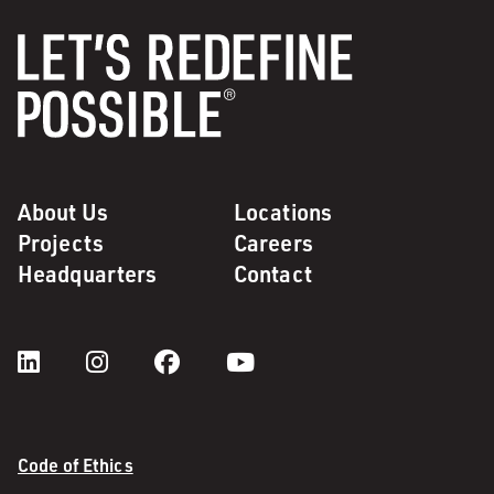
About Us
Locations
Projects
Careers
Headquarters
Contact
Code of Ethics