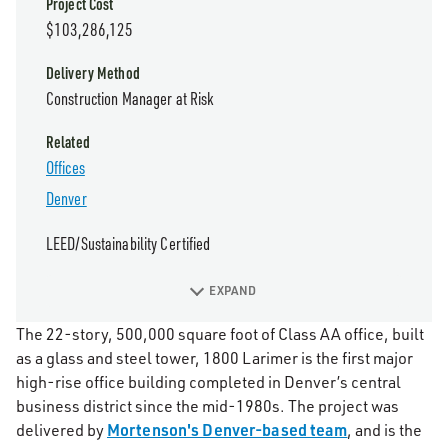
Project Cost
$103,286,125
Delivery Method
Construction Manager at Risk
Related
Offices
Denver
LEED/Sustainability Certified
EXPAND
The 22-story, 500,000 square foot of Class AA office, built
as a glass and steel tower, 1800 Larimer is the first major
high-rise office building completed in Denver’s central
business district since the mid-1980s. The project was
Mortenson's Denver-based team
delivered by
, and is the