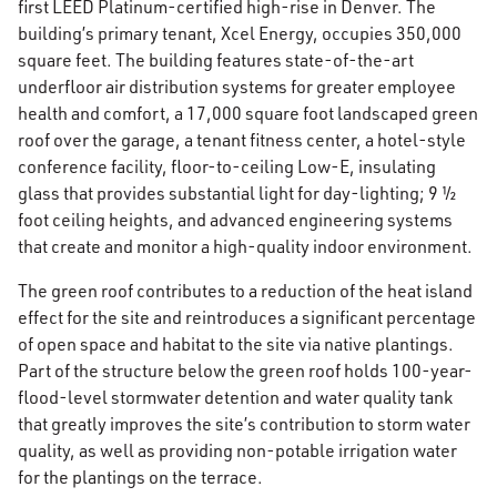
first LEED Platinum-certified high-rise in Denver. The
building’s primary tenant, Xcel Energy, occupies 350,000
square feet. The building features state-of-the-art
underfloor air distribution systems for greater employee
health and comfort, a 17,000 square foot landscaped green
roof over the garage, a tenant fitness center, a hotel-style
conference facility, floor-to-ceiling Low-E, insulating
glass that provides substantial light for day-lighting; 9 ½
foot ceiling heights, and advanced engineering systems
that create and monitor a high-quality indoor environment.
The green roof contributes to a reduction of the heat island
effect for the site and reintroduces a significant percentage
of open space and habitat to the site via native plantings.
Part of the structure below the green roof holds 100-year-
flood-level stormwater detention and water quality tank
that greatly improves the site’s contribution to storm water
quality, as well as providing non-potable irrigation water
for the plantings on the terrace.