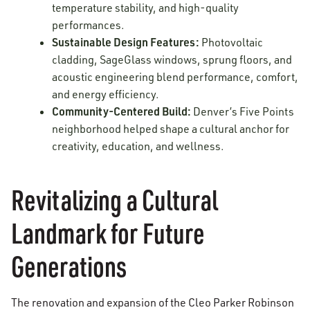
temperature stability, and high-quality
performances.
Sustainable Design Features:
Photovoltaic
cladding, SageGlass windows, sprung floors, and
acoustic engineering blend performance, comfort,
and energy efficiency.
Community-Centered Build:
Denver’s Five Points
neighborhood helped shape a cultural anchor for
creativity, education, and wellness.
Revitalizing a Cultural
Landmark for Future
Generations
The renovation and expansion of the Cleo Parker Robinson