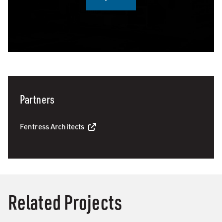
0:00 / 3:04
Partners
Fentress Architects
Related Projects