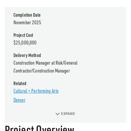
Completion Date
November 2025
Project Cost
$25,000,000
Delivery Method
Construction Manager at Risk/General
Contractor/Construction Manager
Related
Cultural + Performing Arts
Denver
EXPAND
Project Overview