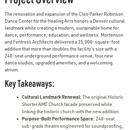
The renovation and expansion of the Cleo Parker Robinson
Dance Center for the Healing Arts honors a Denver cultural
landmark while creating a modern, sustainable home for
dance, performance, education, and wellness. Mortenson
and Fentress Architects delivered a 25,000-square-foot
addition that more than doubles the facility’s size with a
240-seat underground performance venue, four new
dance studios, upgraded amenities, and a welcoming
atrium.
Key Takeaways:
Cultural Landmark Renewal:
The original Historic
Shorter AME Church facade preserved while
linking the historic church with the new addition.
Purpose-Built Performance Space:
240-seat
sub-grade theatre engineered for soundproofing,