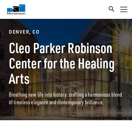
DENVER, CO
Cleo Parker Robinson
Center for the Healing
Arts
Breathing new life into history: crafting a harmonious blend
of timeless elegance and contemporary brilliance.