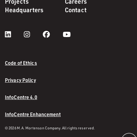
Projects
Careers
Headquarters
Contact
Code of Ethics
Privacy Policy
InfoCentre 4.0
InfoCentre Enhancement
© 2026 M. A. Mortenson Company. All rights reserved.