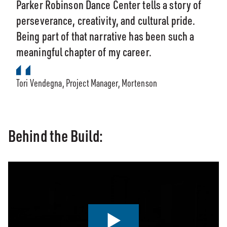
Parker Robinson Dance Center tells a story of
perseverance, creativity, and cultural pride.
Being part of that narrative has been such a
meaningful chapter of my career.
Tori Vendegna, Project Manager, Mortenson
Behind the Build: