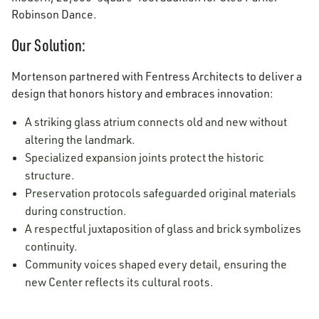
Robinson Dance.
Our Solution:
Mortenson partnered with Fentress Architects to deliver a
design that honors history and embraces innovation:
A striking glass atrium connects old and new without
altering the landmark.
Specialized expansion joints protect the historic
structure.
Preservation protocols safeguarded original materials
during construction.
A respectful juxtaposition of glass and brick symbolizes
continuity.
Community voices shaped every detail, ensuring the
new Center reflects its cultural roots.