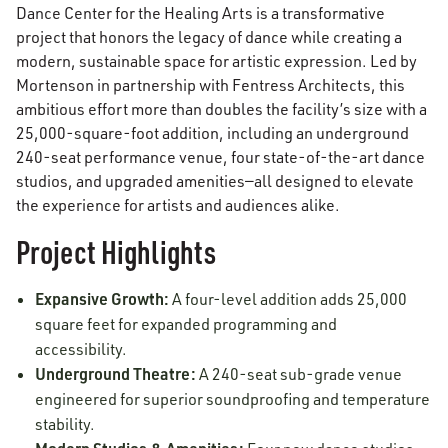
Dance Center for the Healing Arts is a transformative
project that honors the legacy of dance while creating a
modern, sustainable space for artistic expression. Led by
Mortenson in partnership with Fentress Architects, this
ambitious effort more than doubles the facility’s size with a
25,000-square-foot addition, including an underground
240-seat performance venue, four state-of-the-art dance
studios, and upgraded amenities—all designed to elevate
the experience for artists and audiences alike.
Project Highlights
Expansive Growth:
A four-level addition adds 25,000
square feet for expanded programming and
accessibility.
Underground Theatre:
A 240-seat sub-grade venue
engineered for superior soundproofing and temperature
stability.