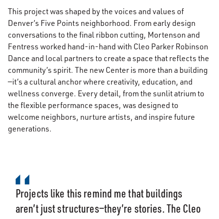
This project was shaped by the voices and values of
Denver’s Five Points neighborhood. From early design
conversations to the final ribbon cutting, Mortenson and
Fentress worked hand-in-hand with Cleo Parker Robinson
Dance and local partners to create a space that reflects the
community’s spirit. The new Center is more than a building
—it’s a cultural anchor where creativity, education, and
wellness converge. Every detail, from the sunlit atrium to
the flexible performance spaces, was designed to
welcome neighbors, nurture artists, and inspire future
generations.
Projects like this remind me that buildings
aren’t just structures—they’re stories. The Cleo