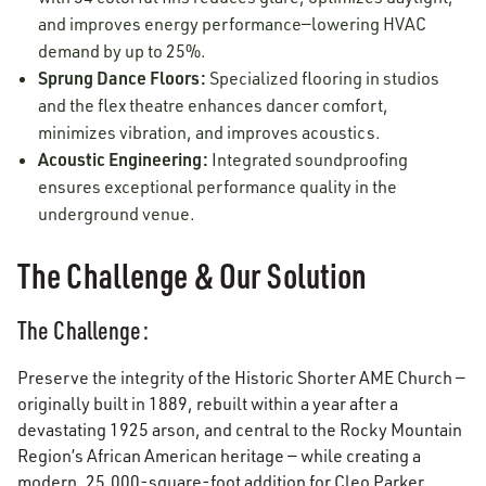
and improves energy performance—lowering HVAC
demand by up to 25%.
Sprung Dance Floors:
Specialized flooring in studios
and the flex theatre enhances dancer comfort,
minimizes vibration, and improves acoustics.
Acoustic Engineering:
Integrated soundproofing
ensures exceptional performance quality in the
underground venue.
The Challenge & Our Solution
The Challenge:
Preserve the integrity of the Historic Shorter AME Church —
originally built in 1889, rebuilt within a year after a
devastating 1925 arson, and central to the Rocky Mountain
Region’s African American heritage — while creating a
modern, 25,000-square-foot addition for Cleo Parker