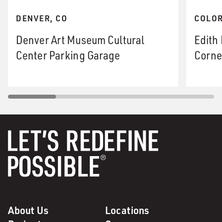
DENVER, CO
COLOR
Denver Art Museum Cultural
Edith
Center Parking Garage
Corne
About Us
Locations