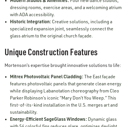
Modern Studios & Amenities:
Four new dance studios,
dressing rooms, exercise areas, and a welcoming atrium
with ADA accessibility.
Historic Integration:
Creative solutions, including a
specialized expansion joint, seamlessly connect the
glass atrium to the original church façade.
Unique Construction Features
Mortenson’s expertise brought innovative solutions to life:
Mitrex Photovoltaic Panel Cladding:
The East façade
features photovoltaic panels that generate clean energy
while displaying Labanotation choreography from Cleo
Parker Robinson’s iconic “Mary Don’t You Weep.” This
first-of-its-kind installation in the U.S. merges art and
sustainability.
Energy-Efficient SageGlass Windows:
Dynamic glass
with 54 colorful fins reduces glare, optimizes daylight,