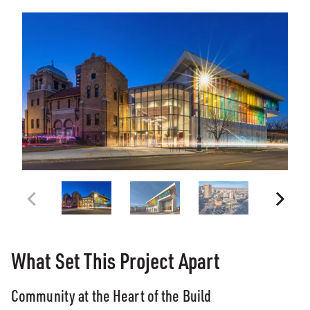
What Set This Project Apart
Community at the Heart of the Build