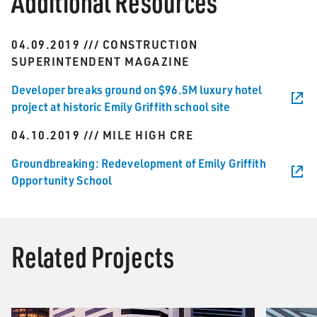
Additional Resources
04.09.2019 /// CONSTRUCTION
SUPERINTENDENT MAGAZINE
Developer breaks ground on $96.5M luxury hotel
project at historic Emily Griffith school site
04.10.2019 /// MILE HIGH CRE
Groundbreaking: Redevelopment of Emily Griffith
Opportunity School
Related Projects