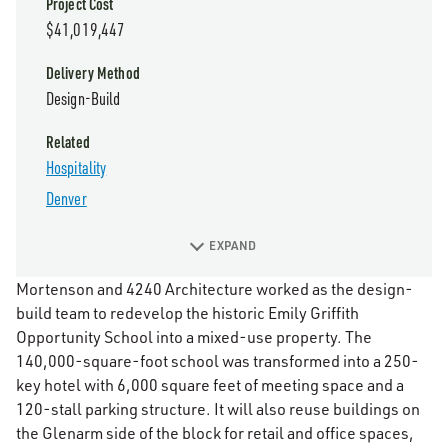
Project Cost
$41,019,447
Delivery Method
Design-Build
Related
Hospitality
Denver
EXPAND
Mortenson and 4240 Architecture worked as the design-
build team to redevelop the historic Emily Griffith
Opportunity School into a mixed-use property. The
140,000-square-foot school was transformed into a 250-
key hotel with 6,000 square feet of meeting space and a
120-stall parking structure. It will also reuse buildings on
the Glenarm side of the block for retail and office spaces,