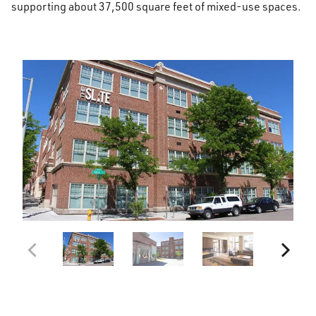
supporting about 37,500 square feet of mixed-use spaces.