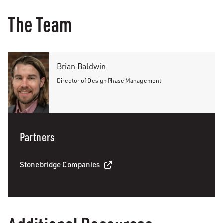
The Team
Brian Baldwin
Director of Design Phase Management
Partners
Stonebridge Companies