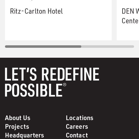
Ritz-Carlton Hotel
DEN W
Cente
About Us
Locations
Projects
Careers
Headquarters
Contact