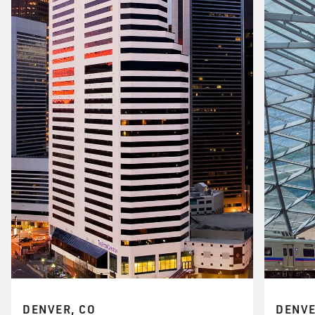
DENVER, CO
DENVE