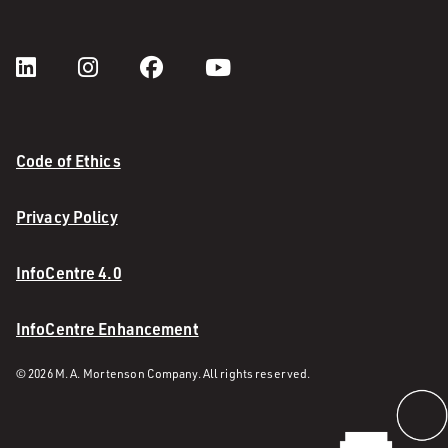
Code of Ethics
Privacy Policy
InfoCentre 4.0
InfoCentre Enhancement
© 2026 M. A. Mortenson Company. All rights reserved.