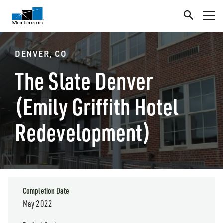
DENVER, CO
The Slate Denver
(Emily Griffith Hotel
Redevelopment)
Completion Date
May 2022