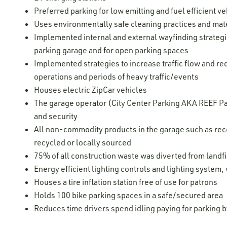
Preferred parking for low emitting and fuel efficient ve
Uses environmentally safe cleaning practices and mater
Implemented internal and external wayfinding strategie
parking garage and for open parking spaces
Implemented strategies to increase traffic flow and re
operations and periods of heavy traffic/events
Houses electric ZipCar vehicles
The garage operator (City Center Parking AKA REEF Par
and security
All non-commodity products in the garage such as recei
recycled or locally sourced
75% of all construction waste was diverted from landfi
Energy efficient lighting controls and lighting system,
Houses a tire inflation station free of use for patrons
Holds 100 bike parking spaces in a safe/secured area
Reduces time drivers spend idling paying for parking 