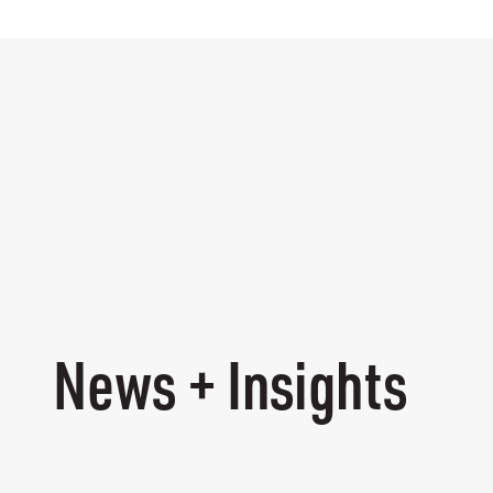
News + Insights