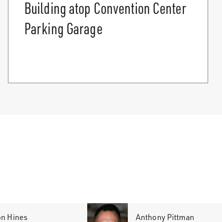
Building atop Convention Center
Parking Garage
on Hines
Anthony Pittman