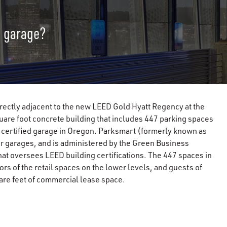
g garage?
rectly adjacent to the new LEED Gold Hyatt Regency at the
are foot concrete building that includes 447 parking spaces
t certified garage in Oregon. Parksmart (formerly known as
or garages, and is administered by the Green Business
that oversees LEED building certifications. The 447 spaces in
rs of the retail spaces on the lower levels, and guests of
are feet of commercial lease space.