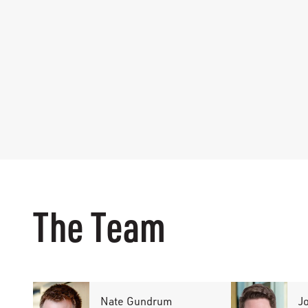
The Team
Nate Gundrum
J