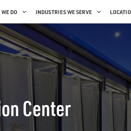
 WE DO
INDUSTRIES WE SERVE
LOCATI
ion Center