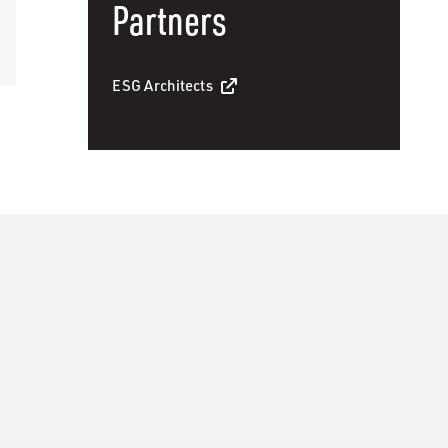
Partners
ESG Architects