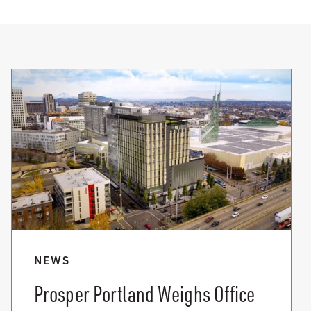
NEWS
Prosper Portland Weighs Office