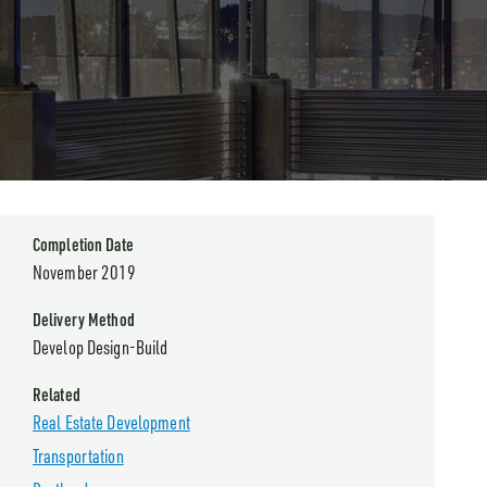
Completion Date
November 2019
Delivery Method
Develop Design-Build
Related
Real Estate Development
Transportation