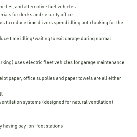
hicles, and alternative fuel vehicles
ials for decks and security office
s to reduce time drivers spend idling both looking for the
duce time idling/waiting to exit garage during normal
king) uses electric fleet vehicles for garage maintenance
pt paper, office supplies and paper towels are all either
ll
 ventilation systems (designed for natural ventilation)
by having pay-on-foot stations