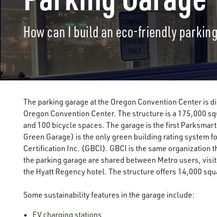
How can I build an eco-friendly parkin
The parking garage at the Oregon Convention Center is di
Oregon Convention Center. The structure is a 175,000 squ
and 100 bicycle spaces. The garage is the first Parksmar
Green Garage) is the only green building rating system f
Certification Inc. (GBCI). GBCI is the same organization 
the parking garage are shared between Metro users, visito
the Hyatt Regency hotel. The structure offers 14,000 squ
Some sustainability features in the garage include:
EV charging stations