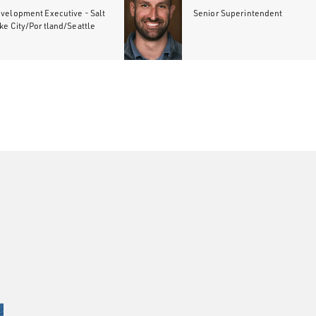
velopment Executive - Salt
Senior Superintendent
ke City/Portland/Seattle