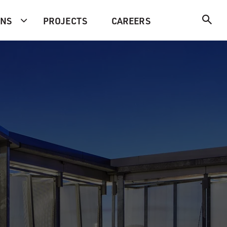
ONS
PROJECTS
CAREERS