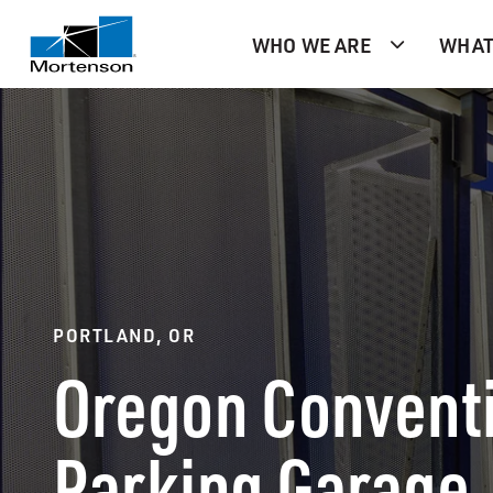
WHO WE ARE
WHAT
PORTLAND, OR
Oregon Convent
Parking Garage