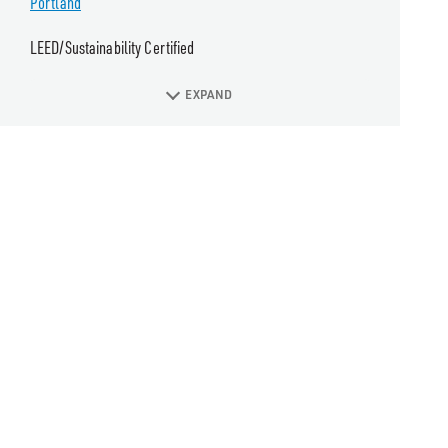
Portland
LEED/Sustainability Certified
EXPAND