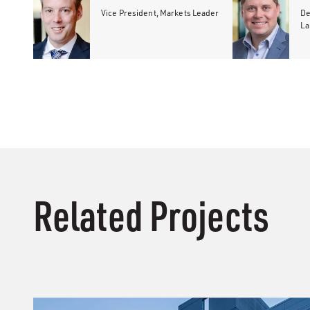
Vice President, Markets Leader
De
La
Related Projects