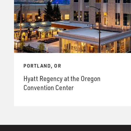
PORTLAND, OR
Hyatt Regency at the Oregon
Convention Center