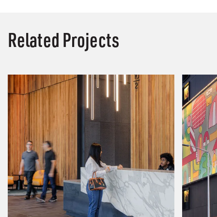
Related Projects