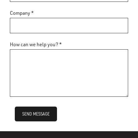
Company *
How can we help you? *
SEND MESSAGE