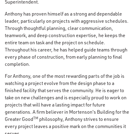
Superintendent.
Anthony has proven himself as a strong and dependable
leader, particularly on projects with aggressive schedules.
Through thoughtful planning, clear communication,
teamwork, and deep construction expertise, he keeps the
entire team on task and the project on schedule.
Throughout his career, he has helped guide teams through
every phase of construction, from early planning to final
completion.
For Anthony, one of the most rewarding parts of the job is
watching a project evolve from the design phase to a
finished facility that serves the community. He is eager to
take on new challenges and is especially proud to work on
projects that will have a lasting impact for future
generations. A firm believer in Mortenson's Building for the
TM
Greater Good
philosophy, Anthony strives to ensure
every project leaves a positive mark on the communities it
serves.