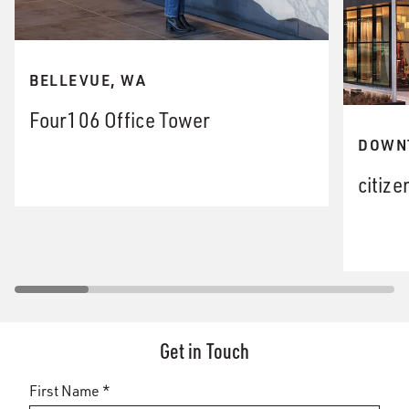
BELLEVUE, WA
Four106 Office Tower
DOWN
citize
Get in Touch
First Name *