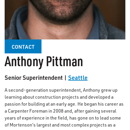
CONTACT
Anthony Pittman
Senior Superintendent |
Seattle
A second-generation superintendent, Anthony grew up
learning about construction projects and developed a
passion for building at an early age. He began his career as
a Carpenter Foreman in 2008 and, after gaining several
years of experience in the field, has gone on to lead some
of Mortenson's largest and most complex projects as a