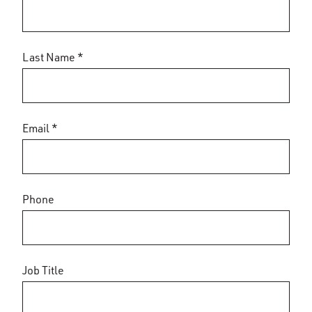
Last Name *
Email *
Phone
Job Title