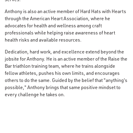
Anthony is also an active member of Hard Hats with Hearts
through the American Heart Association, where he
advocates for health and wellness among craft
professionals while helping raise awareness of heart
health risks and available resources.
Dedication, hard work, and excellence extend beyond the
jobsite for Anthony. He is an active member of the Raise the
Bar triathlon training team, where he trains alongside
fellow athletes, pushes his own limits, and encourages
others to do the same. Guided by the belief that "anything's
possible," Anthony brings that same positive mindset to
every challenge he takes on.