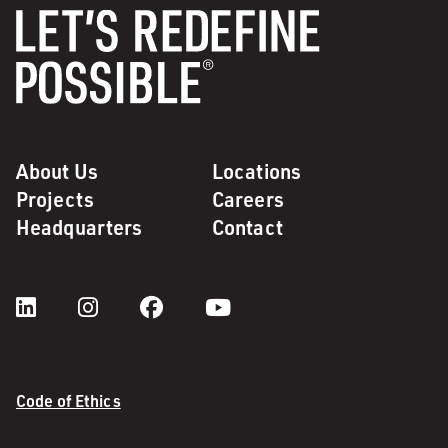
About Us
Locations
Projects
Careers
Headquarters
Contact
Code of Ethics