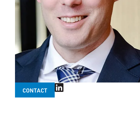
CONTACT