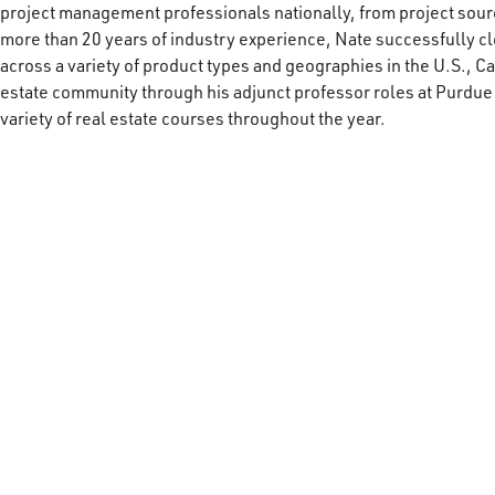
project management professionals nationally, from project sourc
more than 20 years of industry experience, Nate successfully 
across a variety of product types and geographies in the U.S., C
estate community through his adjunct professor roles at Purdue
variety of real estate courses throughout the year.