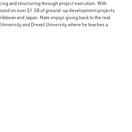
ing and structuring through project execution. With
closed on over $1.5B of ground-up development projects
aribbean and Japan. Nate enjoys giving back to the real
 University and Drexel University where he teaches a