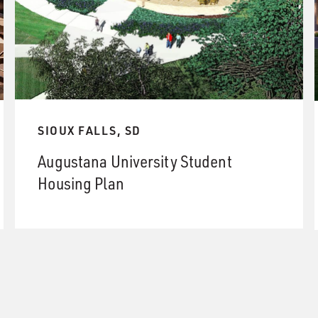
SIOUX FALLS, SD
Augustana University Student
Housing Plan