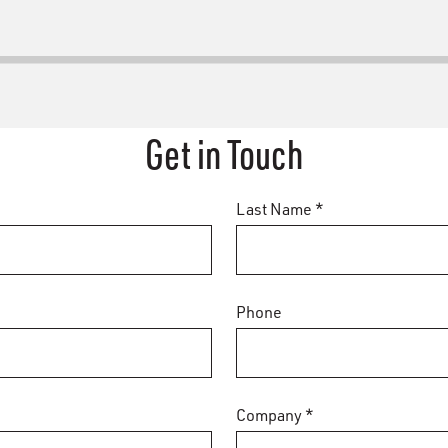
Get in Touch
Last Name *
Phone
Company *