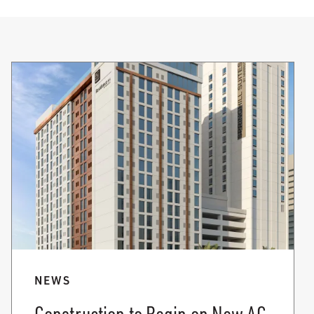
NEWS
Construction to Begin on New AC