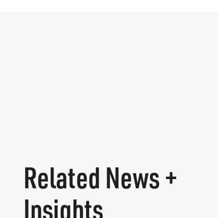
Related News +
Insights