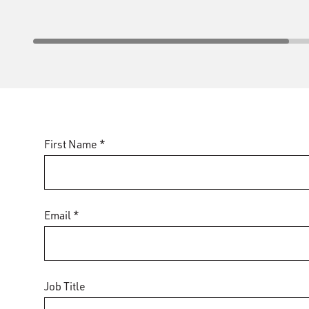
First Name *
Email *
Job Title