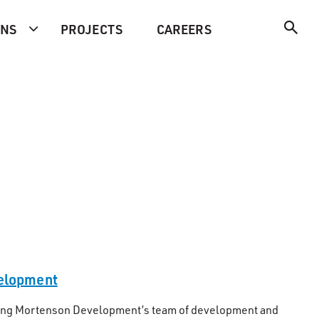
ONS
PROJECTS
CAREERS
velopment
eading Mortenson Development’s team of development and