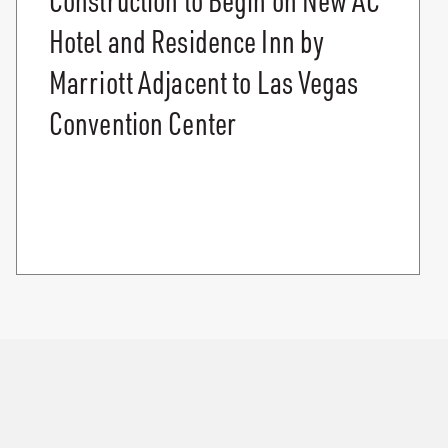
Hotel and Residence Inn by
Marriott Adjacent to Las Vegas
Convention Center