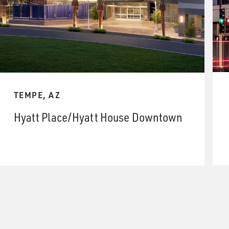
TEMPE, AZ
Hyatt Place/Hyatt House Downtown