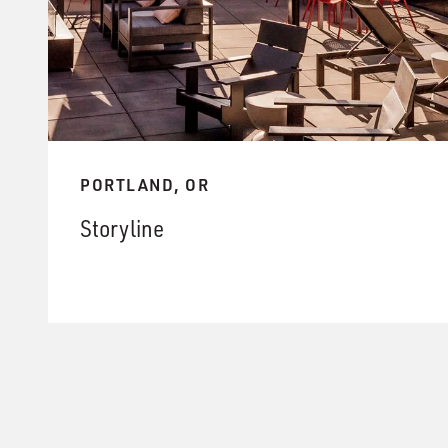
PORTLAND, OR
Storyline