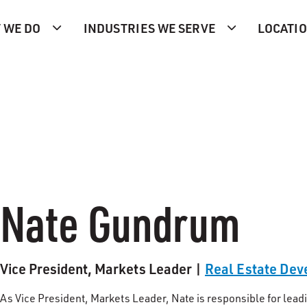
 WE DO
INDUSTRIES WE SERVE
LOCATI
Nate Gundrum
Vice President, Markets Leader |
Real Estate De
As Vice President, Markets Leader, Nate is responsible for l