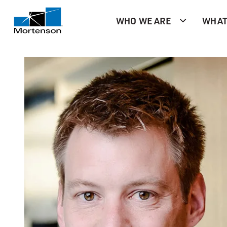
WHO WE ARE
WHAT