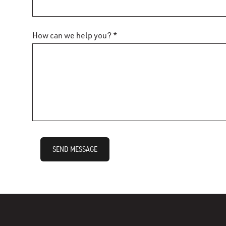
How can we help you? *
SEND MESSAGE