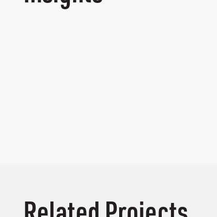
Related Projects