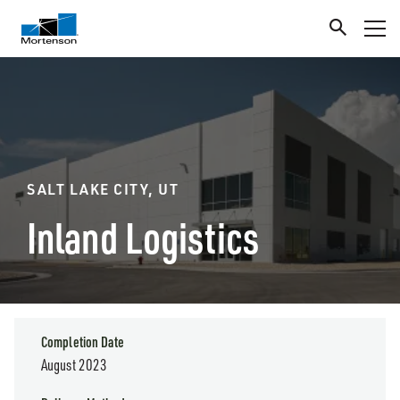
SALT LAKE CITY, UT
Inland Logistics
Completion Date
August 2023