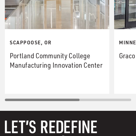
SCAPPOOSE, OR
MINNE
Portland Community College
Graco
Manufacturing Innovation Center