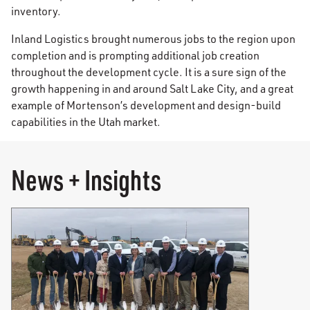
inventory.
Inland Logistics brought numerous jobs to the region upon
completion and is prompting additional job creation
throughout the development cycle. It is a sure sign of the
growth happening in and around Salt Lake City, and a great
example of Mortenson’s development and design-build
capabilities in the Utah market.
News + Insights