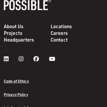
About Us
Locations
Projects
Careers
Headquarters
Contact
Code of Ethics
Privacy Policy