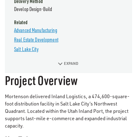
Delivery Method
Develop Design-Build
Related
Advanced Manufacturing
Real Estate Development
Salt Lake City
EXPAND
Project Overview
Mortenson delivered Inland Logistics, a 474,600-square-
foot distribution facility in Salt Lake City’s Northwest
Quadrant. Located within the Utah Inland Port, the project
supports last-mile e-commerce and expanded industrial
capacity.