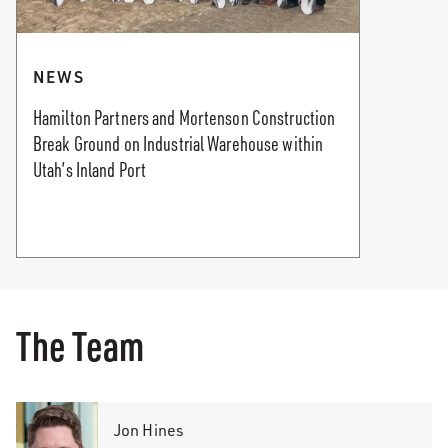
NEWS
Hamilton Partners and Mortenson Construction
Break Ground on Industrial Warehouse within
Utah’s Inland Port
The Team
Jon Hines