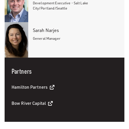
Development Executive - Salt Lake
City/Portland/Seattle
Sarah Narjes
General Manager
Partners
Hamilton Partners
Bow River Capital