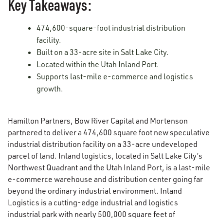
Key Takeaways:
474,600-square-foot industrial distribution
facility.
Built on a 33-acre site in Salt Lake City.
Located within the Utah Inland Port.
Supports last-mile e-commerce and logistics
growth.
Hamilton Partners, Bow River Capital and Mortenson
partnered to deliver a 474,600 square foot new speculative
industrial distribution facility on a 33-acre undeveloped
parcel of land. Inland logistics, located in Salt Lake City’s
Northwest Quadrant and the Utah Inland Port, is a last-mile
e-commerce warehouse and distribution center going far
beyond the ordinary industrial environment. Inland
Logistics is a cutting-edge industrial and logistics
industrial park with nearly 500,000 square feet of