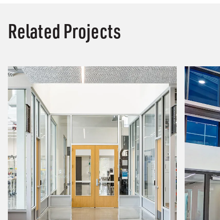
Related Projects