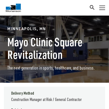
MINNEAPOLIS, MN
Mayo Clinic Square
Revitalization
The next generation in sports, healthcare, and business.
Delivery Method
Construction Manager at Risk / General Contractor