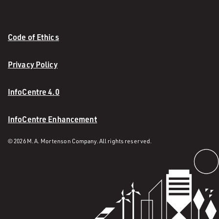
Code of Ethics
Privacy Policy
InfoCentre 4.0
InfoCentre Enhancement
© 2026 M. A. Mortenson Company. All rights reserved.