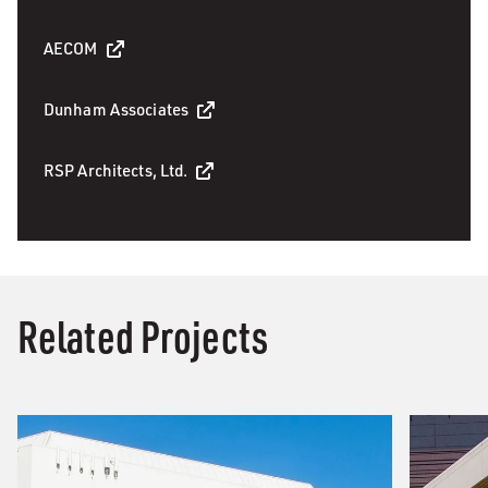
AECOM
Dunham Associates
RSP Architects, Ltd.
Related Projects