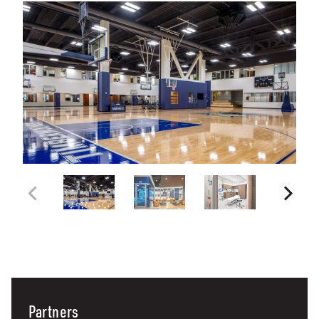
Partners