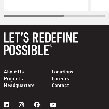
About Us
Locations
Projects
Careers
Headquarters
Contact