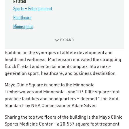
Related
Sports + Entertainment
Healthcare
Minneapolis
EXPAND
Building on the synergies of athlete development and
health and wellness, Mortenson renovated the struggling
Block E retail and entertainment complex into a next-
generation sport, healthcare, and business destination.
Mayo Clinic Square is home to the Minnesota
Timberwolves and Minnesota Lynx 107,000-square-foot
practice facilities and headquarters – deemed “The Gold
Standard” by NBA Commissioner Adam Silver.
Sharing the top two floors of the building is the Mayo Clinic
Sports Medicine Center – a 20,557 square foot treatment