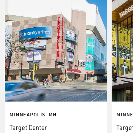
MINNEAPOLIS, MN
MINNE
Target Center
Targe