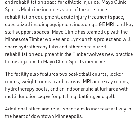
and rehabilitation space for athletic injuries. Mayo Clinic
Sports Medicine includes state of the art sports
rehabilitation equipment, acute injury treatment space,
specialized imaging equipment including a GE MRI, and key
staff support spaces. Mayo Clinic has teamed up with the
Minnesota Timberwolves and Lynx on this project and will
share hydrotherapy tubs and other specialized
rehabilitation equipment in the Timberwolves new practice
home adjacent to Mayo Clinic Sports medicine.
The facility also features two basketball courts, locker
rooms, weight rooms, cardio areas, MRI and x-ray rooms,
hydrotherapy pools, and an indoor artificial turf area with
multi-function cages for pitching, batting, and golf.
Additional office and retail space aim to increase activity in
the heart of downtown Minneapolis.