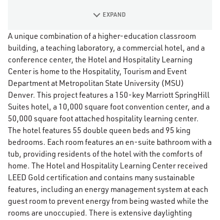
EXPAND
A unique combination of a higher-education classroom
building, a teaching laboratory, a commercial hotel, and a
conference center, the Hotel and Hospitality Learning
Center is home to the Hospitality, Tourism and Event
Department at Metropolitan State University (MSU)
Denver. This project features a 150-key Marriott SpringHill
Suites hotel, a 10,000 square foot convention center, and a
50,000 square foot attached hospitality learning center.
The hotel features 55 double queen beds and 95 king
bedrooms. Each room features an en-suite bathroom with a
tub, providing residents of the hotel with the comforts of
home. The Hotel and Hospitality Learning Center received
LEED Gold certification and contains many sustainable
features, including an energy management system at each
guest room to prevent energy from being wasted while the
rooms are unoccupied. There is extensive daylighting