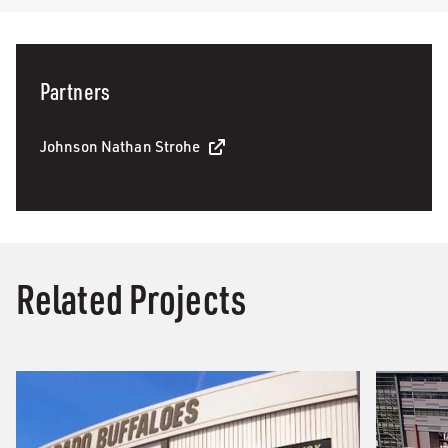
Partners
Johnson Nathan Strohe
Related Projects