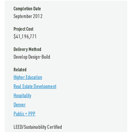
Completion Date
September 2012
Project Cost
$41,196,771
Delivery Method
Develop Design-Build
Related
Higher Education
Real Estate Development
Hospitality
Denver
Public + PPP
LEED/Sustainability Certified