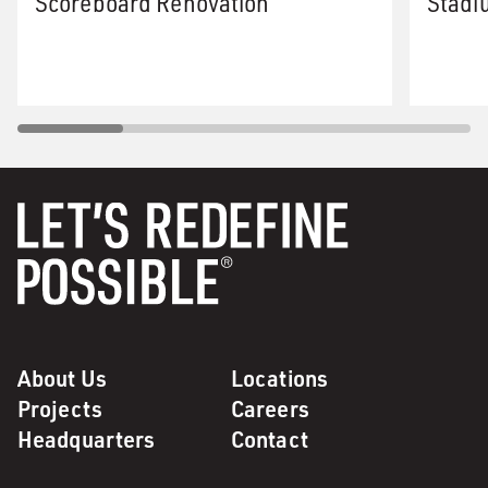
Scoreboard Renovation
Stadi
About Us
Locations
Projects
Careers
Headquarters
Contact