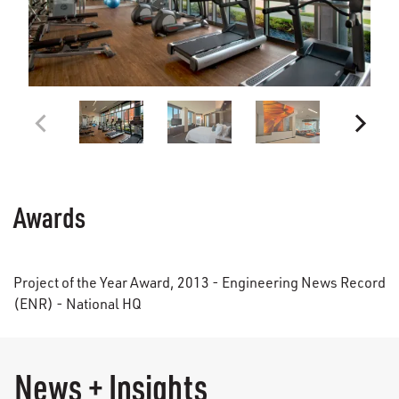
Awards
Project of the Year Award, 2013 - Engineering News Record
(ENR) - National HQ
News + Insights