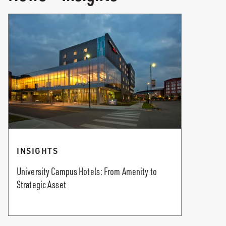
INSIGHTS
University Campus Hotels: From Amenity to
Strategic Asset