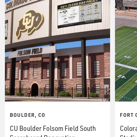
BOULDER, CO
FORT 
CU Boulder Folsom Field South
Color