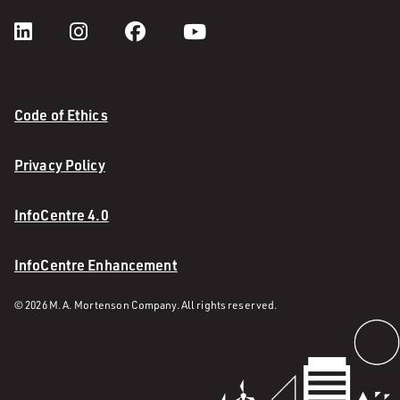
Code of Ethics
Privacy Policy
InfoCentre 4.0
InfoCentre Enhancement
© 2026 M. A. Mortenson Company. All rights reserved.