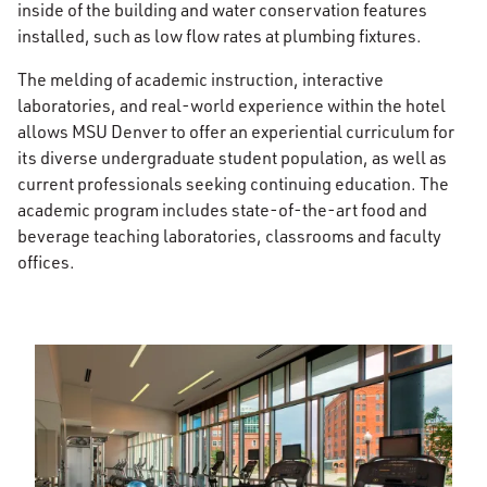
inside of the building and water conservation features
installed, such as low flow rates at plumbing fixtures.
The melding of academic instruction, interactive
laboratories, and real-world experience within the hotel
allows MSU Denver to offer an experiential curriculum for
its diverse undergraduate student population, as well as
current professionals seeking continuing education. The
academic program includes state-of-the-art food and
beverage teaching laboratories, classrooms and faculty
offices.