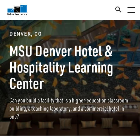
DENVER, CO
MSU Denver Hotel &
Hospitality Learning
Center
Can you build a facility that is a higher-education classroom
building, a teaching laboratory, and a commercial hotel in
one?