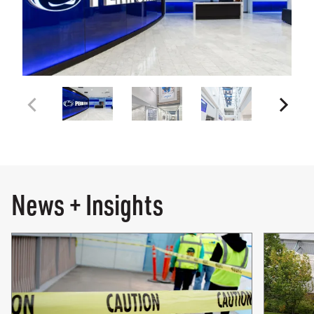
News + Insights