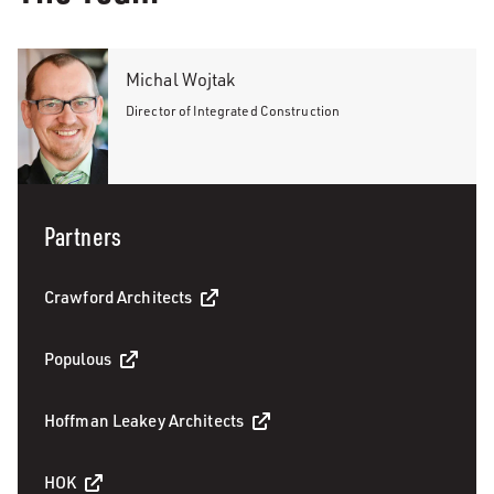
Michal Wojtak
Director of Integrated Construction
Partners
Crawford Architects
Populous
Hoffman Leakey Architects
HOK