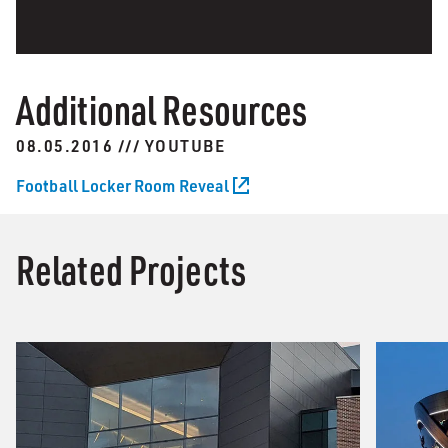
Additional Resources
08.05.2016 /// YOUTUBE
Football Locker Room Reveal
Related Projects