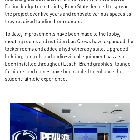
Facing budget constraints, Penn State decided to spread
the project over five years and renovate various spaces as
they received funding from donors.
To date, improvements have been made to the lobby,
meeting rooms and nutrition bar. Crews have expanded the
locker rooms and added a hydrotherapy suite. Upgraded
lighting, controls and audio-visual equipment has also
been installed throughout Lasch. Brand graphics, lounge
furniture, and games have been added to enhance the
student-athlete experience.