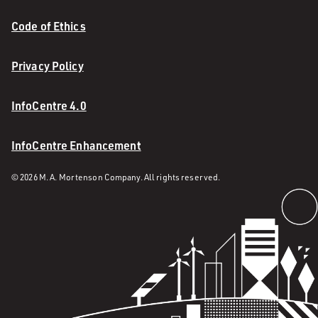
Code of Ethics
Privacy Policy
InfoCentre 4.0
InfoCentre Enhancement
© 2026 M. A. Mortenson Company. All rights reserved.