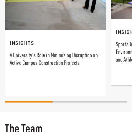
INSIG
INSIGHTS
Sports T
Environ
A University’s Role in Minimizing Disruption on
and Athl
Active Campus Construction Projects
The Team