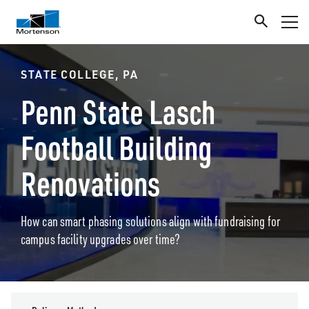
STATE COLLEGE, PA
Penn State Lasch
Football Building
Renovations
How can smart phasing solutions align with fundraising for
campus facility upgrades over time?