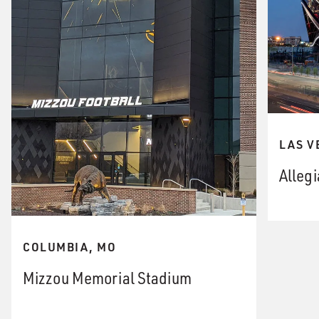
LAS V
Alleg
COLUMBIA, MO
Mizzou Memorial Stadium