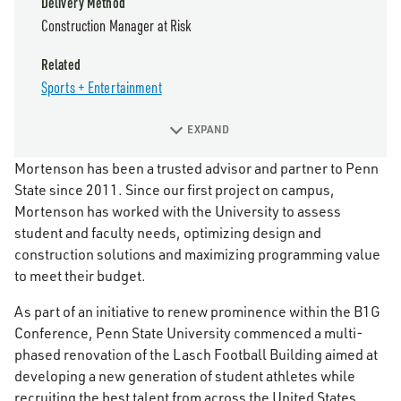
Delivery Method
Construction Manager at Risk
Related
Sports + Entertainment
EXPAND
Mortenson has been a trusted advisor and partner to Penn
State since 2011. Since our first project on campus,
Mortenson has worked with the University to assess
student and faculty needs, optimizing design and
construction solutions and maximizing programming value
to meet their budget.
As part of an initiative to renew prominence within the B1G
Conference, Penn State University commenced a multi-
phased renovation of the Lasch Football Building aimed at
developing a new generation of student athletes while
recruiting the best talent from across the United States.