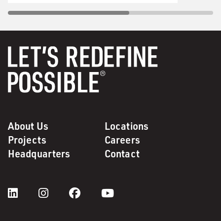
About Us
Locations
Projects
Careers
Headquarters
Contact