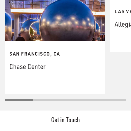
LAS V
Alleg
SAN FRANCISCO, CA
Chase Center
Get in Touch