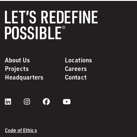
About Us
Locations
Projects
Careers
Headquarters
Contact
Code of Ethics