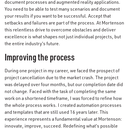
document processes and augmented reality applications.
You need to be able to test many scenarios and document
your results if you want to be successful. Accept that
setbacks and failures are part of the process. At Mortenson
this relentless drive to overcome obstacles and deliver
excellence is what shapes not just individual projects, but
the entire industry's future.
Improving the process
During one project in my career, we faced the prospect of
project cancellation due to the market crash. The project
was delayed over four months, but our completion date did
not change. Faced with the task of completing the same
work on a shortened timeframe, I was forced to refine how
the whole process works. I created automation processes
and templates that are still used 16 years later. This
experience represents a fundamental value at Mortenson:
innovate, improve, succeed. Redefining what's possible