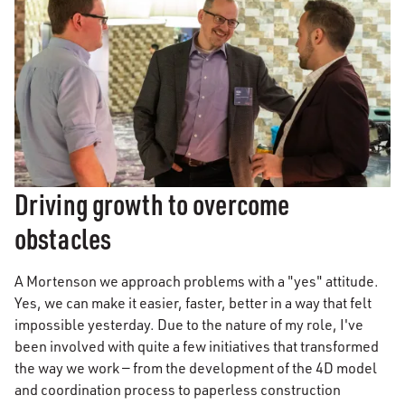
Driving growth to overcome
obstacles
A Mortenson we approach problems with a "yes" attitude.
Yes, we can make it easier, faster, better in a way that felt
impossible yesterday. Due to the nature of my role, I've
been involved with quite a few initiatives that transformed
the way we work — from the development of the 4D model
and coordination process to paperless construction