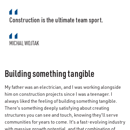
Construction is the ultimate team sport.
MICHAL WOJTAK
Building something tangible
My father was an electrician, and I was working alongside
him on construction projects since I was a teenager. I
always liked the feeling of building something tangible.
There's something deeply satisfying about creating
structures you can see and touch, knowing they'll serve
communities for years to come. It's a fast-evolving industry
with massive growth potential, and that combination of