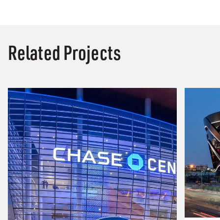
Related Projects