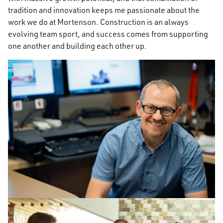
tradition and innovation keeps me passionate about the
work we do at Mortenson. Construction is an always
evolving team sport, and success comes from supporting
one another and building each other up.