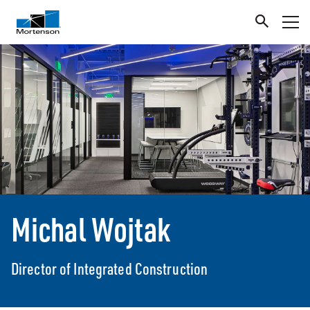
Michal Wojtak
Director of Integrated Construction