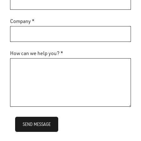
Company *
How can we help you? *
SEND MESSAGE