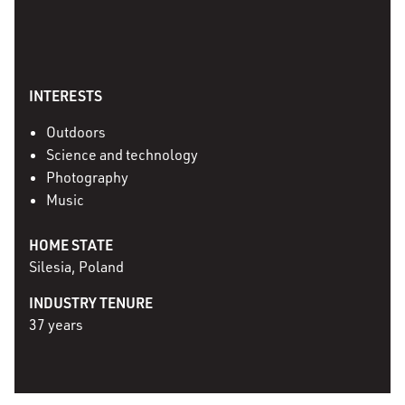
INTERESTS
Outdoors
Science and technology
Photography
Music
HOME STATE
Silesia, Poland
INDUSTRY TENURE
37 years