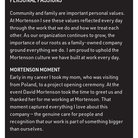
Community and family are important personal values.
At Mortenson I see these values reflected every day
through the work that we do and how we treat each
other. As our organization continues to grow, the
importance of our roots as a family-owned company
ground everything we do. I am proud to uphold the
Mortenson culture we have built at work every day.
MORTENSON MOMENT
Early in my career I took my mom, who was visiting
from Poland, to a project opening ceremony. At the
event David Mortenson took the time to greet us and
thanked her for me working at Mortenson. That
moment captured everything I love about this
company — the genuine care for people and
recognition that our work is part of something bigger
than ourselves.