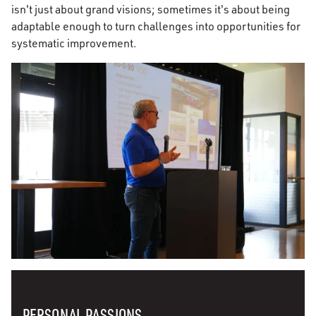
isn't just about grand visions; sometimes it's about being
adaptable enough to turn challenges into opportunities for
systematic improvement.
PERSONAL PASSIONS