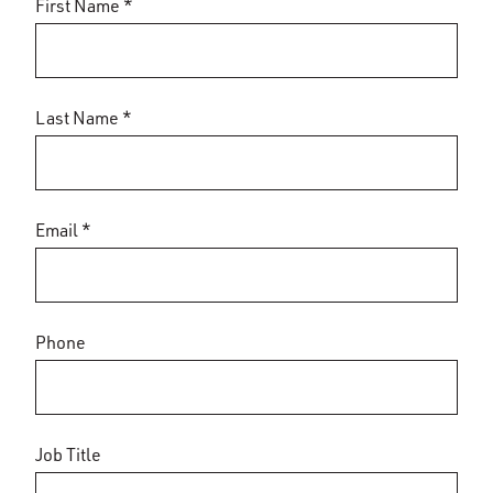
First Name *
Last Name *
Email *
Phone
Job Title