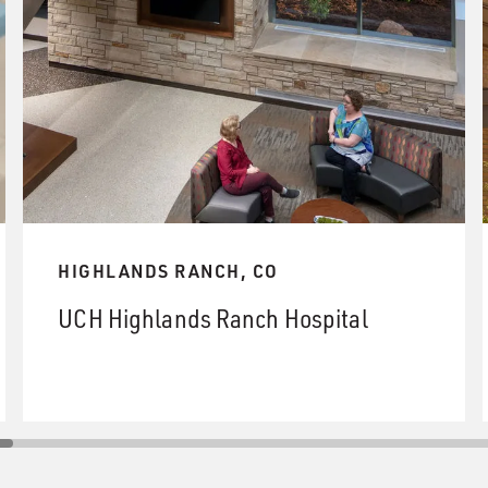
HIGHLANDS RANCH, CO
UCH Highlands Ranch Hospital