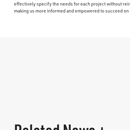
effectively specify the needs for each project without re
making us more informed and empowered to succeed on a