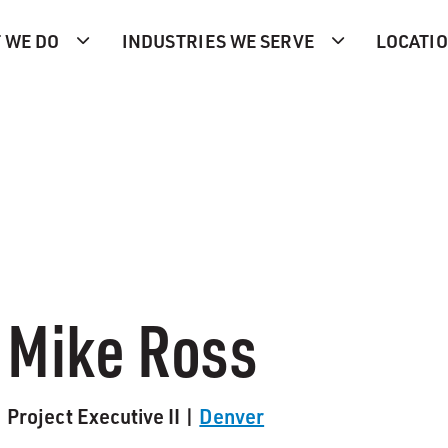
 WE DO
INDUSTRIES WE SERVE
LOCATI
Mike Ross
Project Executive II |
Denver