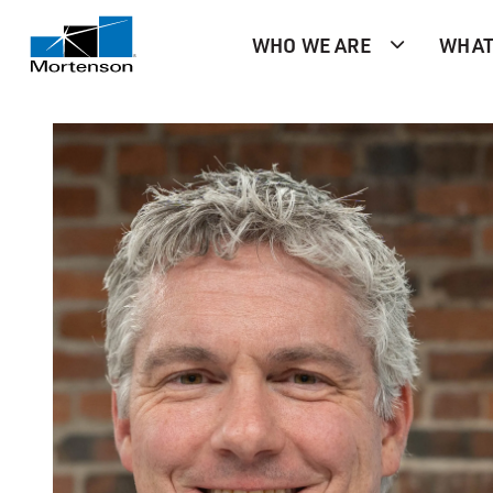
WHO WE ARE
WHAT