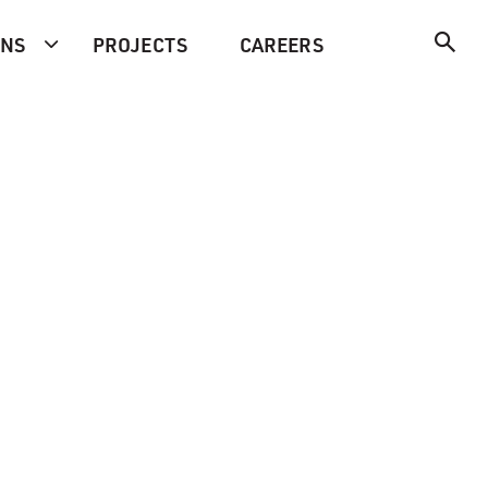
ONS
PROJECTS
CAREERS