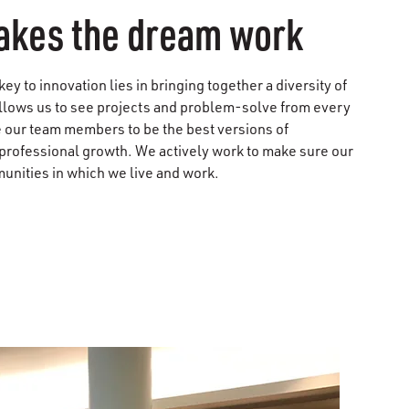
kes the dream work
y to innovation lies in bringing together a diversity of
llows us to see projects and problem-solve from every
 our team members to be the best versions of
professional growth. We actively work to make sure our
unities in which we live and work.