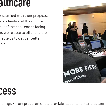
ealthcare
satisfied with their projects.
nderstanding of the unique
ut of the challenges facing
s we’re able to offer and the
nable us to deliver better-
gain.
ccess
g things – from procurement to pre-fabrication and manufacturi