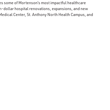
ees some of Mortenson’s most impactful healthcare
n-dollar hospital renovations, expansions, and new
 Medical Center, St. Anthony North Health Campus, and