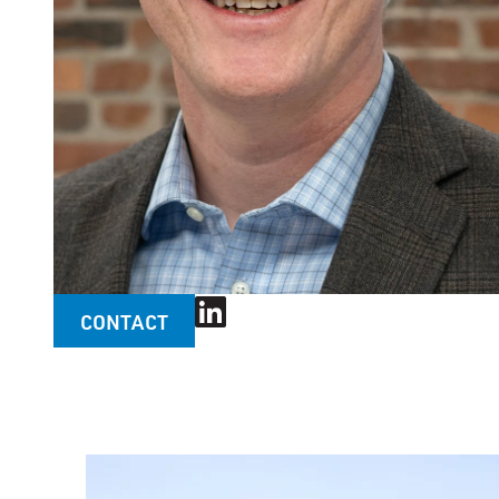
CONTACT