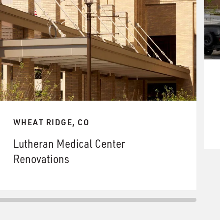
WHEAT RIDGE, CO
Lutheran Medical Center
Renovations