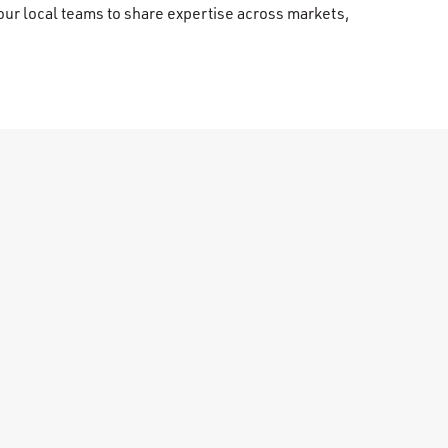
our local teams to share expertise across markets,