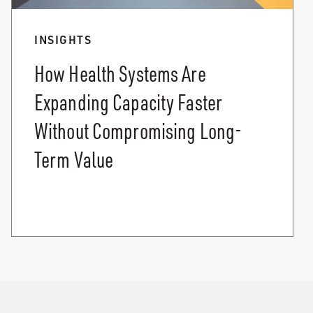
INSIGHTS
How Health Systems Are
Expanding Capacity Faster
Without Compromising Long-
Term Value