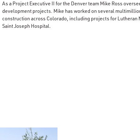
As a Project Executive II for the Denver team Mike Ross overs
development projects. Mike has worked on several multimillio
construction across Colorado, including projects for Lutheran
Saint Joseph Hospital.