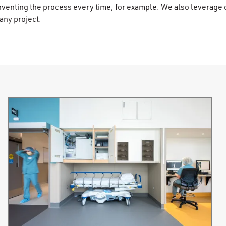
inventing the process every time, for example. We also leverage 
ny project.