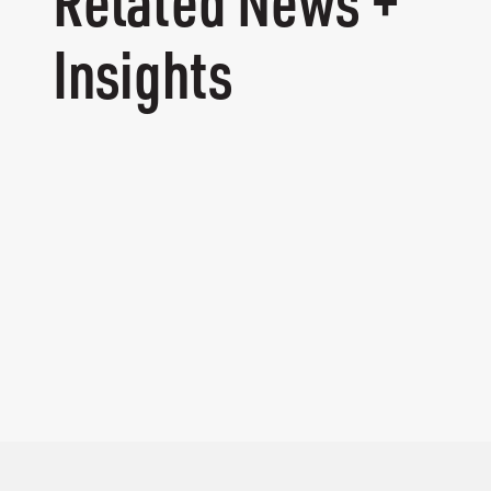
Related News +
Insights