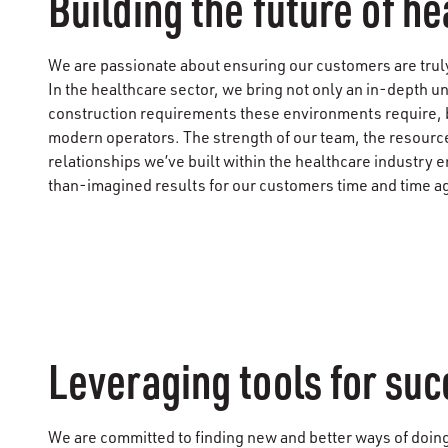
Building the future of h
We are passionate about ensuring our customers are truly 
In the healthcare sector, we bring not only an in-depth u
construction requirements these environments require, b
modern operators. The strength of our team, the resource
relationships we’ve built within the healthcare industry e
than-imagined results for our customers time and time a
Leveraging tools for su
We are committed to finding new and better ways of doin