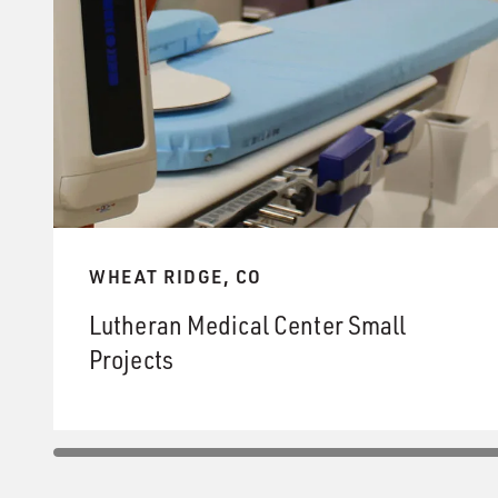
WHEAT RIDGE, CO
Lutheran Medical Center Small
Projects