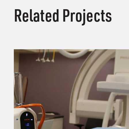
Related Projects