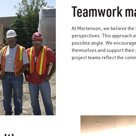
Teamwork ma
At Mortenson, we believe the ke
perspectives. This approach a
possible angle. We encourage
themselves and support their 
project teams reflect the comm