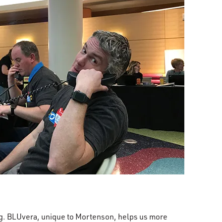
ng. BLUvera, unique to Mortenson, helps us more