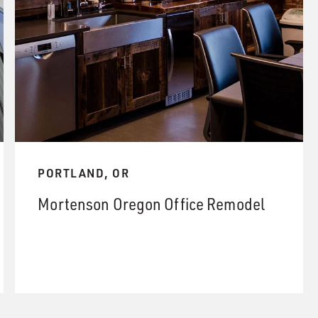
PORTLAND, OR
Mortenson Oregon Office Remodel