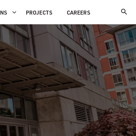
ONS
PROJECTS
CAREERS