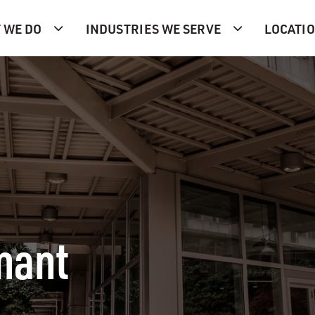
 WE DO
INDUSTRIES WE SERVE
LOCATI
nant