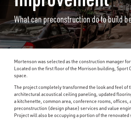
What can preconstruction do to build b
Mortenson was selected as the construction manager for 
Located on the first floor of the Morrison building, Sport
space.
The project completely transformed the look and feel of t
architectural acoustical ceiling paneling, updated floorin
a kitchenette, common area, conference rooms, offices,
preconstruction (design phase) services and value engin
Project will also be occupying a portion of the renovated