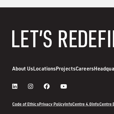
About Us
Locations
Projects
Careers
Headqua
Code of Ethics
Privacy Policy
InfoCentre 4.0
InfoCentre