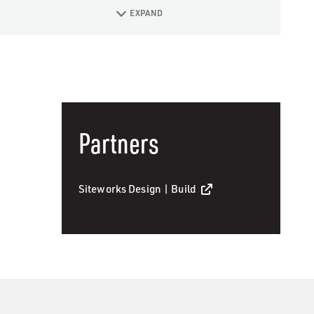
EXPAND
Partners
Siteworks Design | Build