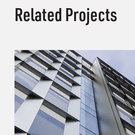
Related Projects