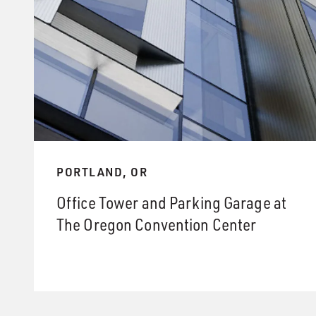
PORTLAND, OR
Office Tower and Parking Garage at
The Oregon Convention Center