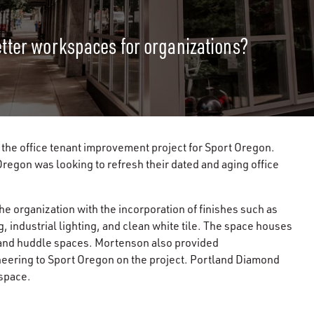
etter workspaces for organizations?
the office tenant improvement project for Sport Oregon.
 Oregon was looking to refresh their dated and aging office
he organization with the incorporation of finishes such as
g, industrial lighting, and clean white tile. The space houses
 and huddle spaces. Mortenson also provided
eering to Sport Oregon on the project. Portland Diamond
 space.