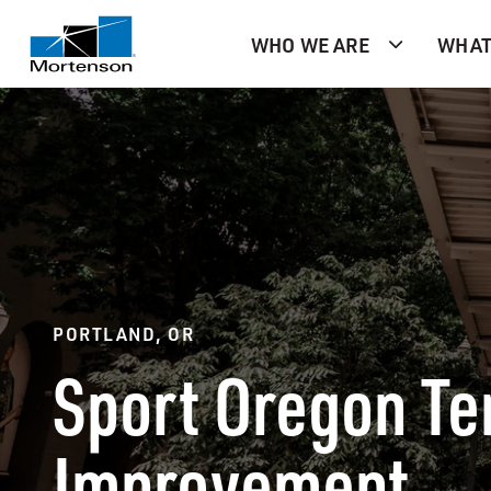
WHO WE ARE
WHAT
PORTLAND, OR
Sport Oregon Te
Improvement