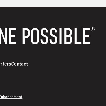
rters
Contact
 Enhancement