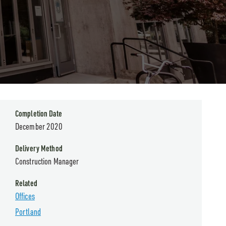
Completion Date
December 2020
Delivery Method
Construction Manager
Related
Offices
Portland