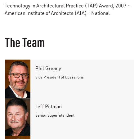
Technology in Architectural Practice (TAP) Award, 2007 -
American Institute of Architects (AIA) - National
The Team
Phil Greany
Vice President of Operations
Jeff Pittman
Senior Superintendent