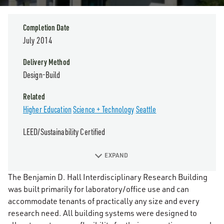
Completion Date
July 2014
Delivery Method
Design-Build
Related
Higher Education
Science + Technology
Seattle
LEED/Sustainability Certified
EXPAND
The Benjamin D. Hall Interdisciplinary Research Building
was built primarily for laboratory/office use and can
accommodate tenants of practically any size and every
research need. All building systems were designed to