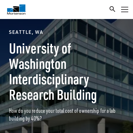
SEATTLE, WA
University of
Washington
Interdisciplinary
Research Building
How do you reduce your total cost of ownership for a lab
building by 40%?