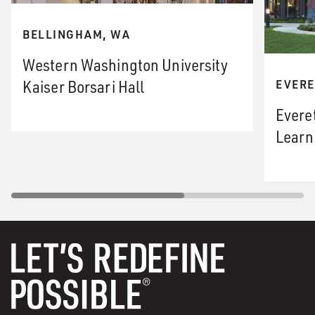
BELLINGHAM, WA
Western Washington University
Kaiser Borsari Hall
EVERE
Evere
Learn