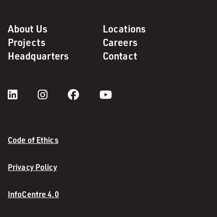
About Us
Locations
Projects
Careers
Headquarters
Contact
Code of Ethics
Privacy Policy
InfoCentre 4.0