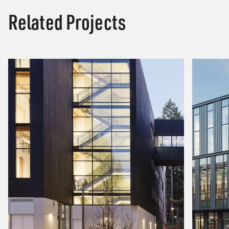
Related Projects