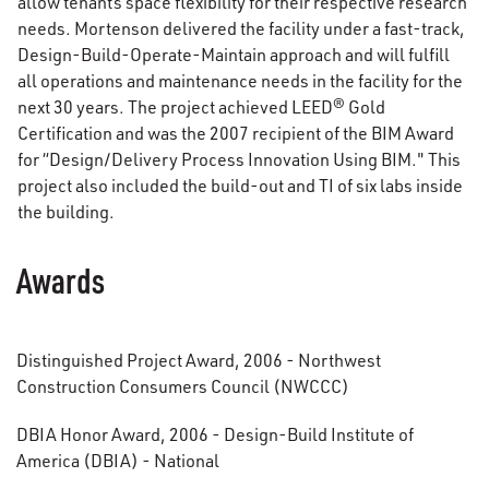
allow tenants space flexibility for their respective research
needs. Mortenson delivered the facility under a fast-track,
Design-Build-Operate-Maintain approach and will fulfill
all operations and maintenance needs in the facility for the
next 30 years. The project achieved LEED® Gold
Certification and was the 2007 recipient of the BIM Award
for “Design/Delivery Process Innovation Using BIM." This
project also included the build-out and TI of six labs inside
the building.
Awards
Distinguished Project Award, 2006 - Northwest
Construction Consumers Council (NWCCC)
DBIA Honor Award, 2006 - Design-Build Institute of
America (DBIA) - National