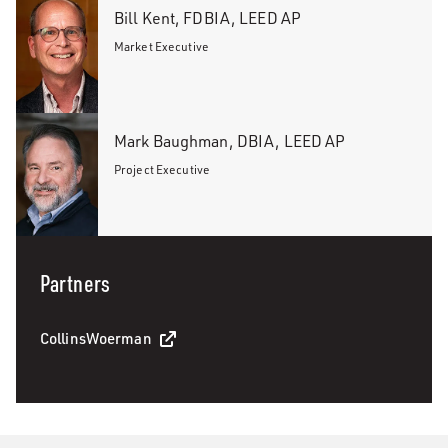
Bill Kent, FDBIA, LEED AP
Market Executive
Mark Baughman, DBIA, LEED AP
Project Executive
Partners
CollinsWoerman