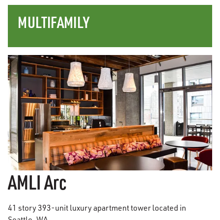
MULTIFAMILY
AMLI Arc
41 story 393-unit luxury apartment tower located in
Seattle, WA