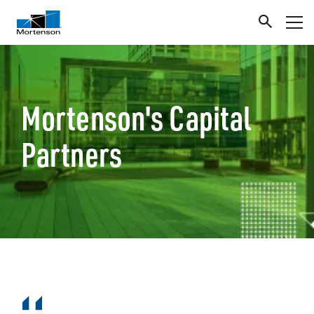
Mortenson's Capital
Partners