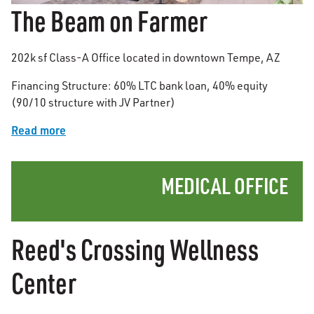
The Beam on Farmer
202k sf Class-A Office located in downtown Tempe, AZ
Financing Structure: 60% LTC bank loan, 40% equity
(90/10 structure with JV Partner)
Read more
MEDICAL OFFICE
Reed's Crossing Wellness
Center