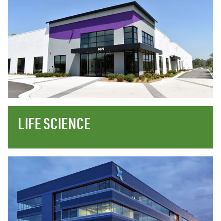
LIFE SCIENCE