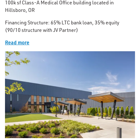
100k sf Class-A Medical Office building located in
Hillsboro, OR
Financing Structure: 65% LTC bank loan, 35% equity
(90/10 structure with JV Partner)
Read more