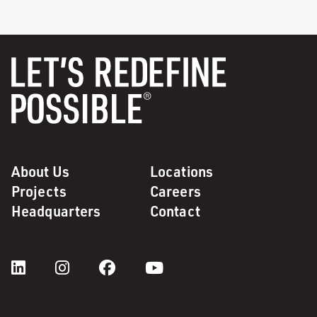
About Us
Locations
Projects
Careers
Headquarters
Contact