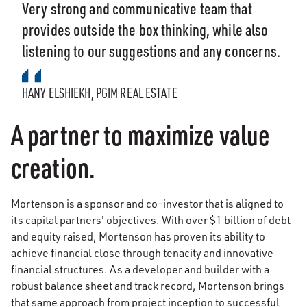
Very strong and communicative team that
provides outside the box thinking, while also
listening to our suggestions and any concerns.
HANY ELSHIEKH, PGIM REAL ESTATE
A partner to maximize value
creation.
Mortenson is a sponsor and co-investor that is aligned to
its capital partners' objectives. With over $1 billion of debt
and equity raised, Mortenson has proven its ability to
achieve financial close through tenacity and innovative
financial structures. As a developer and builder with a
robust balance sheet and track record, Mortenson brings
that same approach from project inception to successful