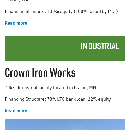
Financing Structure: 100% equity (100% raised by MDI)
Read more
INDUSTRIAL
Crown Iron Works
70k sf Industrial facility located in Blaine, MN
Financing Structure: 78% LTC bank loan, 22% equity
Read more