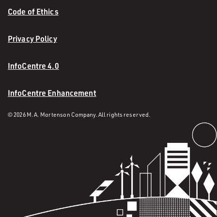
Code of Ethics
Privacy Policy
InfoCentre 4.0
InfoCentre Enhancement
© 2026 M. A. Mortenson Company. All rights reserved.