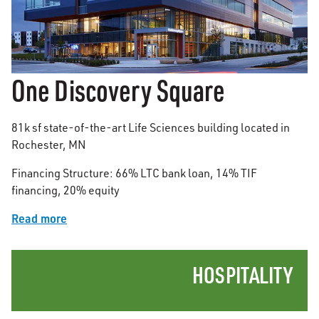
One Discovery Square
81k sf state-of-the-art Life Sciences building located in
Rochester, MN
Financing Structure: 66% LTC bank loan, 14% TIF
financing, 20% equity
Read more
HOSPITALITY