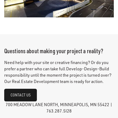
Questions about making your project a reality?
Need help with your site or creative financing? Or do you
prefer a partner who can take full Develop-Design-Build
responsibility until the moment the project is turned over?
Our Real Estate Development team is ready for action.
CONTACT US
700 MEADOW LANE NORTH, MINNEAPOLIS, MN 55422 |
763.287.5I28