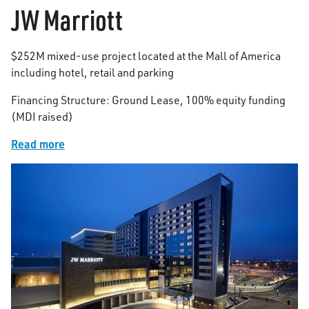
JW Marriott
$252M mixed-use project located at the Mall of America
including hotel, retail and parking
Financing Structure: Ground Lease, 100% equity funding
(MDI raised)
Read more