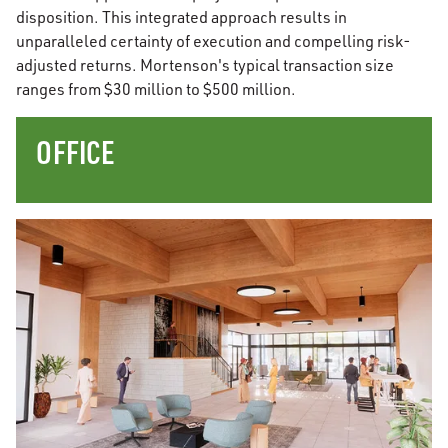
disposition. This integrated approach results in
unparalleled certainty of execution and compelling risk-
adjusted returns. Mortenson's typical transaction size
ranges from $30 million to $500 million.
OFFICE