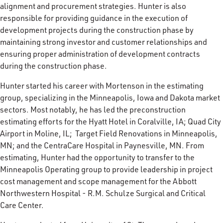
alignment and procurement strategies. Hunter is also
responsible for providing guidance in the execution of
development projects during the construction phase by
maintaining strong investor and customer relationships and
ensuring proper administration of development contracts
during the construction phase.
Hunter started his career with Mortenson in the estimating
group, specializing in the Minneapolis, Iowa and Dakota market
sectors. Most notably, he has led the preconstruction
estimating efforts for the Hyatt Hotel in Coralville, IA; Quad City
Airport in Moline, IL; Target Field Renovations in Minneapolis,
MN; and the CentraCare Hospital in Paynesville, MN. From
estimating, Hunter had the opportunity to transfer to the
Minneapolis Operating group to provide leadership in project
cost management and scope management for the Abbott
Northwestern Hospital - R.M. Schulze Surgical and Critical
Care Center.