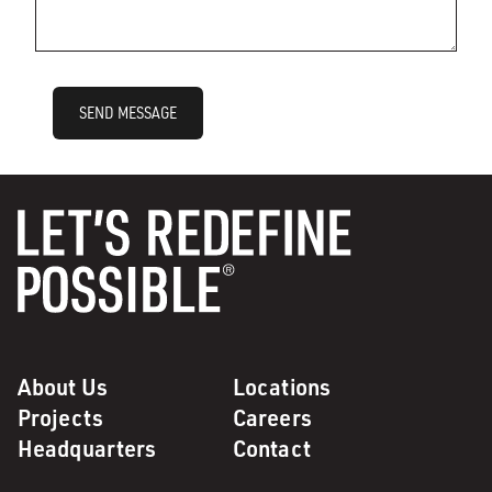
SEND MESSAGE
About Us
Locations
Projects
Careers
Headquarters
Contact