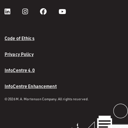
Code of Ethics
Privacy Policy
InfoCentre 4.0
InfoCentre Enhancement
© 2026 M. A. Mortenson Company. All rights reserved.