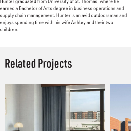
Hunter graduated from University of St. Thomas, where he
earned a Bachelor of Arts degree in business operations and
supply chain management. Hunter is an avid outdoorsman and
enjoys spending time with his wife Ashley and their two
children.
Related Projects