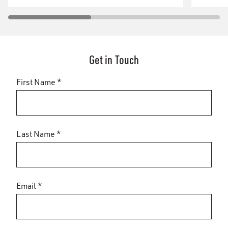
Get in Touch
First Name *
Last Name *
Email *