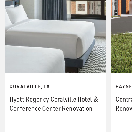
PAYNE
CORALVILLE, IA
Centr
Hyatt Regency Coralville Hotel &
Renov
Conference Center Renovation