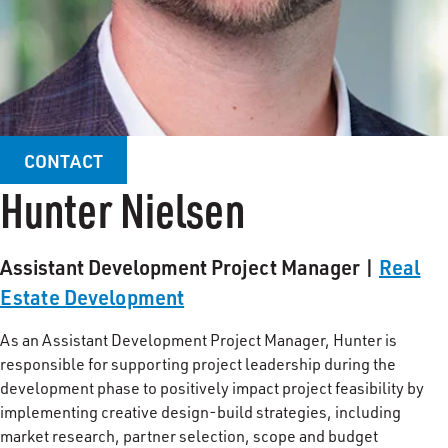
CONTACT
Hunter Nielsen
Assistant Development Project Manager |
Real
Estate Development
As an Assistant Development Project Manager, Hunter is
responsible for supporting project leadership during the
development phase to positively impact project feasibility by
implementing creative design-build strategies, including
market research, partner selection, scope and budget