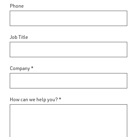
Phone
Job Title
Company *
How can we help you? *