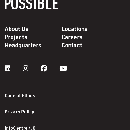
About Us
Locations
Projects
Careers
Headquarters
Contact
Code of Ethics
Privacy Policy
InfoCentre 4.0