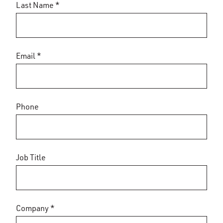
Last Name *
Email *
Phone
Job Title
Company *