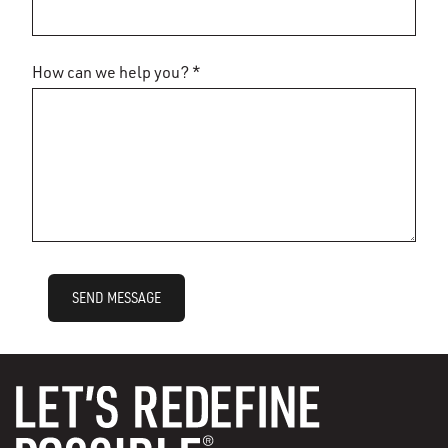
How can we help you? *
SEND MESSAGE