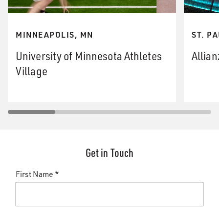
MINNEAPOLIS, MN
ST. P
University of Minnesota Athletes
Allian
Village
Get in Touch
First Name *