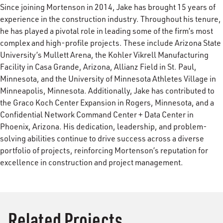
Since joining Mortenson in 2014, Jake has brought 15 years of
experience in the construction industry. Throughout his tenure,
he has played a pivotal role in leading some of the firm’s most
complex and high-profile projects. These include Arizona State
University’s Mullett Arena, the Kohler Vikrell Manufacturing
Facility in Casa Grande, Arizona, Allianz Field in St. Paul,
Minnesota, and the University of Minnesota Athletes Village in
Minneapolis, Minnesota. Additionally, Jake has contributed to
the Graco Koch Center Expansion in Rogers, Minnesota, and a
Confidential Network Command Center + Data Center in
Phoenix, Arizona. His dedication, leadership, and problem-
solving abilities continue to drive success across a diverse
portfolio of projects, reinforcing Mortenson’s reputation for
excellence in construction and project management.
Related Projects