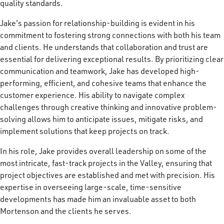
quality standards.
Jake's passion for relationship-building is evident in his
commitment to fostering strong connections with both his team
and clients. He understands that collaboration and trust are
essential for delivering exceptional results. By prioritizing clear
communication and teamwork, Jake has developed high-
performing, efficient, and cohesive teams that enhance the
customer experience. His ability to navigate complex
challenges through creative thinking and innovative problem-
solving allows him to anticipate issues, mitigate risks, and
implement solutions that keep projects on track.
In his role, Jake provides overall leadership on some of the
most intricate, fast-track projects in the Valley, ensuring that
project objectives are established and met with precision. His
expertise in overseeing large-scale, time-sensitive
developments has made him an invaluable asset to both
Mortenson and the clients he serves.