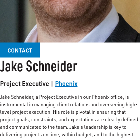
CONTACT
Jake Schneider
Project Executive |
Phoenix
Jake Schneider, a Project Executive in our Phoenix office, is
instrumental in managing client relations and overseeing high-
level project execution. His role is pivotal in ensuring that
project goals, constraints, and expectations are clearly defined
and communicated to the team. Jake's leadership is key to
delivering projects on time, within budget, and to the highest