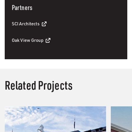
Partners
SCI Architects
Oak View Group
Related Projects