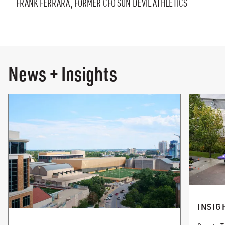
FRANK FERRARA, FORMER CFO SUN DEVIL ATHLETICS
News + Insights
INSIG