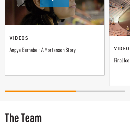
VIDEOS
VIDEO
Angye Bernabe - A Mortenson Story
Final Ic
The Team