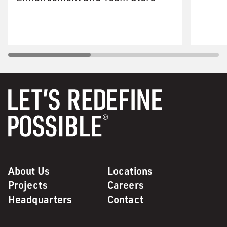
About Us
Locations
Projects
Careers
Headquarters
Contact