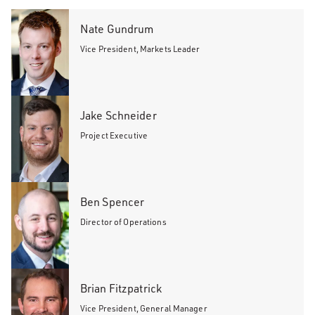
Nate Gundrum
Vice President, Markets Leader
Jake Schneider
Project Executive
Ben Spencer
Director of Operations
Brian Fitzpatrick
Vice President, General Manager