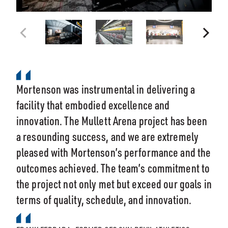
Mortenson was instrumental in delivering a
facility that embodied excellence and
innovation. The Mullett Arena project has been
a resounding success, and we are extremely
pleased with Mortenson’s performance and the
outcomes achieved. The team’s commitment to
the project not only met but exceed our goals in
terms of quality, schedule, and innovation.