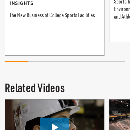
Sports T
INSIGHTS
Environ
The New Business of College Sports Facilities
and Athl
Related Videos