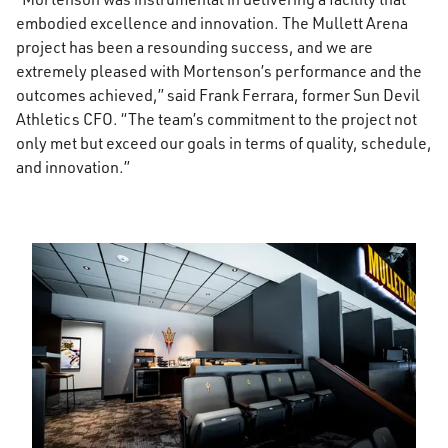
embodied excellence and innovation. The Mullett Arena
project has been a resounding success, and we are
extremely pleased with Mortenson’s performance and the
outcomes achieved,” said Frank Ferrara, former Sun Devil
Athletics CFO. “The team’s commitment to the project not
only met but exceed our goals in terms of quality, schedule,
and innovation.”