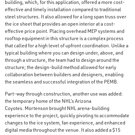
building, which, for this application, offered a more cost-
effective and timely installation compared to traditional
steel structures. It also allowed for a long span truss over
the ice sheet that provides an open interior at a cost-
effective price point. Placing overhead MEP systems and
rooftop equipment in this structure is a complex process
that called for a high level of upfront coordination. Unlike a
typical building where you can design under, above, and
through a structure, the team had to design around the
structure; the design-build method allowed for early
collaboration between builders and designers, enabling
the seamless and successful integration of the PEMB.
Part-way through construction, another use was added:
the temporary home of the NHL’s Arizona
Coyotes. Mortenson brought NHL arena-building
experience to the project, quickly pivoting to accommodate
changes to the ice system, fan experience, and enhanced
digital media throughout the venue. It also added a $15