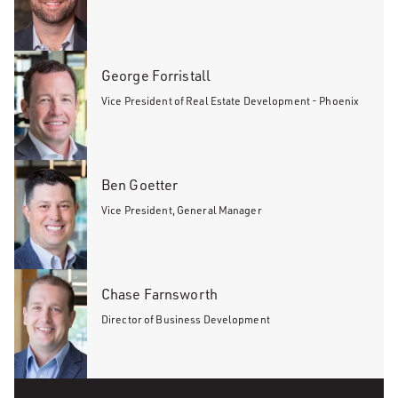
George Forristall
Vice President of Real Estate Development - Phoenix
Ben Goetter
Vice President, General Manager
Chase Farnsworth
Director of Business Development