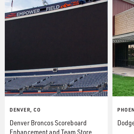
DENVER, CO
PHOEN
Denver Broncos Scoreboard
Dodge
Enhancement and Team Store