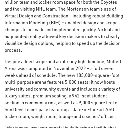
million team and locker room space for both the Coyotes
and the visiting NHL team. The Mortenson team’s use of
Virtual Design and Construction – including robust Building
Information Modeling (BIM) – enabled design and scope
changes to be made and implemented quickly. Virtual and
augmented reality allowed key decision makers to clearly
visualize design options, helping to speed up the decision
process.
Despite added scope and an already tight timeline, Mullett
Arena was completed in November 2022 – a full seven
weeks ahead of schedule. The new 185,000-square-foot
multi-purpose arena features 5,000 seats; it now hosts
university and community events and includes a variety of
luxury suites, premium seating, a 942-seat student
section, a community rink, as well as 9,000 square feet of
Sun Devil Team space featuring a state-of-the-art ASU
locker room, weight room, lounge and coaches' offices.
“Mortenson was instrumental in delivering a facility that