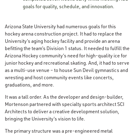
goals for quality, schedule, and innovation.
Arizona State University had numerous goals for this
hockey arena construction project. It had to replace the
University’s aging hockey facility and provide an arena
befitting the team’s Division 1 status. It needed to fulfill the
Arizona Hockey community’s need for high-quality ice for
junior hockey and recreational skating. And, it had to serve
as a multi-use venue – to house Sun Devil gymnastics and
wresting and host community events like concerts,
graduations, and more.
It was a tall order. As the developer and design-builder,
Mortenson partnered with specialty sports architect SCI
Architects to deliver a creative development solution,
bringing the University’s vision to life.
The primary structure was a pre-engineered metal