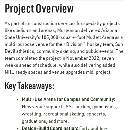
Project Overview
As part of its construction services for specialty projects
like stadiums and arenas, Mortenson delivered Arizona
State University’s 185,000-square-foot Mullett Arena as a
multi-purpose venue for their Division 1 hockey team, Sun
Devil athletics, community skating, and public events. The
team completed the project in November 2022, seven
weeks ahead of schedule, while also delivering added
NHL-ready spaces and venue upgrades mid-project.
Key Takeaways:
Multi-Use Arena for Campus and Community:
New venue supports ASU hockey, gymnastics,
wrestling, recreational skating, concerts,
graduations, and more.
Design-Build Coordination:
Early builder-