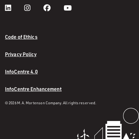
Code of Ethics
Privacy Policy
InfoCentre 4.0
InfoCentre Enhancement
© 2026 M. A. Mortenson Company. All rights reserved.