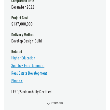
Completion Date
December 2022
Project Cost
$137,000,000
Delivery Method
Develop Design-Build
Related
Higher Education
Sports + Entertainment
Real Estate Development
Phoenix
LEED/Sustainability Certified
EXPAND