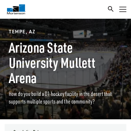
TEMPE, AZ
Arizona State
University Mullett
Arena
How do you build a D1 hockey facility in the desert that
supports multiple sports and the community?