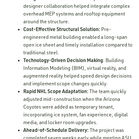
designer collaboration helped integrate complex
overhead MEP systems and rooftop equipment
around the structure.
Cost-Effective Structural Solution:
Pre-
engineered metal building enabled a long-span
open ice sheet and timely installation compared to
traditional steel.
Technology-Driven Decision Making
: Building
Information Modeling (BIM), virtual reality, and
augmented reality helped speed design decisions
and implement scope changes quickly.
Rapid NHL Scope Adaptation:
The team quickly
adjusted mid-construction when the Arizona
Coyotes were added as temporary tenant,
incorporating ice system, fan experience, digital
media, and locker room upgrades.
Ahead-of-Schedule Delivery:
The project was
completed seven weeks early while meeting ASU