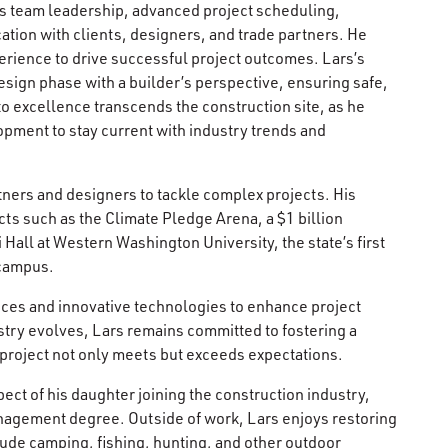
udes team leadership, advanced project scheduling,
tion with clients, designers, and trade partners. He
erience to drive successful project outcomes. Lars’s
esign phase with a builder’s perspective, ensuring safe,
to excellence transcends the construction site, as he
pment to stay current with industry trends and
rtners and designers to tackle complex projects. His
ts such as the Climate Pledge Arena, a $1 billion
 Hall at Western Washington University, the state’s first
 campus.
tices and innovative technologies to enhance project
stry evolves, Lars remains committed to fostering a
y project not only meets but exceeds expectations.
pect of his daughter joining the construction industry,
nagement degree. Outside of work, Lars enjoys restoring
ude camping, fishing, hunting, and other outdoor