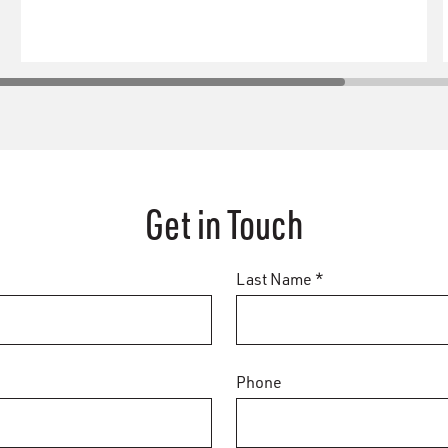
Get in Touch
Last Name *
Phone