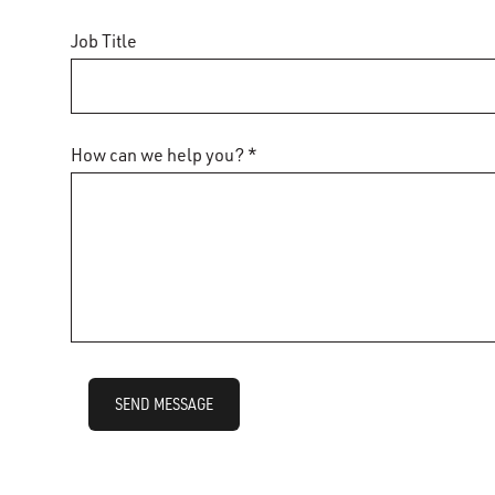
Job Title
How can we help you? *
SEND MESSAGE