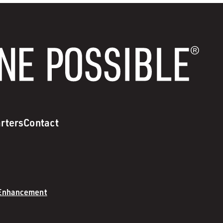
rters
Contact
 Enhancement