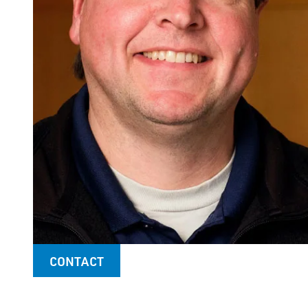
CONTACT