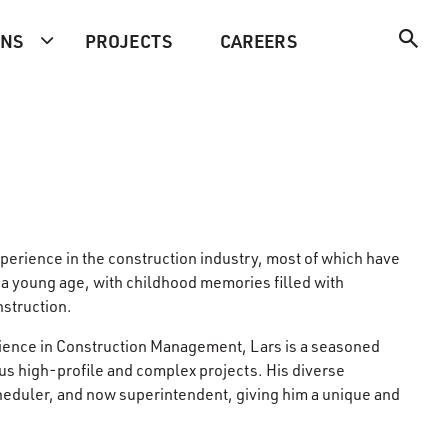
ONS
PROJECTS
CAREERS
xperience in the construction industry, most of which have
 a young age, with childhood memories filled with
nstruction.
Science in Construction Management, Lars is a seasoned
ous high-profile and complex projects. His diverse
heduler, and now superintendent, giving him a unique and