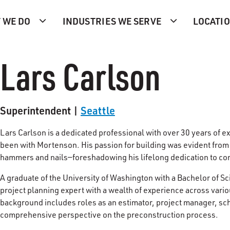
 WE DO
INDUSTRIES WE SERVE
LOCATI
Lars Carlson
Superintendent |
Seattle
Lars Carlson is a dedicated professional with over 30 years of e
been with Mortenson. His passion for building was evident from
hammers and nails—foreshadowing his lifelong dedication to co
A graduate of the University of Washington with a Bachelor of 
project planning expert with a wealth of experience across vari
background includes roles as an estimator, project manager, sc
comprehensive perspective on the preconstruction process.