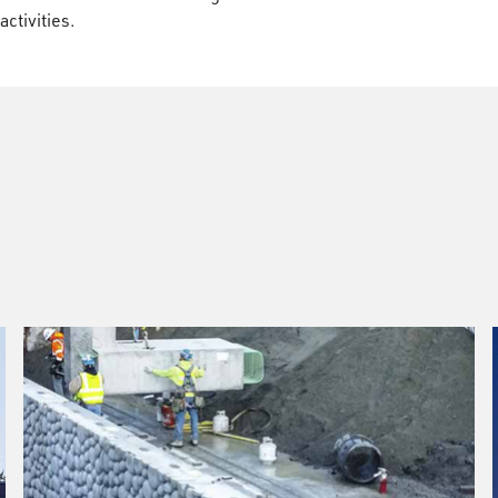
activities.