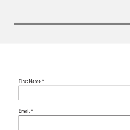
First Name *
Email *