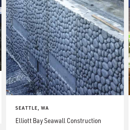
SEATTLE, WA
Elliott Bay Seawall Construction