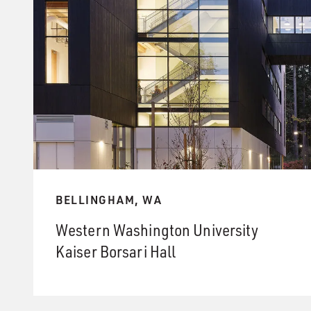
BELLINGHAM, WA
Western Washington University
Kaiser Borsari Hall