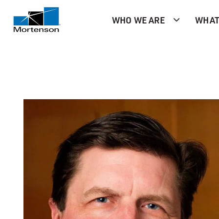
WHO WE ARE
WHAT