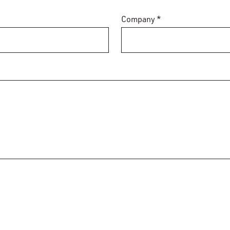
Company *