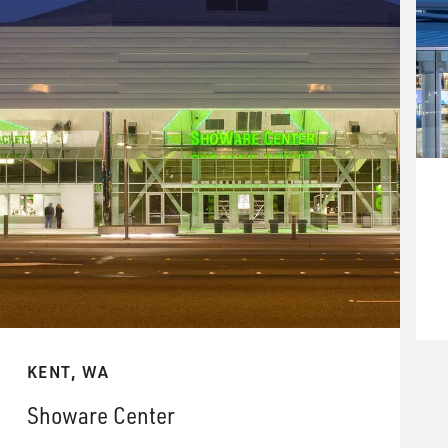
KENT, WA
Showare Center