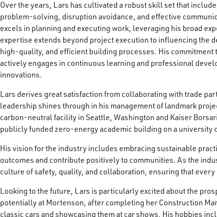
Over the years, Lars has cultivated a robust skill set that incl
problem-solving, disruption avoidance, and effective communica
excels in planning and executing work, leveraging his broad exp
expertise extends beyond project execution to influencing the d
high-quality, and efficient building processes. His commitment 
actively engages in continuous learning and professional develo
innovations.
Lars derives great satisfaction from collaborating with trade pa
leadership shines through in his management of landmark projec
carbon-neutral facility in Seattle, Washington and Kaiser Borsari
publicly funded zero-energy academic building on a university
His vision for the industry includes embracing sustainable prac
outcomes and contribute positively to communities. As the indu
culture of safety, quality, and collaboration, ensuring that ever
Looking to the future, Lars is particularly excited about the pros
potentially at Mortenson, after completing her Construction Ma
classic cars and showcasing them at car shows. His hobbies incl