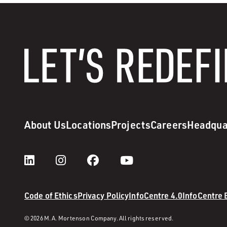
About Us
Locations
Projects
Careers
Headqua
Code of Ethics
Privacy Policy
InfoCentre 4.0
InfoCentre
© 2026 M. A. Mortenson Company. All rights reserved.