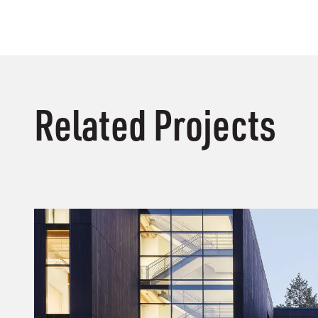
Related Projects