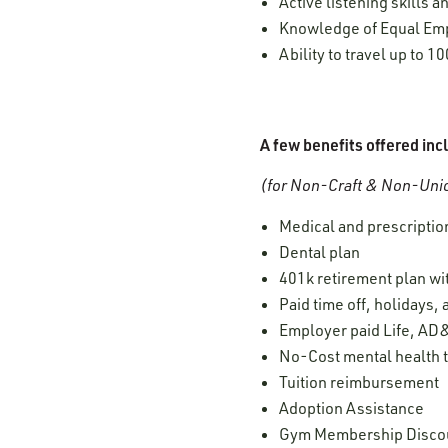
Active listening skills
Knowledge of Equal Empl
Ability to travel up to 1
A few benefits offered inc
(for Non-Craft & Non-Unio
Medical and prescription
Dental plan
401k retirement plan w
Paid time off, holidays,
Employer paid Life, AD&
No-Cost mental health t
Tuition reimbursement
Adoption Assistance
Gym Membership Disco