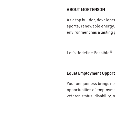
ABOUT MORTENSON
As a top builder, develope
sports, renewable energy, 
environment has a lasting 
Let’s Redefine Possible®
Equal Employment Opport
Your uniqueness brings new
opportunities of employment
veteran status, disability, 