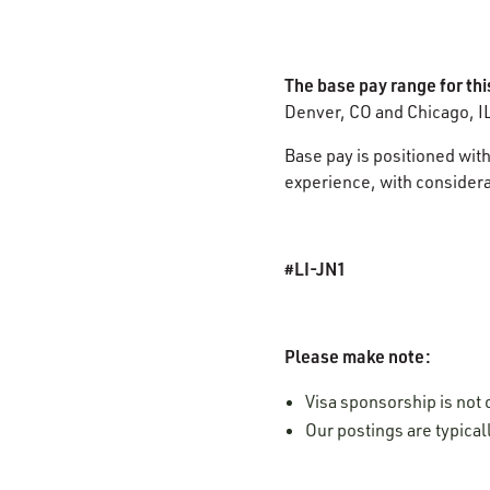
The base pay range for thi
Denver, CO and Chicago, I
Base pay is positioned with
experience, with considerat
#LI-JN1
Please make note:
Visa sponsorship is not o
Our postings are typica