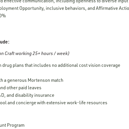
 and effective communication, including openness to diverse inpu
oyment Opportunity, inclusive behaviors, and Affirmative Acti
00%
lude:
n Craft working 25+ hours / week)
 drug plans that includes no additional cost vision coverage
ith a generous Mortenson match
 and other paid leaves
D, and disability insurance
ool and concierge with extensive work-life resources
unt Program