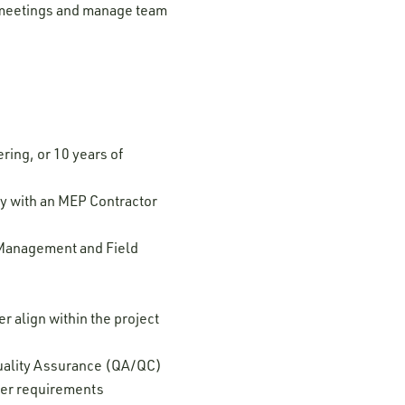
al meetings and manage team
ring, or 10 years of
y with an MEP Contractor
 Management and Field
 align within the project
Quality Assurance (QA/QC)
ver requirements