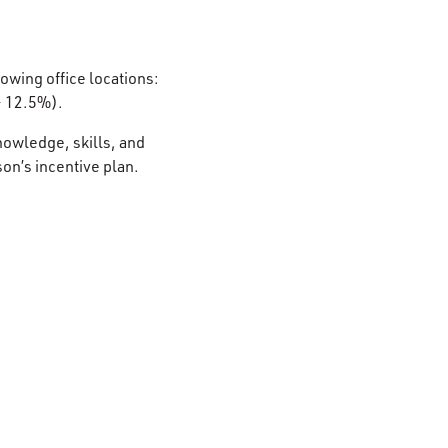
lowing office locations:
– 12.5%).
nowledge, skills, and
son’s incentive plan.