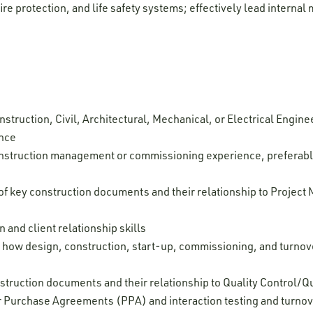
fire protection, and life safety systems; effectively lead intern
struction, Civil, Architectural, Mechanical, or Electrical Enginee
ence
onstruction management or commissioning experience, preferabl
 key construction documents and their relationship to Project
and client relationship skills
 how design, construction, start-up, commissioning, and turnover
struction documents and their relationship to Quality Control/
 Purchase Agreements (PPA) and interaction testing and turno