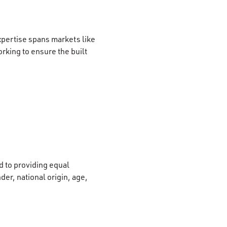
xpertise spans markets like
rking to ensure the built
 to providing equal
der, national origin, age,