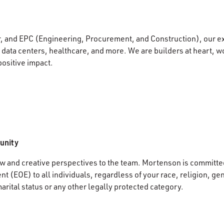
r, and EPC (Engineering, Procurement, and Construction), our e
data centers, healthcare, and more. We are builders at heart, wo
positive impact.
unity
 and creative perspectives to the team. Mortenson is committed
 (EOE) to all individuals, regardless of your race, religion, gen
marital status or any other legally protected category.