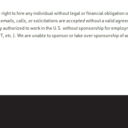
ight to hire any individual without legal or financial obligation
emails, calls, or solicitations are accepted
without a valid agre
y authorized to work in the U.S. without sponsorship for employ
T, etc.). We are unable to sponsor or take over sponsorship of a