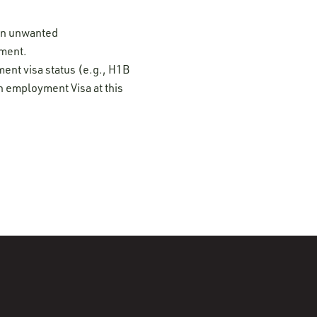
 on unwanted
ement.
ment visa status (e.g., H1B
n employment Visa at this