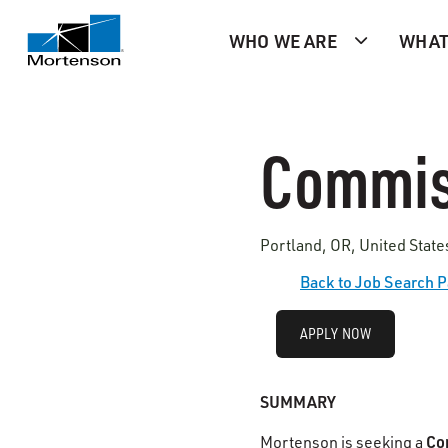
WHO WE ARE
WHAT
Commis
Portland, OR, United Stat
Back to Job Search 
APPLY NOW
SUMMARY
Co
Mortenson is seeking a