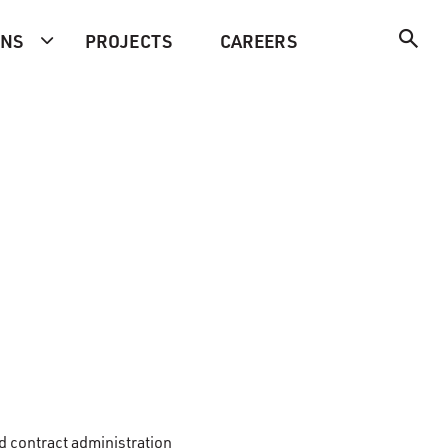
ONS
PROJECTS
CAREERS
d contract administration