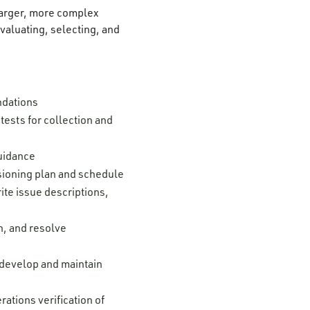
 larger, more complex
aluating, selecting, and
ndations
ests for collection and
guidance
ssioning plan and schedule
ite issue descriptions,
n, and resolve
; develop and maintain
ations verification of