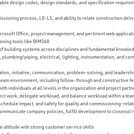
able design codes, design standards, and specification requireme
issioning process, L0-L5, and ability to relate construction del
Microsoft Office, project management, and pertinent web applica
oning tools like BIM360
f building systems across disciplines and fundamental knowledg
 plumbing/piping, electrical, lighting, instrumentation, and con
tion, initiative, communication, problem-solving, and leadership
 a team environment, including follow-through and constructive 
ith individuals at all levels in the organization and project partn
oject work, delegate workload, and balance workload within a tea
, schedule impact, and safety for quality and commissioning-relate
 communicate company policies, fulfill development to closeout r
l attitude with strong customer service skills