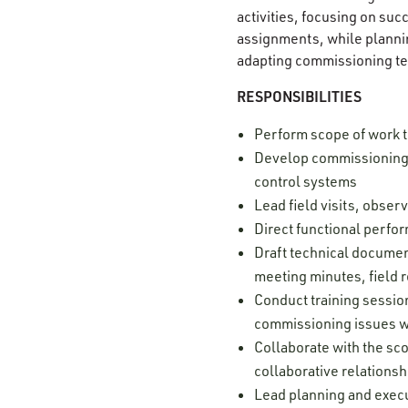
activities, focusing on su
assignments, while plannin
adapting commissioning te
RESPONSIBILITIES
Perform scope of work 
Develop commissioning s
control systems
Lead field visits, obse
Direct functional perfor
Draft technical document
meeting minutes, field r
Conduct training sessio
commissioning issues w
Collaborate with the sco
collaborative relationsh
Lead planning and execu