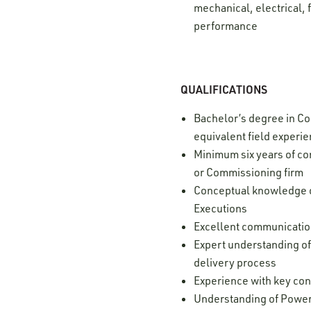
mechanical, electrical, 
performance
QUALIFICATIONS
Bachelor’s degree in Con
equivalent field experi
Minimum six years of c
or Commissioning firm
Conceptual knowledge of
Executions
Excellent communication 
Expert understanding of
delivery process
Experience with key con
Understanding of Power