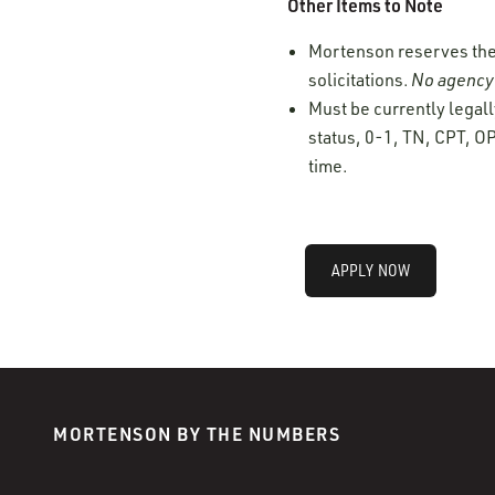
Other Items to Note
Mortenson reserves the r
solicitations.
No agency 
Must be currently legall
status, 0-1, TN, CPT, OP
time.
APPLY NOW
MORTENSON BY THE NUMBERS