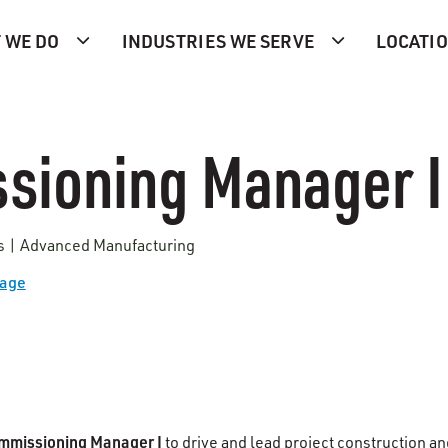
 WE DO
INDUSTRIES WE SERVE
LOCATI
sioning Manager I
es | Advanced Manufacturing
Page
mmissioning Manager I
to drive and lead project construction an