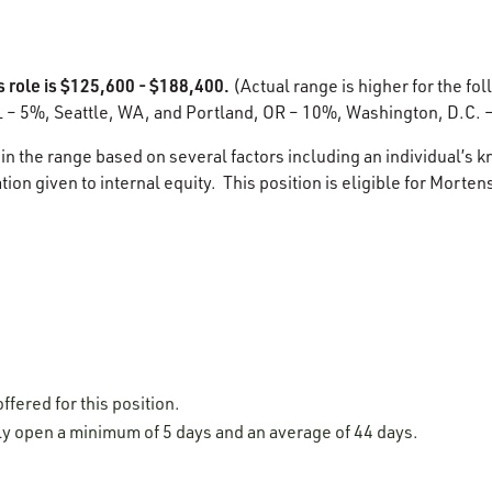
s role is $125,600 - $188,400.
(Actual range is higher for the fol
L – 5%, Seattle, WA, and Portland, OR – 10%, Washington, D.C. 
in the range based on several factors including an individual’s k
ion given to internal equity. This position is eligible for Morten
ffered for this position.
lly open a minimum of 5 days and an average of 44 days.