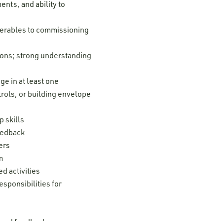
nts, and ability to
iverables to commissioning
tions; strong understanding
e in at least one
trols, or building envelope
 skills
feedback
ers
m
d activities
esponsibilities for