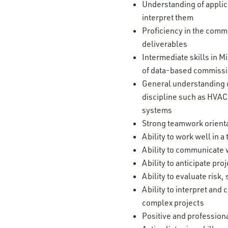
Understanding of applic
interpret them
Proficiency in the comm
deliverables
Intermediate skills in 
of data-based commissi
General understanding o
discipline such as HVAC,
systems
Strong teamwork orienta
Ability to work well in
Ability to communicate w
Ability to anticipate pr
Ability to evaluate risk
Ability to interpret and
complex projects
Positive and professiona