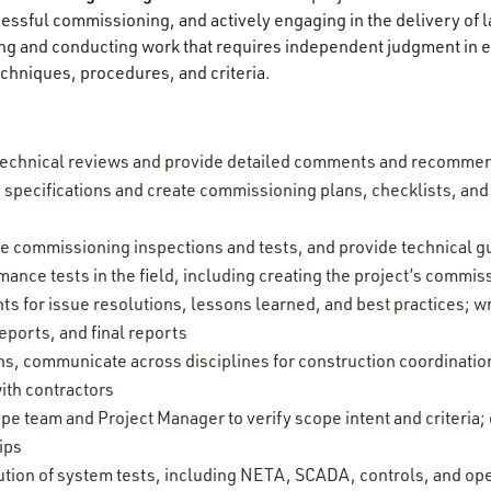
ccessful commissioning, and actively engaging in the delivery of
g and conducting work that requires independent judgment in ev
chniques, procedures, and criteria.
technical reviews and provide detailed comments and recomme
pecifications and create commissioning plans, checklists, and t
rve commissioning inspections and tests, and provide technical 
mance tests in the field, including creating the project’s commi
s for issue resolutions, lessons learned, and best practices; wr
eports, and final reports
ns, communicate across disciplines for construction coordinatio
ith contractors
pe team and Project Manager to verify scope intent and criteria
ips
tion of system tests, including NETA, SCADA, controls, and oper