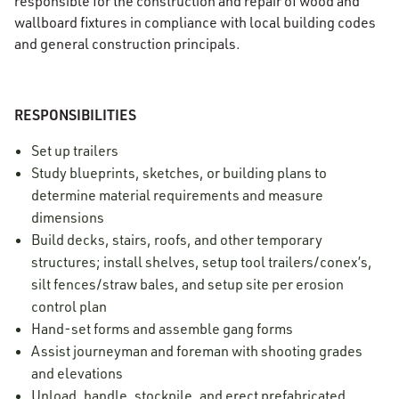
responsible for the construction and repair of wood and
wallboard fixtures in compliance with local building codes
and general construction principals.
RESPONSIBILITIES
Set up trailers
Study blueprints, sketches, or building plans to
determine material requirements and measure
dimensions
Build decks, stairs, roofs, and other temporary
structures; install shelves, setup tool trailers/conex’s,
silt fences/straw bales, and setup site per erosion
control plan
Hand-set forms and assemble gang forms
Assist journeyman and foreman with shooting grades
and elevations
Unload, handle, stockpile, and erect prefabricated