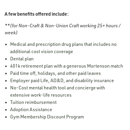
A few benefits offered include:
**(for Non-Craft & Non-Union Craft working 25+ hours /
week)
Medical and prescription drug plans that includes no
additional cost vision coverage
Dental plan
401k retirement plan with a generous Mortenson match
Paid time off, holidays, and other paid leaves
Employer paid Life, AD&D, and disability insurance
No-Cost mental health tool and concierge with
extensive work-life resources
Tuition reimbursement
Adoption Assistance
Gym Membership Discount Program