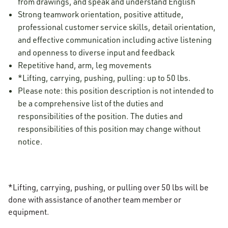
from drawings, and speak and understand English
Strong teamwork orientation, positive attitude,
professional customer service skills, detail orientation,
and effective communication including active listening
and openness to diverse input and feedback
Repetitive hand, arm, leg movements
*Lifting, carrying, pushing, pulling: up to 50 lbs.
Please note: this position description is not intended to
be a comprehensive list of the duties and
responsibilities of the position. The duties and
responsibilities of this position may change without
notice.
*Lifting, carrying, pushing, or pulling over 50 lbs will be
done with assistance of another team member or
equipment.