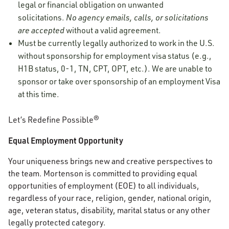
legal or financial obligation on unwanted
solicitations.
No agency emails, calls, or solicitations
are accepted
without a valid agreement.
Must be currently legally authorized to work in the U.S.
without sponsorship for employment visa status (e.g.,
H1B status, 0-1, TN, CPT, OPT, etc.). We are unable to
sponsor or take over sponsorship of an employment Visa
at this time.
Let’s Redefine Possible®
Equal Employment Opportunity
Your uniqueness brings new and creative perspectives to
the team. Mortenson is committed to providing equal
opportunities of employment (EOE) to all individuals,
regardless of your race, religion, gender, national origin,
age, veteran status, disability, marital status or any other
legally protected category.