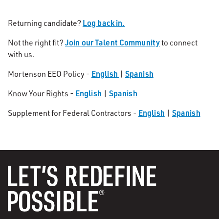
Log back in.
Returning candidate?
Join our Talent Community
Not the right fit?
to connect
with us.
English
Spanish
Mortenson EEO Policy -
|
English
Spanish
Know Your Rights -
|
English
Spanish
Supplement for Federal Contractors -
|