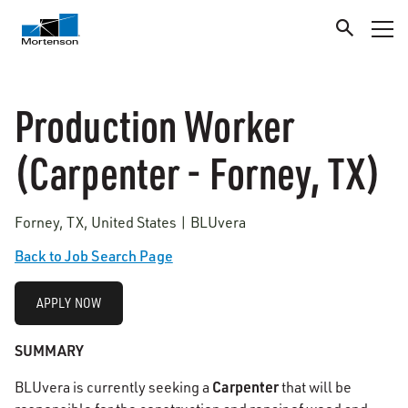
Production Worker
(Carpenter - Forney, TX)
Forney, TX, United States | BLUvera
Back to Job Search Page
APPLY NOW
SUMMARY
Carpenter
BLUvera is currently seeking a
that will be