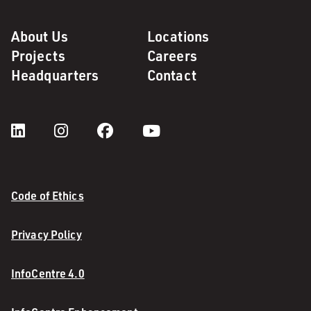
About Us
Locations
Projects
Careers
Headquarters
Contact
Code of Ethics
Privacy Policy
InfoCentre 4.0