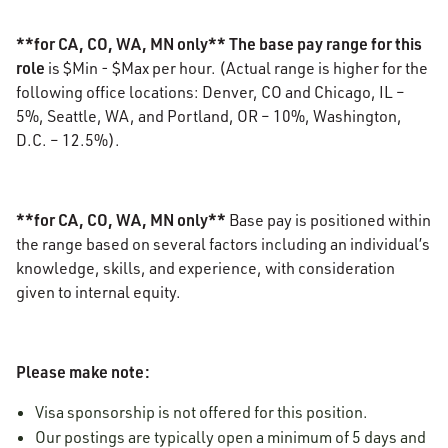
**for CA, CO, WA, MN only** The base pay range for this
role
is $Min - $Max per hour. (Actual range is higher for the
following office locations: Denver, CO and Chicago, IL –
5%, Seattle, WA, and Portland, OR – 10%, Washington,
D.C. – 12.5%).
**for CA, CO, WA, MN only**
Base pay is positioned within
the range based on several factors including an individual’s
knowledge, skills, and experience, with consideration
given to internal equity.
Please make note:
Visa sponsorship is not offered for this position.
Our postings are typically open a minimum of 5 days and