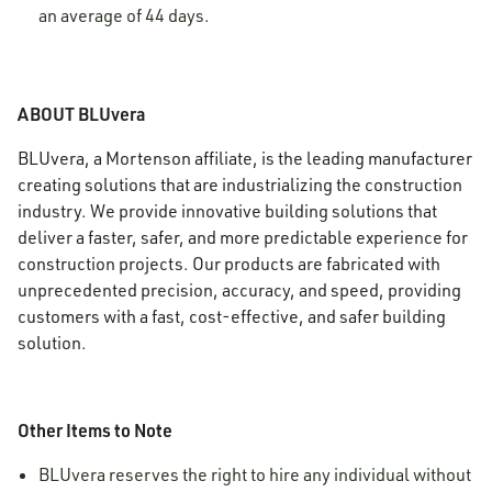
an average of 44 days.
ABOUT BLUvera
BLUvera, a Mortenson affiliate, is the leading manufacturer
creating solutions that are industrializing the construction
industry. We provide innovative building solutions that
deliver a faster, safer, and more predictable experience for
construction projects. Our products are fabricated with
unprecedented precision, accuracy, and speed, providing
customers with a fast, cost-effective, and safer building
solution.
Other Items to Note
BLUvera reserves the right to hire any individual without