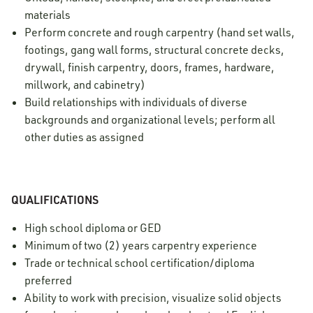
materials
Perform concrete and rough carpentry (hand set walls,
footings, gang wall forms, structural concrete decks,
drywall, finish carpentry, doors, frames, hardware,
millwork, and cabinetry)
Build relationships with individuals of diverse
backgrounds and organizational levels; perform all
other duties as assigned
QUALIFICATIONS
High school diploma or GED
Minimum of two (2) years carpentry experience
Trade or technical school certification/diploma
preferred
Ability to work with precision, visualize solid objects