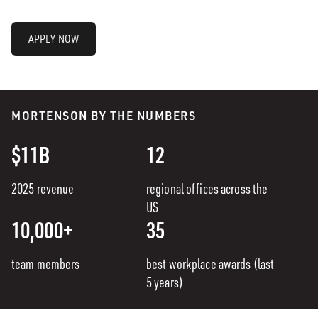
APPLY NOW
MORTENSON BY THE NUMBERS
$11B
12
2025 revenue
regional offices across the
US
10,000+
35
team members
best workplace awards (last
5 years)