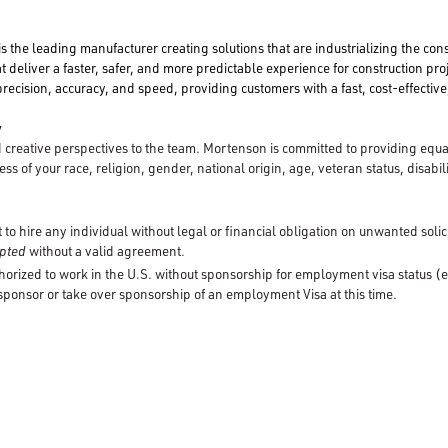
is the leading manufacturer creating solutions that are industrializing the con
t deliver a faster, safer, and more predictable experience for construction pro
ecision, accuracy, and speed, providing customers with a fast, cost-effective,
y
creative perspectives to the team. Mortenson is committed to providing equ
ss of your race, religion, gender, national origin, age, veteran status, disabili
to hire any individual without legal or financial obligation on unwanted solic
cepted
without a valid agreement.
horized to work in the U.S. without sponsorship for employment visa status (e
 sponsor or take over sponsorship of an employment Visa at this time.