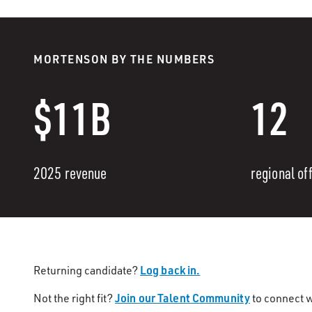
MORTENSON BY THE NUMBERS
$11B
12
2025 revenue
regional of
Log back in.
Returning candidate?
Join our Talent Community
Not the right fit?
to connect w