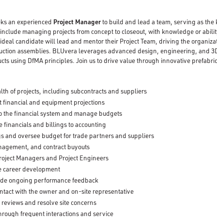
ks an experienced
Project Manager
to build and lead a team, serving as the 
 include managing projects from concept to closeout, with knowledge or abili
 ideal candidate will lead and mentor their Project Team, driving the organizat
ction assemblies. BLUvera leverages advanced design, engineering, and 3D
cts using DfMA principles. Join us to drive value through innovative prefabr
lth of projects, including subcontracts and suppliers
 financial and equipment projections
nto the financial system and manage budgets
 financials and billings to accounting
s and oversee budget for trade partners and suppliers
anagement, and contract buyouts
roject Managers and Project Engineers
ate career development
ide ongoing performance feedback
ontact with the owner and on-site representative
 reviews and resolve site concerns
through frequent interactions and service