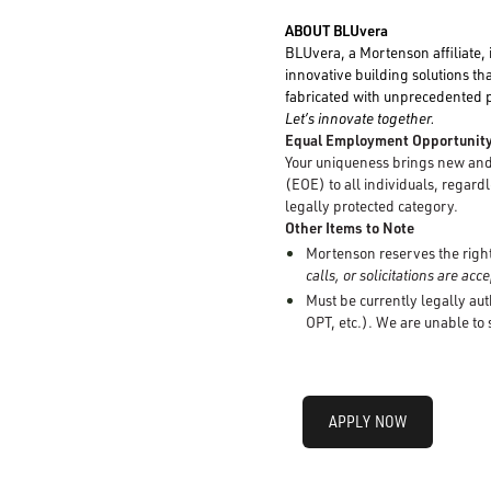
ABOUT BLUvera
BLUvera, a Mortenson affiliate, 
innovative building solutions tha
fabricated with unprecedented pr
Let’s innovate together.
Equal Employment Opportunit
Your uniqueness brings new and 
(EOE) to all individuals, regardle
legally protected category.
Other Items to Note
Mortenson reserves the right 
calls, or solicitations are ac
Must be currently legally aut
OPT, etc.). We are unable to
APPLY NOW