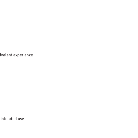
uivalent experience
 intended use