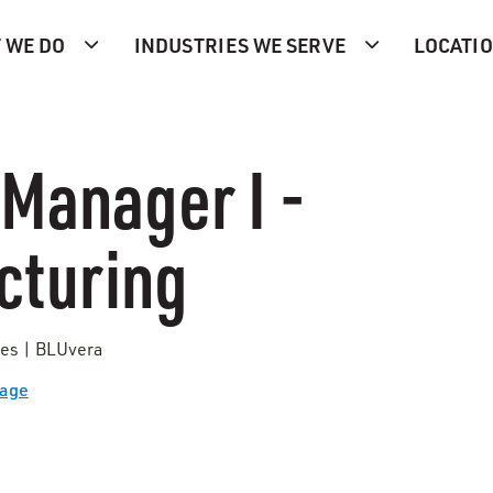
 WE DO
INDUSTRIES WE SERVE
LOCATI
 Manager I -
cturing
tes | BLUvera
Page