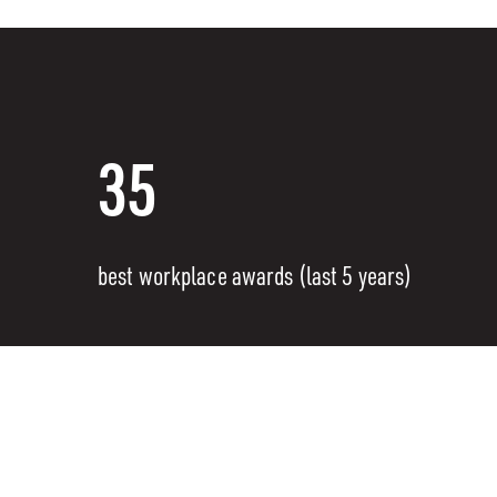
35
best workplace awards (last 5 years)