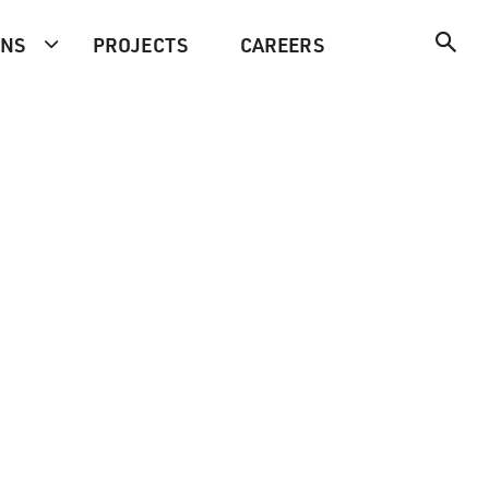
ONS
PROJECTS
CAREERS