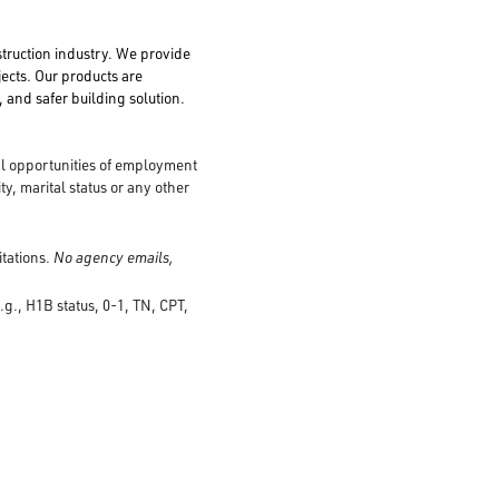
struction industry. We provide
jects. Our products are
 and safer building solution.
al opportunities of employment
ty, marital status or any other
itations.
No agency emails,
.g., H1B status, 0-1, TN, CPT,