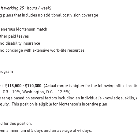
ft working 25+ hours / week)
g plans that includes no additional cost vision coverage
 generous Mortenson match
other paid leaves
nd disability insurance
nd concierge with extensive work-life resources
Program
e
is $
113,500 - $170,300.
(Actual range is higher for the following office loca
d, OR – 10%, Washington, D.C. – 12.5%).
e range based on several factors including an individual’s knowledge, skills,
quity. This position is eligible for Mortenson’s incentive plan.
d for this position.
open a minimum of 5 days and an average of 44 days.