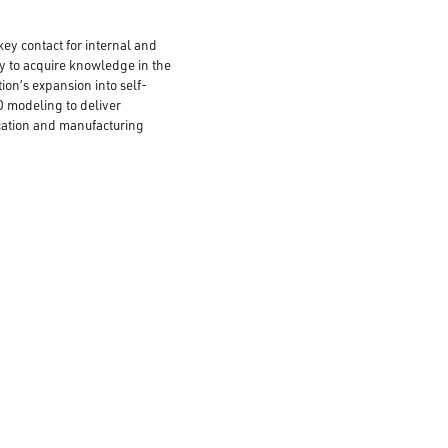
key contact for internal and
ty to acquire knowledge in the
ion’s expansion into self-
 modeling to deliver
ication and manufacturing