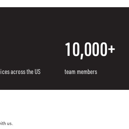
10,000+
fices across the US
team members
ith us.