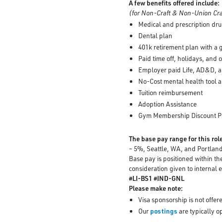
A few benefits offered include:
(for Non-Craft & Non-Union Cra
Medical and prescription dru
Dental plan
401k retirement plan with a
Paid time off, holidays, and 
Employer paid Life, AD&D, a
No-Cost mental health tool a
Tuition reimbursement
Adoption Assistance
Gym Membership Discount 
The base pay range for this rol
– 5%, Seattle, WA, and Portlan
Base pay is positioned within th
consideration given to internal e
#LI-BS1 #IND-GNL
Please make note:
Visa sponsorship is not offere
Our
postings
are typically 