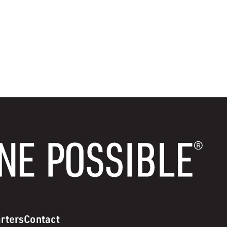
rters
Contact