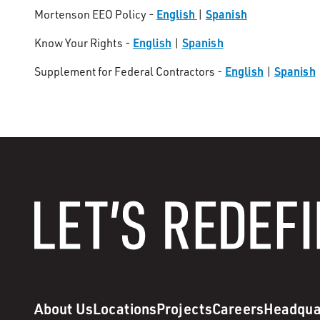
English
Spanish
Mortenson EEO Policy -
|
English
Spanish
Know Your Rights -
|
English
Spanish
Supplement for Federal Contractors -
|
About Us
Locations
Projects
Careers
Headqua