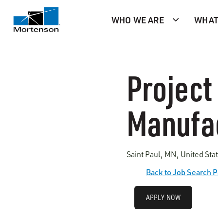
WHO WE ARE
WHAT
Project
Manufa
Saint Paul, MN, United Sta
Back to Job Search 
APPLY NOW