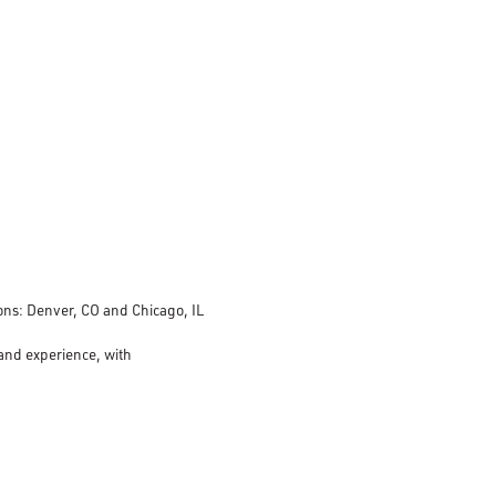
tions: Denver, CO and Chicago, IL
 and experience, with