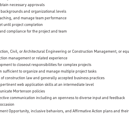
btain necessary approvals
e backgrounds and organizational levels
oaching, and manage team performance
 until project completion
 and compliance for the project and team
ction, Civil, or Architectural Engineering or Construction Management, or eq
uction management or related experience
lopment to closeout responsibilities for complex projects
ion sufficient to organize and manage multiple project tasks
of construction law and generally accepted business practices
 pertinent web application skills at an intermediate level
municate Mortenson policies
effective communication including an openness to diverse input and feedback
 occasion
nt Opportunity, inclusive behaviors, and Affirmative Action plans and their