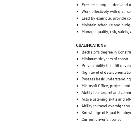
Execute change orders and o
Work effectively with divers
Lead by example, provide c
Maintain schedule and budget
Manage quality, risk, safety,
QUALIFICATIONS
Bachelor's degree in Constru
Minimum six years of constr
Proven ability to fulfill deve
High level of detail orientat
Possess basic understanding 
Microsoft Office, project, and
Ability to interpret and com
Active listening skills and 
Ability to travel overnight on
Knowledge of Equal Employme
Current driver’s license