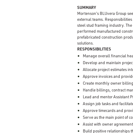
SUMMARY
Mortenson’s BLUvera Group see
external teams. Responsibilities
steel stud framing industry. The
performed manufactured constru
prefabricated construction produ
solutions.
RESPONSIBILITIES
Manage overall financial hea
Develop and maintain project
Allocate project estimates i
Approve invoices and provide
Create monthly owner billing
Handle billings, contract m
Lead and mentor Assistant P
Assign job tasks and facilit
Approve timecards and prov
Serve as the main point of c
Assist with owner agreement
Build positive relationships 