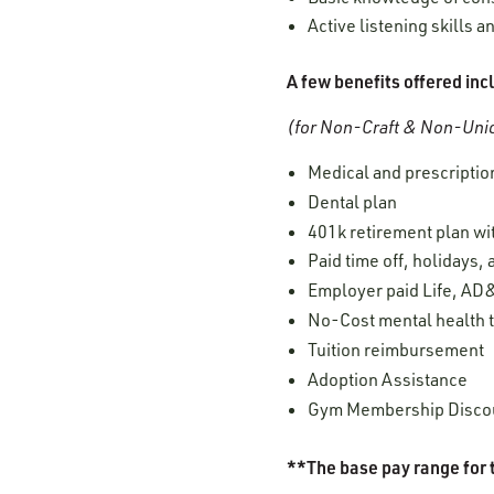
Active listening skills
A few benefits offered inc
(for Non-Craft & Non-Unio
Medical and prescription
Dental plan
401k retirement plan w
Paid time off, holidays,
Employer paid Life, AD&
No-Cost mental health 
Tuition reimbursement
Adoption Assistance
Gym Membership Disco
**The base pay range for t