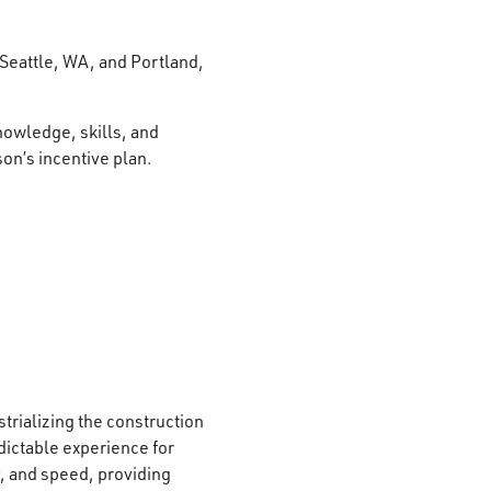
 Seattle, WA, and Portland,
nowledge, skills, and
son’s incentive plan.
strializing the construction
edictable experience for
, and speed, providing