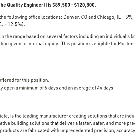
he Quality Engineer II is $89,500 - $120,800.
 the following office locations: Denver, CO and Chicago, IL – 5%,
C. – 12.5%).
in the range based on several factors including an individual’s k
ion given to internal equity. This position is eligible for Morten
offered for this position.
lly open a minimum of 5 days and an average of 44 days.
ate, is the leading manufacturer creating solutions that are indu
tive building solutions that deliver a faster, safer, and more pr
 products are fabricated with unprecedented precision, accuracy