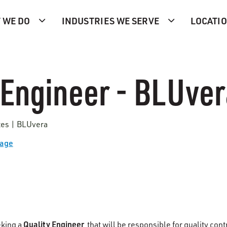
 WE DO
INDUSTRIES WE SERVE
LOCATI
 Engineer - BLUve
tes | BLUvera
Page
Quality Engineer
eking a
that will be responsible for quality con