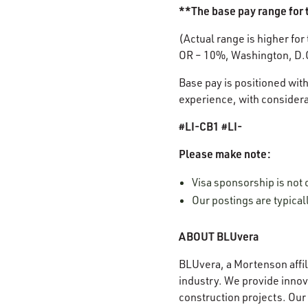
**The base pay range for t
(Actual range is higher for
OR – 10%, Washington, D.
Base pay is positioned with
experience, with considerat
#LI-CB1 #LI-
Please make note:
Visa sponsorship is not 
Our postings are typica
ABOUT BLUvera
BLUvera, a Mortenson affili
industry. We provide innova
construction projects. Our