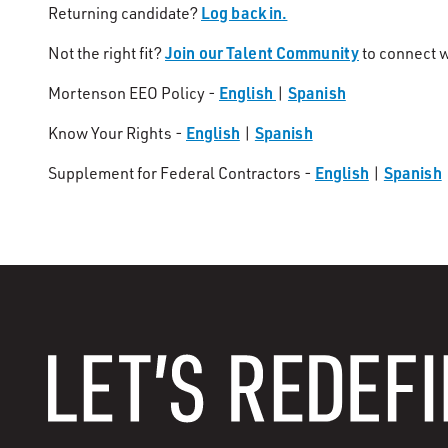
Log back in.
Returning candidate?
Join our Talent Community
Not the right fit?
to connect w
English
Spanish
Mortenson EEO Policy -
|
English
Spanish
Know Your Rights -
|
English
Spanish
Supplement for Federal Contractors -
|