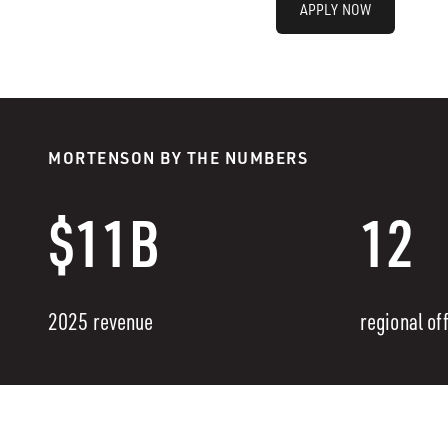
APPLY NOW
MORTENSON BY THE NUMBERS
$11B
12
2025 revenue
regional of