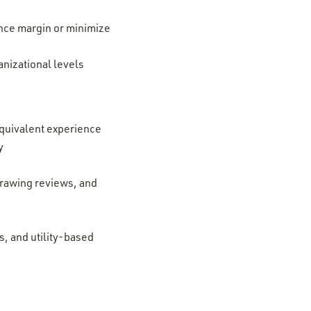
ance margin or minimize
anizational levels
 equivalent experience
ry
drawing reviews, and
, and utility-based