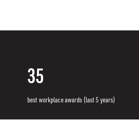
35
best workplace awards (last 5 years)