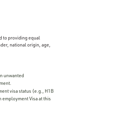
 to providing equal
der, national origin, age,
 on unwanted
ement.
ment visa status (e.g., H1B
n employment Visa at this