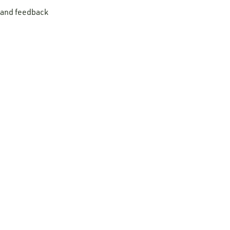
t and feedback