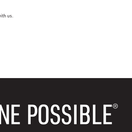
ith us.