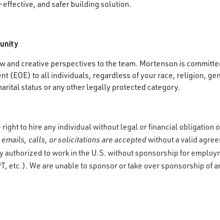
-effective, and safer building solution.
unity
 and creative perspectives to the team. Mortenson is committed
 (EOE) to all individuals, regardless of your race, religion, gen
 marital status or any other legally protected category.
ight to hire any individual without legal or financial obligation
emails, calls, or solicitations are accepted
without a valid agre
y authorized to work in the U.S. without sponsorship for employ
T, etc.). We are unable to sponsor or take over sponsorship of a