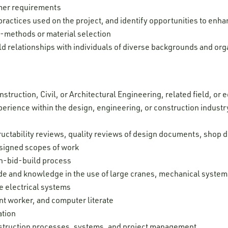
mer requirements
practices used on the project, and identify opportunities to enh
-methods or material selection
ld relationships with individuals of diverse backgrounds and org
struction, Civil, or Architectural Engineering, related field, or
erience within the design, engineering, or construction indust
e
tructability reviews, quality reviews of design documents, shop 
ssigned scopes of work
n-bid-build process
e and knowledge in the use of large cranes, mechanical systems
e electrical systems
nt worker, and computer literate
ation
struction processes, systems, and project management