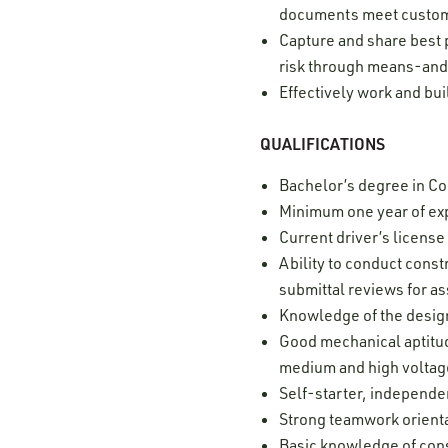
documents meet custo
Capture and share best 
risk through means-and
Effectively work and bui
QUALIFICATIONS
Bachelor’s degree in Con
Minimum one year of exp
Current driver’s licens
Ability to conduct cons
submittal reviews for a
Knowledge of the desig
Good mechanical aptitud
medium and high voltag
Self-starter, independe
Strong teamwork orient
Basic knowledge of con