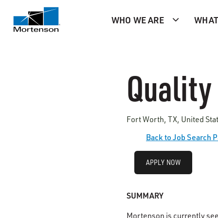
WHO WE ARE
WHAT
Quality
Fort Worth, TX, United Sta
Back to Job Search 
APPLY NOW
SUMMARY
Mortenson is currently se