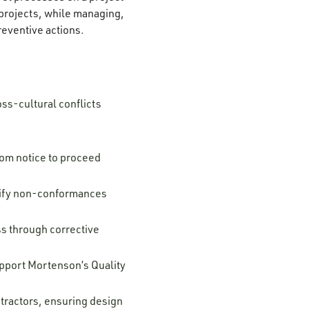
 projects, while managing,
reventive actions.
oss-cultural conflicts
rom notice to proceed
ntify non-conformances
s through corrective
upport Mortenson’s Quality
tractors, ensuring design