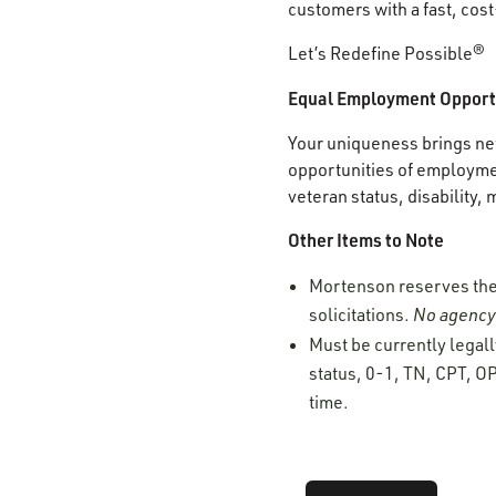
customers with a fast, cost
Let’s Redefine Possible®
Equal Employment Opport
Your uniqueness brings new
opportunities of employment
veteran status, disability,
Other Items to Note
Mortenson reserves the r
solicitations.
No agency 
Must be currently legall
status, 0-1, TN, CPT, OP
time.