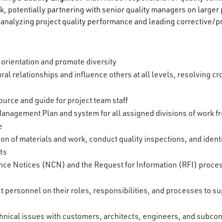
k, potentially partnering with senior quality managers on larger
 analyzing project quality performance and leading corrective/p
orientation and promote diversity
ral relationships and influence others at all levels, resolving cr
ource and guide for project team staff
anagement Plan and system for all assigned divisions of work f
ce
ion of materials and work, conduct quality inspections, and ide
nts
 Notices (NCN) and the Request for Information (RFI) proces
t personnel on their roles, responsibilities, and processes to s
hnical issues with customers, architects, engineers, and subcon