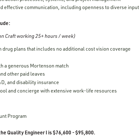
 and effective communication, including openness to diverse inpu
lude:
n Craft working 25+ hours / week)
 drug plans that includes no additional cost vision coverage
ith a generous Mortenson match
 and other paid leaves
D, and disability insurance
tool and concierge
with extensive work-life resources
unt Program
he Quality Engineer I is $76,600 - $95,800.