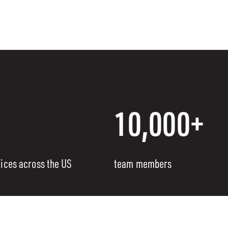
10,000+
fices across the US
team members