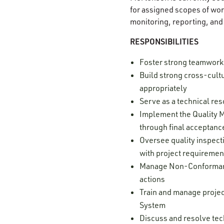
for assigned scopes of wor
monitoring, reporting, and
RESPONSIBILITIES
Foster strong teamwork 
Build strong cross-cultu
appropriately
Serve as a technical res
Implement the Quality M
through final acceptan
Oversee quality inspect
with project requireme
Manage Non-Conformance
actions
Train and manage projec
System
Discuss and resolve tec