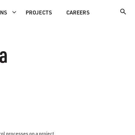
ONS
PROJECTS
CAREERS
ra
trol processes on a project