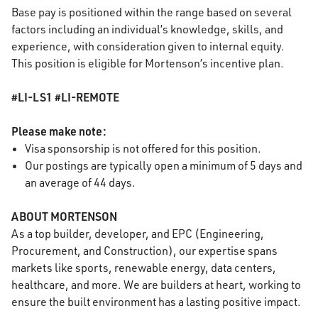
Base pay is positioned within the range based on several
factors including an individual’s knowledge, skills, and
experience, with consideration given to internal equity.
This position is eligible for Mortenson’s incentive plan.
#LI-LS1 #LI-REMOTE
Please make note:
Visa sponsorship is not offered for this position.
Our postings are typically open a minimum of 5 days and
an average of 44 days.
ABOUT MORTENSON
As a top builder, developer, and EPC (Engineering,
Procurement, and Construction), our expertise spans
markets like sports, renewable energy, data centers,
healthcare, and more. We are builders at heart, working to
ensure the built environment has a lasting positive impact.