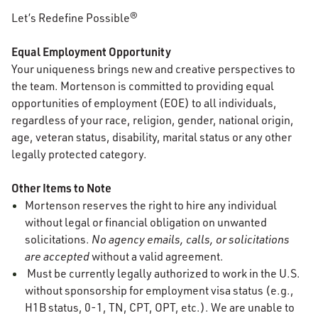
Let’s Redefine Possible®
Equal Employment Opportunity
Your uniqueness brings new and creative perspectives to
the team. Mortenson is committed to providing equal
opportunities of employment (EOE) to all individuals,
regardless of your race, religion, gender, national origin,
age, veteran status, disability, marital status or any other
legally protected category.
Other Items to Note
Mortenson reserves the right to hire any individual
without legal or financial obligation on unwanted
solicitations.
No agency emails, calls, or solicitations
are accepted
without a valid agreement.
Must be currently legally authorized to work in the U.S.
without sponsorship for employment visa status (e.g.,
H1B status, 0-1, TN, CPT, OPT, etc.). We are unable to