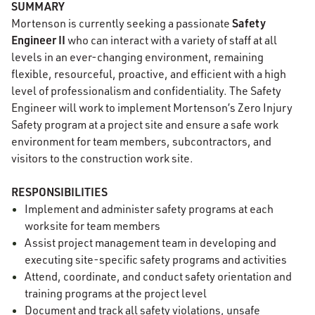
SUMMARY
Safety
Mortenson is currently seeking a passionate
Engineer II
who can interact with a variety of staff at all
levels in an ever-changing environment, remaining
flexible, resourceful, proactive, and efficient with a high
level of professionalism and confidentiality. The Safety
Engineer will work to implement Mortenson’s Zero Injury
Safety program at a project site and ensure a safe work
environment for team members, subcontractors, and
visitors to the construction work site.
RESPONSIBILITIES
Implement and administer safety programs at each
worksite for team members
Assist project management team in developing and
executing site-specific safety programs and activities
Attend, coordinate, and conduct safety orientation and
training programs at the project level
Document and track all safety violations, unsafe