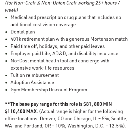
(for Non-Craft & Non-Union Craft working 25+ hours /
week)
Medical and prescription drug plans that includes no
additional cost vision coverage
Dental plan
401k retirement plan with a generous Mortenson match
Paid time off, holidays, and other paid leaves
Employer paid Life, AD&D, and disability insurance
No-Cost mental health tool and concierge with
extensive work-life resources
Tuition reimbursement
Adoption Assistance
Gym Membership Discount Program
**The base pay range for this role is $81, 800 MIN -
$110,400 MAX.
(Actual range is higher for the following
office locations: Denver, CO and Chicago, IL – 5%, Seattle,
WA, and Portland, OR – 10%, Washington, D.C. – 12.5%).