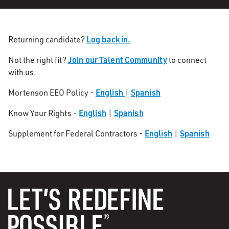
Log back in.
Returning candidate?
Join our Talent Community
Not the right fit?
to connect
with us.
English
Spanish
Mortenson EEO Policy -
|
English
Spanish
Know Your Rights -
|
English
Spanish
Supplement for Federal Contractors -
|