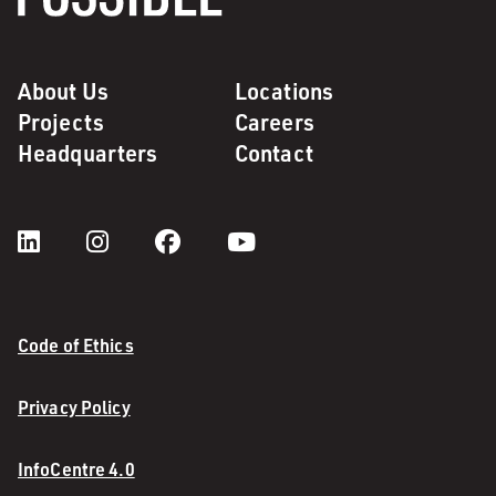
About Us
Locations
Projects
Careers
Headquarters
Contact
Code of Ethics
Privacy Policy
InfoCentre 4.0