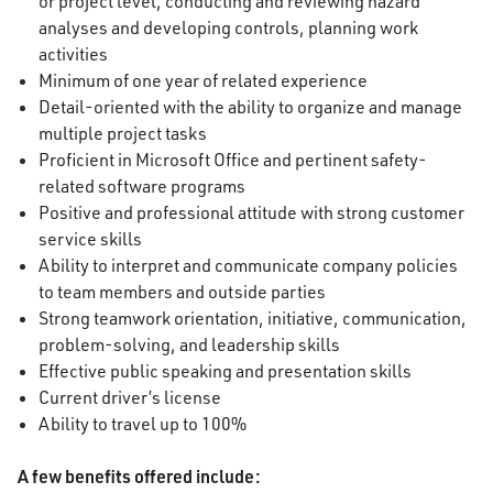
or project level, conducting and reviewing hazard
analyses and developing controls, planning work
activities
Minimum of one year of related experience
Detail-oriented with the ability to organize and manage
multiple project tasks
Proficient in Microsoft Office and pertinent safety-
related software programs
Positive and professional attitude with strong customer
service skills
Ability to interpret and communicate company policies
to team members and outside parties
Strong teamwork orientation, initiative, communication,
problem-solving, and leadership skills
Effective public speaking and presentation skills
Current driver’s license
Ability to travel up to 100%
A few benefits offered include: