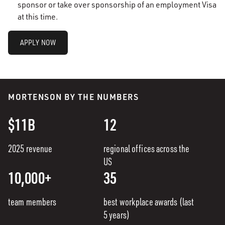
sponsor or take over sponsorship of an employment Visa
at this time.
APPLY NOW
MORTENSON BY THE NUMBERS
$11B
12
2025 revenue
regional offices across the
US
10,000+
35
team members
best workplace awards (last
5 years)