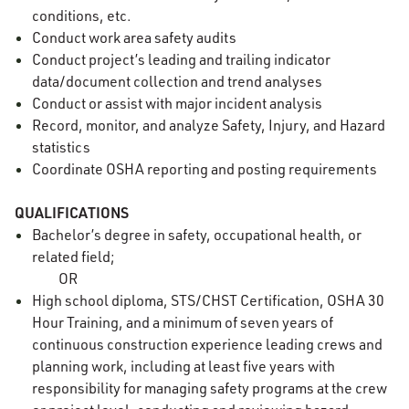
conditions, etc.
Conduct work area safety audits
Conduct project’s leading and trailing indicator
data/document collection and trend analyses
Conduct or assist with major incident analysis
Record, monitor, and analyze Safety, Injury, and Hazard
statistics
Coordinate OSHA reporting and posting requirements
QUALIFICATIONS
Bachelor’s degree in safety, occupational health, or
related field;
OR
High school diploma, STS/CHST Certification, OSHA 30
Hour Training, and a minimum of seven years of
continuous construction experience leading crews and
planning work, including at least five years with
responsibility for managing safety programs at the crew