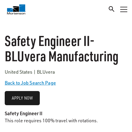
Safety Engineer II-
BLUvera Manufacturing
United States | BLUvera
Back to Job Search Page
APPLY NOW
Safety Engineer II
This role requires 100% travel with rotations.