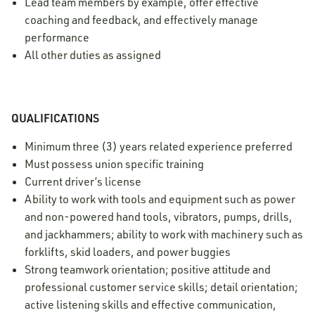
Lead team members by example, offer effective
coaching and feedback, and effectively manage
performance
All other duties as assigned
QUALIFICATIONS
Minimum three (3) years related experience preferred
Must possess union specific training
Current driver’s license
Ability to work with tools and equipment such as power
and non-powered hand tools, vibrators, pumps, drills,
and jackhammers; ability to work with machinery such as
forklifts, skid loaders, and power buggies
Strong teamwork orientation; positive attitude and
professional customer service skills; detail orientation;
active listening skills and effective communication,