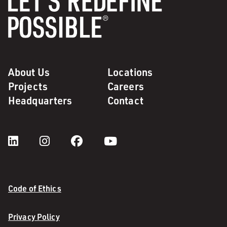
About Us
Locations
Projects
Careers
Headquarters
Contact
Code of Ethics
Privacy Policy