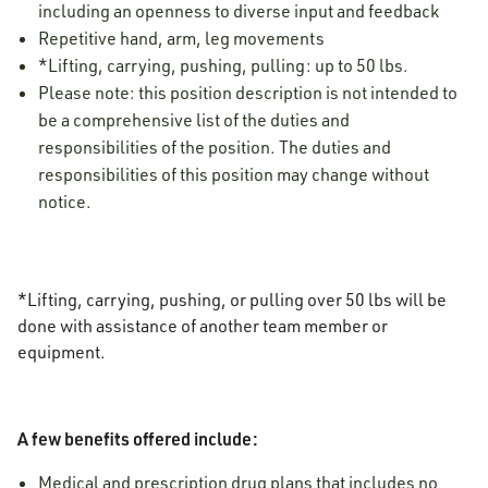
including an openness to diverse input and feedback
Repetitive hand, arm, leg movements
*Lifting, carrying, pushing, pulling: up to 50 lbs.
Please note: this position description is not intended to
be a comprehensive list of the duties and
responsibilities of the position. The duties and
responsibilities of this position may change without
notice.
*Lifting, carrying, pushing, or pulling over 50 lbs will be
done with assistance of another team member or
equipment.
A few benefits offered include:
Medical and prescription drug plans that includes no