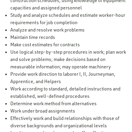
construction schedules, using knowledge of equipment
capacities and assigned personnel
Study and analyze schedules and estimate worker-hour
requirements for job completion
Analyze and resolve work problems
Maintain time records
Make cost estimates for contracts
Use logical step-by-step procedures in work; plan work
and solve problems; make decisions based on
measurable information; may operate machinery
Provide work direction to laborer I, II, Journeyman,
Apprentice, and Helpers
Work according to standard, detailed instructions and
established, well-defined procedures
Determine work method from alternatives
Work under broad assignments
Effectively work and build relationships with those of
diverse backgrounds and organizational levels