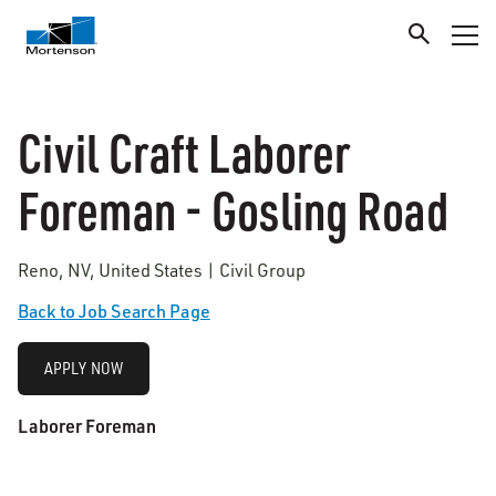
Civil Craft Laborer
Foreman - Gosling Road
Reno, NV, United States | Civil Group
Back to Job Search Page
APPLY NOW
Laborer Foreman