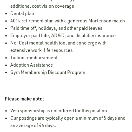
additional cost vision coverage
Dental plan
401k retirement plan with a generous Mortenson match
Paid time off, holidays, and other paid leaves
Employer paid Life, AD&D, and disability insurance
No-Cost mental health tool and concierge with
extensive work-life resources
Tuition reimbursement
Adoption Assistance
Gym Membership Discount Program
Please make note:
Visa sponsorship is not offered for this position.
Our postings are typically open a minimum of 5 days and
an average of 44 days.