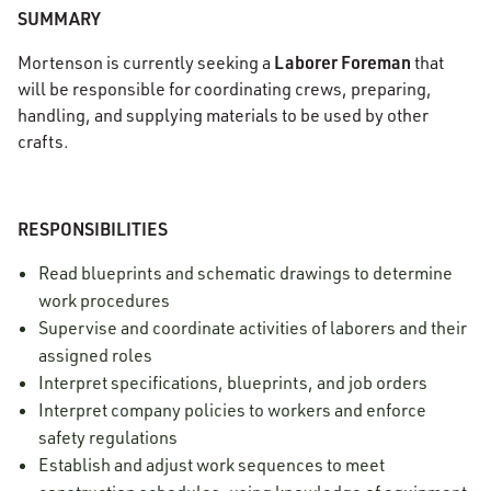
SUMMARY
Laborer Foreman
Mortenson is currently seeking a
that
will be responsible for coordinating crews, preparing,
handling, and supplying materials to be used by other
crafts.
RESPONSIBILITIES
Read blueprints and schematic drawings to determine
work procedures
Supervise and coordinate activities of laborers and their
assigned roles
Interpret specifications, blueprints, and job orders
Interpret company policies to workers and enforce
safety regulations
Establish and adjust work sequences to meet