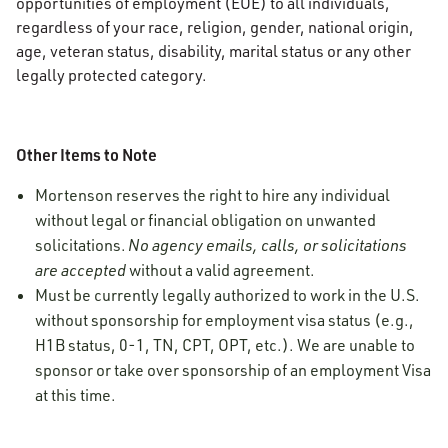
opportunities of employment (EOE) to all individuals,
regardless of your race, religion, gender, national origin,
age, veteran status, disability, marital status or any other
legally protected category.
Other Items to Note
Mortenson reserves the right to hire any individual
without legal or financial obligation on unwanted
solicitations.
No agency emails, calls, or solicitations
are accepted
without a valid agreement.
Must be currently legally authorized to work in the U.S.
without sponsorship for employment visa status (e.g.,
H1B status, 0-1, TN, CPT, OPT, etc.). We are unable to
sponsor or take over sponsorship of an employment Visa
at this time.