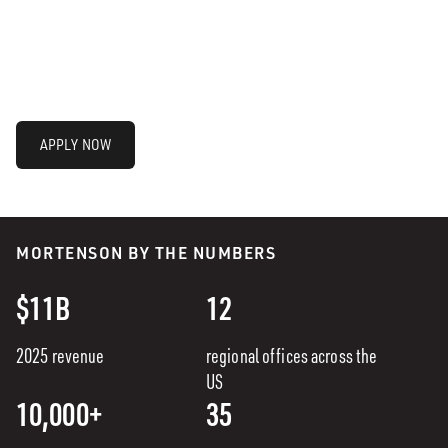
APPLY NOW
MORTENSON BY THE NUMBERS
$11B
12
2025 revenue
regional offices across the
US
10,000+
35