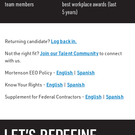
team members
best workplace awards (last
5 years)
Log back in.
Returning candidate?
Join our Talent Community
Not the right fit?
to connect
with us.
English
Spanish
Mortenson EEO Policy -
|
English
Spanish
Know Your Rights -
|
English
Spanish
Supplement for Federal Contractors -
|