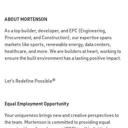
ABOUT MORTENSON
As a top builder, developer, and EPC (Engineering,
Procurement, and Construction), our expertise spans
markets like sports, renewable energy, data centers,
healthcare, and more. We are builders at heart, working to
ensure the built environment has a lasting positive impact.
Let’s Redefine Possible®
Equal Employment Opportunity
Your uniqueness brings new and creative perspectives to
the team. Mortenson is committed to providing equal