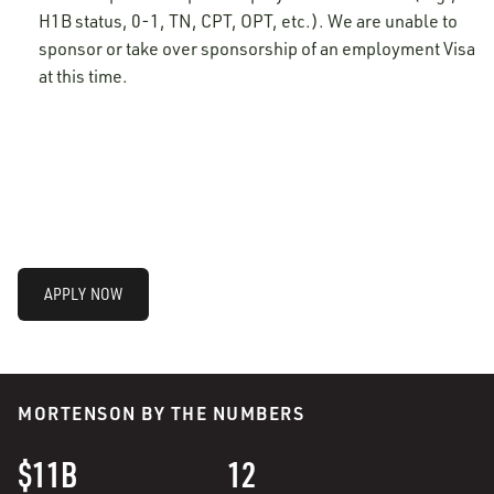
H1B status, 0-1, TN, CPT, OPT, etc.). We are unable to
sponsor or take over sponsorship of an employment Visa
at this time.
APPLY NOW
MORTENSON BY THE NUMBERS
$11B
12