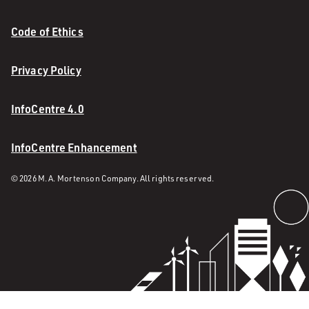
Code of Ethics
Privacy Policy
InfoCentre 4.0
InfoCentre Enhancement
© 2026 M. A. Mortenson Company. All rights reserved.