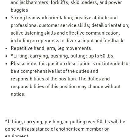
and jackhammers; forklifts, skid loaders, and power
buggies
Strong teamwork orientation; positive attitude and
professional customer service skills; detail orientation;
active listening skills and effective communication,
including an openness to diverse input and feedback
Repetitive hand, arm, leg movements
*Lifting, carrying, pushing, pulling: up to 50 lbs.
Please note: this position description is not intended to
be a comprehensive list of the duties and
responsibilities of the position. The duties and
responsibilities of this position may change without
notice.
*Lifting, carrying, pushing, or pulling over 50 lbs will be
done with assistance of another team member or
equipment.