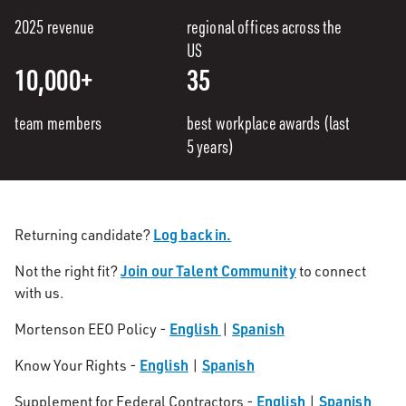
2025 revenue
regional offices across the
US
10,000+
35
team members
best workplace awards (last
5 years)
Log back in.
Returning candidate?
Join our Talent Community
Not the right fit?
to connect
with us.
English
Spanish
Mortenson EEO Policy -
|
English
Spanish
Know Your Rights -
|
English
Spanish
Supplement for Federal Contractors -
|