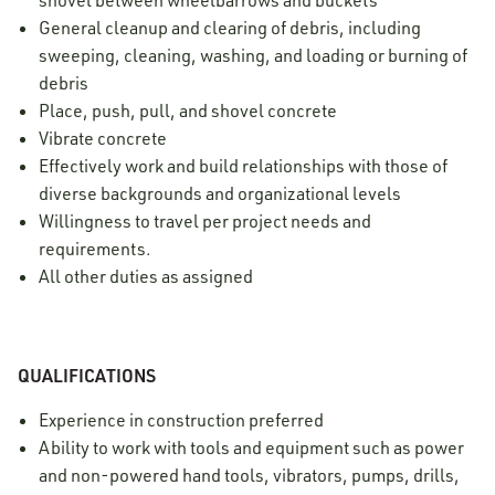
shovel between wheelbarrows and buckets
General cleanup and clearing of debris, including
sweeping, cleaning, washing, and loading or burning of
debris
Place, push, pull, and shovel concrete
Vibrate concrete
Effectively work and build relationships with those of
diverse backgrounds and organizational levels
Willingness to travel per project needs and
requirements.
All other duties as assigned
QUALIFICATIONS
Experience in construction preferred
Ability to work with tools and equipment such as power
and non-powered hand tools, vibrators, pumps, drills,