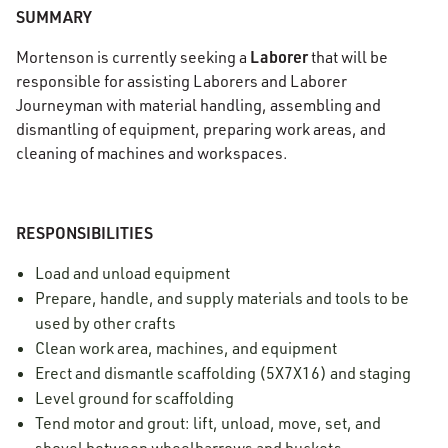
SUMMARY
Laborer
Mortenson is currently seeking a
that will be
responsible for assisting Laborers and Laborer
Journeyman with material handling, assembling and
dismantling of equipment, preparing work areas, and
cleaning of machines and workspaces.
RESPONSIBILITIES
Load and unload equipment
Prepare, handle, and supply materials and tools to be
used by other crafts
Clean work area, machines, and equipment
Erect and dismantle scaffolding (5X7X16) and staging
Level ground for scaffolding
Tend motor and grout: lift, unload, move, set, and