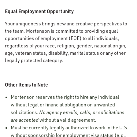
Equal Employment Opportunity
Your uniqueness brings new and creative perspectives to
the team. Mortenson is committed to providing equal
opportunities of employment (EOE) to all individuals,
regardless of your race, religion, gender, national origin,
age, veteran status, disability, marital status or any other
legally protected category.
Other Items to Note
Mortenson reserves the right to hire any individual
without legal or financial obligation on unwanted
solicitations.
No agency emails, calls, or solicitations
are accepted
without a valid agreement.
Must be currently legally authorized to work in the U.S.
without sponsorship for employment visa status (e.g.,