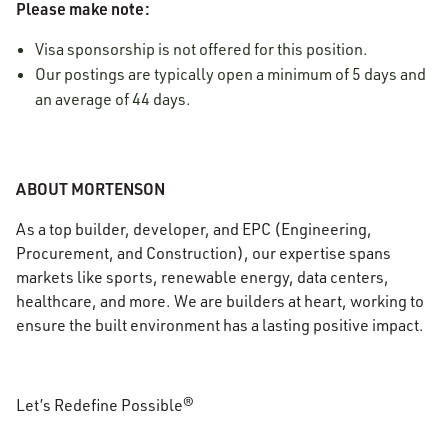
Please make note:
Visa sponsorship is not offered for this position.
Our postings are typically open a minimum of 5 days and
an average of 44 days.
ABOUT MORTENSON
As a top builder, developer, and EPC (Engineering,
Procurement, and Construction), our expertise spans
markets like sports, renewable energy, data centers,
healthcare, and more. We are builders at heart, working to
ensure the built environment has a lasting positive impact.
Let’s Redefine Possible®