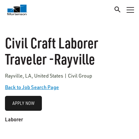
Civil Craft Laborer
Traveler -Rayville
Rayville, LA, United States | Civil Group
Back to Job Search Page
APPLY NOW
Laborer