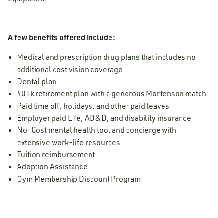
A few benefits offered include:
Medical and prescription drug plans that includes no
additional cost vision coverage
Dental plan
401k retirement plan with a generous Mortenson match
Paid time off, holidays, and other paid leaves
Employer paid Life, AD&D, and disability insurance
No-Cost mental health tool and concierge with
extensive work-life resources
Tuition reimbursement
Adoption Assistance
Gym Membership Discount Program