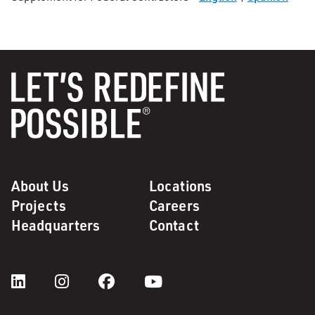
About Us
Locations
Projects
Careers
Headquarters
Contact