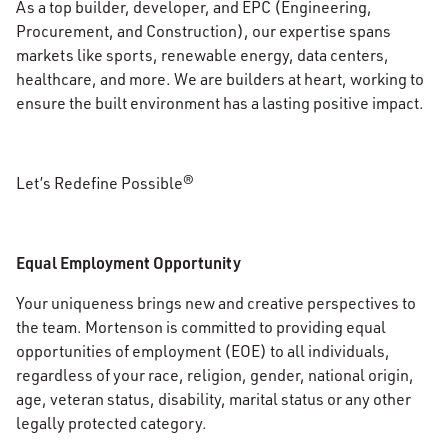
As a top builder, developer, and EPC (Engineering,
Procurement, and Construction), our expertise spans
markets like sports, renewable energy, data centers,
healthcare, and more. We are builders at heart, working to
ensure the built environment has a lasting positive impact.
Let’s Redefine Possible®
Equal Employment Opportunity
Your uniqueness brings new and creative perspectives to
the team. Mortenson is committed to providing equal
opportunities of employment (EOE) to all individuals,
regardless of your race, religion, gender, national origin,
age, veteran status, disability, marital status or any other
legally protected category.