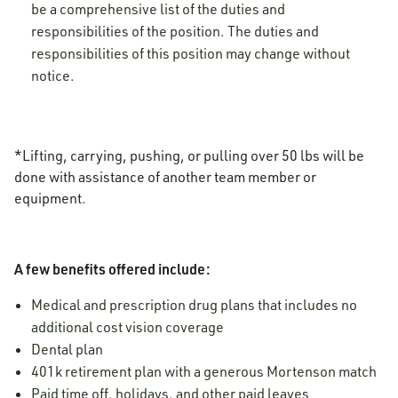
be a comprehensive list of the duties and
responsibilities of the position. The duties and
responsibilities of this position may change without
notice.
*Lifting, carrying, pushing, or pulling over 50 lbs will be
done with assistance of another team member or
equipment.
A few benefits offered include:
Medical and prescription drug plans that includes no
additional cost vision coverage
Dental plan
401k retirement plan with a generous Mortenson match
Paid time off, holidays, and other paid leaves