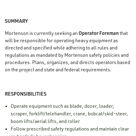
SUMMARY
Operator Foreman
Mortenson is currently seeking an
that
will be responsible for operating heavy equipment as
directed and specified while adhering to all rules and
regulations as mandated by Mortenson safety policies and
procedures. Plans, organizes, and directs operators based
on the project and state and federal requirements.
RESPONSIBILITIES
Operate equipment such as blade, dozer, loader,
scraper, forklift/telehandler, crane, bobcat/skid-steer,
boom lifts/aerial lifts, and roller
Follow prescribed safety regulations and maintain clear