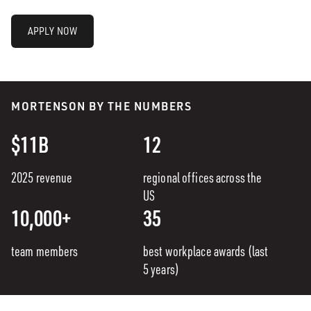
APPLY NOW
MORTENSON BY THE NUMBERS
$11B
12
2025 revenue
regional offices across the
US
10,000+
35
team members
best workplace awards (last
5 years)