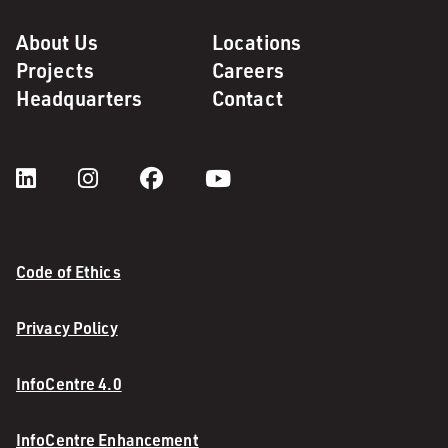
About Us
Locations
Projects
Careers
Headquarters
Contact
Code of Ethics
Privacy Policy
InfoCentre 4.0
InfoCentre Enhancement