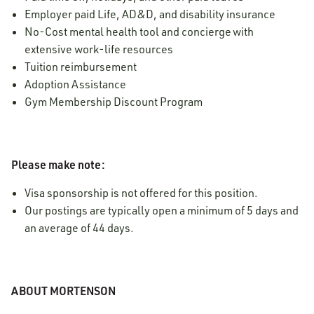
Employer paid Life, AD&D, and disability insurance
No-Cost mental health tool and concierge with
extensive work-life resources
Tuition reimbursement
Adoption Assistance
Gym Membership Discount Program
Please make note:
Visa sponsorship is not offered for this position.
Our postings are typically open a minimum of 5 days and
an average of 44 days.
ABOUT MORTENSON