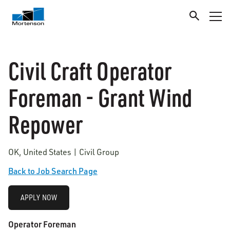
Civil Craft Operator
Foreman - Grant Wind
Repower
OK, United States | Civil Group
Back to Job Search Page
APPLY NOW
Operator Foreman