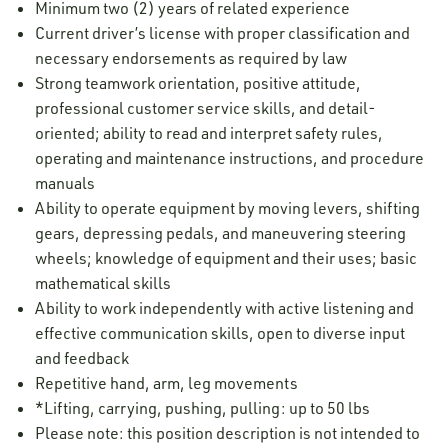
Minimum two (2) years of related experience
Current driver’s license with proper classification and
necessary endorsements as required by law
Strong teamwork orientation, positive attitude,
professional customer service skills, and detail-
oriented; ability to read and interpret safety rules,
operating and maintenance instructions, and procedure
manuals
Ability to operate equipment by moving levers, shifting
gears, depressing pedals, and maneuvering steering
wheels; knowledge of equipment and their uses; basic
mathematical skills
Ability to work independently with active listening and
effective communication skills, open to diverse input
and feedback
Repetitive hand, arm, leg movements
*Lifting, carrying, pushing, pulling: up to 50 lbs
Please note: this position description is not intended to