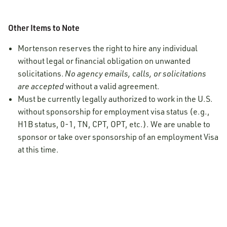
Other Items to Note
Mortenson reserves the right to hire any individual
without legal or financial obligation on unwanted
solicitations.
No agency emails, calls, or solicitations
are accepted
without a valid agreement.
Must be currently legally authorized to work in the U.S.
without sponsorship for employment visa status (e.g.,
H1B status, 0-1, TN, CPT, OPT, etc.). We are unable to
sponsor or take over sponsorship of an employment Visa
at this time.