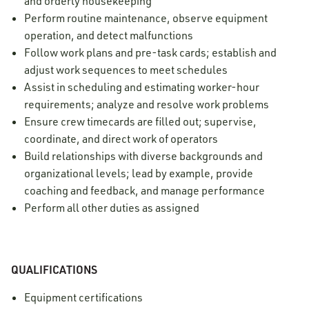
and orderly housekeeping
Perform routine maintenance, observe equipment
operation, and detect malfunctions
Follow work plans and pre-task cards; establish and
adjust work sequences to meet schedules
Assist in scheduling and estimating worker-hour
requirements; analyze and resolve work problems
Ensure crew timecards are filled out; supervise,
coordinate, and direct work of operators
Build relationships with diverse backgrounds and
organizational levels; lead by example, provide
coaching and feedback, and manage performance
Perform all other duties as assigned
QUALIFICATIONS
Equipment certifications