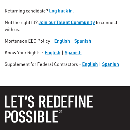
Log back in.
Returning candidate?
Join our Talent Community
Not the right fit?
to connect
with us.
English
Spanish
Mortenson EEO Policy -
|
English
Spanish
Know Your Rights -
|
English
Spanish
Supplement for Federal Contractors -
|