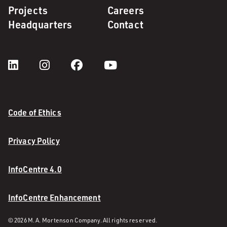
Projects
Careers
Headquarters
Contact
Code of Ethics
Privacy Policy
InfoCentre 4.0
InfoCentre Enhancement
© 2026 M. A. Mortenson Company. All rights reserved.