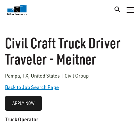
Civil Craft Truck Driver
Traveler - Meitner
Pampa, TX, United States | Civil Group
Back to Job Search Page
APPLY NOW
Truck Operator