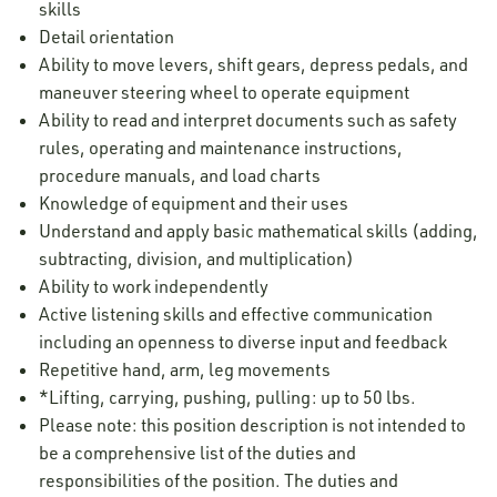
skills
Detail orientation
Ability to move levers, shift gears, depress pedals, and
maneuver steering wheel to operate equipment
Ability to read and interpret documents such as safety
rules, operating and maintenance instructions,
procedure manuals, and load charts
Knowledge of equipment and their uses
Understand and apply basic mathematical skills (adding,
subtracting, division, and multiplication)
Ability to work independently
Active listening skills and effective communication
including an openness to diverse input and feedback
Repetitive hand, arm, leg movements
*Lifting, carrying, pushing, pulling: up to 50 lbs.
Please note: this position description is not intended to
be a comprehensive list of the duties and
responsibilities of the position. The duties and