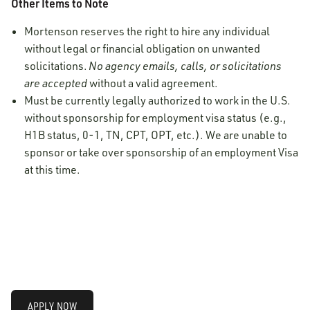
Other Items to Note
Mortenson reserves the right to hire any individual
without legal or financial obligation on unwanted
solicitations.
No agency emails, calls, or solicitations
are accepted
without a valid agreement.
Must be currently legally authorized to work in the U.S.
without sponsorship for employment visa status (e.g.,
H1B status, 0-1, TN, CPT, OPT, etc.). We are unable to
sponsor or take over sponsorship of an employment Visa
at this time.
APPLY NOW