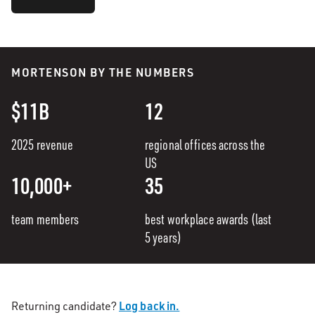
MORTENSON BY THE NUMBERS
$11B
12
2025 revenue
regional offices across the
US
10,000+
35
team members
best workplace awards (last
5 years)
Log back in.
Returning candidate?