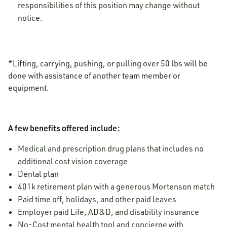
responsibilities of this position may change without
notice.
*Lifting, carrying, pushing, or pulling over 50 lbs will be
done with assistance of another team member or
equipment.
A few benefits offered include:
Medical and prescription drug plans that includes no
additional cost vision coverage
Dental plan
401k retirement plan with a generous Mortenson match
Paid time off, holidays, and other paid leaves
Employer paid Life, AD&D, and disability insurance
No-Cost mental health tool and concierge with