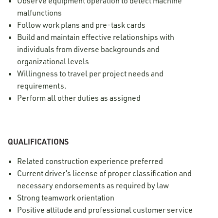
Observe equipment operation to detect machine
malfunctions
Follow work plans and pre-task cards
Build and maintain effective relationships with
individuals from diverse backgrounds and
organizational levels
Willingness to travel per project needs and
requirements.
Perform all other duties as assigned
QUALIFICATIONS
Related construction experience preferred
Current driver’s license of proper classification and
necessary endorsements as required by law
Strong teamwork orientation
Positive attitude and professional customer service