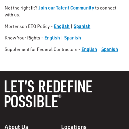
Join our Talent Community
Not the right fit?
to connect
with us.
English
Spanish
Mortenson EEO Policy -
|
English
Spanish
Know Your Rights -
|
English
Spanish
Supplement for Federal Contractors -
|
About Us
Locations