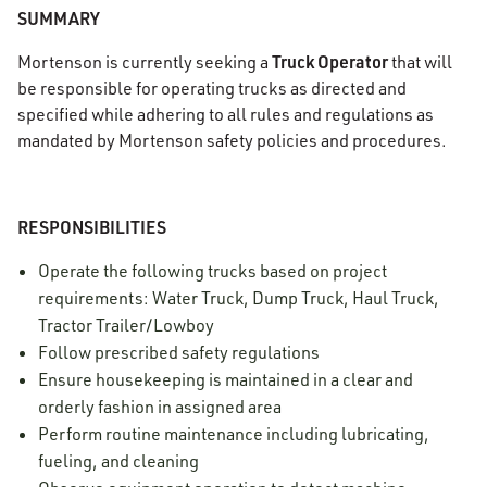
SUMMARY
Truck Operator
Mortenson is currently seeking a
that will
be responsible for operating trucks as directed and
specified while adhering to all rules and regulations as
mandated by Mortenson safety policies and procedures.
RESPONSIBILITIES
Operate the following trucks based on project
requirements: Water Truck, Dump Truck, Haul Truck,
Tractor Trailer/Lowboy
Follow prescribed safety regulations
Ensure housekeeping is maintained in a clear and
orderly fashion in assigned area
Perform routine maintenance including lubricating,
fueling, and cleaning