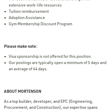
extensive work-life resources
Tuition reimbursement
Adoption Assistance
Gym Membership Discount Program
Please make note:
Visa sponsorship is not offered for this position.
Our postings are typically open a minimum of 5 days and
an average of 44 days.
ABOUT MORTENSON
As a top builder, developer, and EPC (Engineering,
Procurement, and Construction), our expertise spans