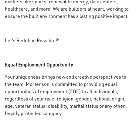
markets like sports, renewable energy, data centers,
healthcare, and more. We are builders at heart, working to
ensure the built environment has a lasting positive impact.
Let’s Redefine Possible®
Equal Employment Opportunity
Your uniqueness brings new and creative perspectives to
the team. Mortenson is committed to providing equal
opportunities of employment (EOE) to all individuals,
regardless of your race, religion, gender, national origin,
age, veteran status, disability, marital status or any other
legally protected category.