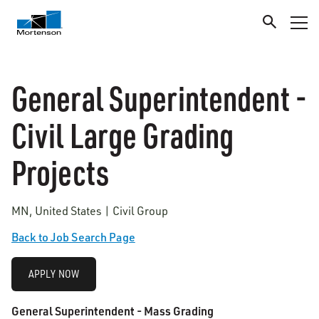
General Superintendent -
Civil Large Grading
Projects
MN, United States | Civil Group
Back to Job Search Page
APPLY NOW
General Superintendent - Mass Grading