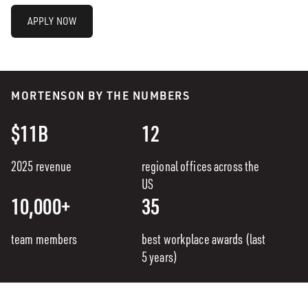
APPLY NOW
MORTENSON BY THE NUMBERS
$11B
12
2025 revenue
regional offices across the
US
10,000+
35
team members
best workplace awards (last
5 years)