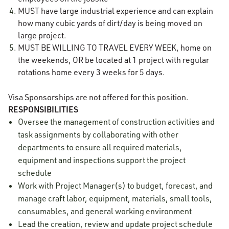
MUST have large industrial experience and can explain
how many cubic yards of dirt/day is being moved on
large project.
MUST BE WILLING TO TRAVEL EVERY WEEK, home on
the weekends, OR be located at 1 project with regular
rotations home every 3 weeks for 5 days.
Visa Sponsorships are not offered for this position.
RESPONSIBILITIES
Oversee the management of construction activities and
task assignments by collaborating with other
departments to ensure all required materials,
equipment and inspections support the project
schedule
Work with Project Manager(s) to budget, forecast, and
manage craft labor, equipment, materials, small tools,
consumables, and general working environment
Lead the creation, review and update project schedule