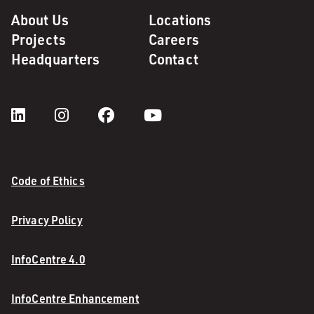
About Us
Locations
Projects
Careers
Headquarters
Contact
Code of Ethics
Privacy Policy
InfoCentre 4.0
InfoCentre Enhancement