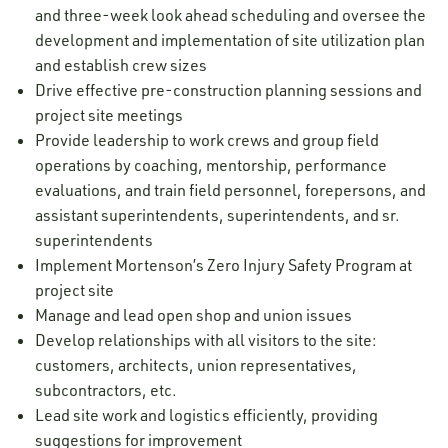
and three-week look ahead scheduling and oversee the
development and implementation of site utilization plan
and establish crew sizes
Drive effective pre-construction planning sessions and
project site meetings
Provide leadership to work crews and group field
operations by coaching, mentorship, performance
evaluations, and train field personnel, forepersons, and
assistant superintendents, superintendents, and sr.
superintendents
Implement Mortenson’s Zero Injury Safety Program at
project site
Manage and lead open shop and union issues
Develop relationships with all visitors to the site:
customers, architects, union representatives,
subcontractors, etc.
Lead site work and logistics efficiently, providing
suggestions for improvement