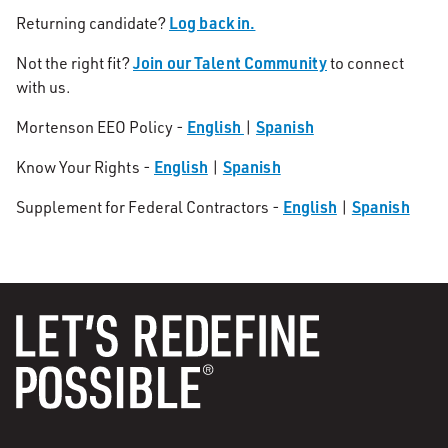
Log back in.
Returning candidate?
Join our Talent Community
Not the right fit?
to connect
with us.
English
Spanish
Mortenson EEO Policy -
|
English
Spanish
Know Your Rights -
|
English
Spanish
Supplement for Federal Contractors -
|