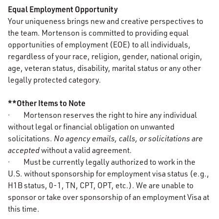
Equal Employment Opportunity
Your uniqueness brings new and creative perspectives to
the team. Mortenson is committed to providing equal
opportunities of employment (EOE) to all individuals,
regardless of your race, religion, gender, national origin,
age, veteran status, disability, marital status or any other
legally protected category.
**Other Items to Note
· Mortenson reserves the right to hire any individual
without legal or financial obligation on unwanted
solicitations.
No agency emails, calls, or solicitations are
accepted
without a valid agreement.
· Must be currently legally authorized to work in the
U.S. without sponsorship for employment visa status (e.g.,
H1B status, 0-1, TN, CPT, OPT, etc.). We are unable to
sponsor or take over sponsorship of an employment Visa at
this time.