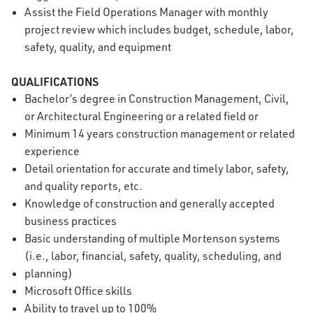
Assist the Field Operations Manager with monthly
project review which includes budget, schedule, labor,
safety, quality, and equipment
QUALIFICATIONS
Bachelor’s degree in Construction Management, Civil,
or Architectural Engineering or a related field or
Minimum 14 years construction management or related
experience
Detail orientation for accurate and timely labor, safety,
and quality reports, etc.
Knowledge of construction and generally accepted
business practices
Basic understanding of multiple Mortenson systems
(i.e., labor, financial, safety, quality, scheduling, and
planning)
Microsoft Office skills
Ability to travel up to 100%