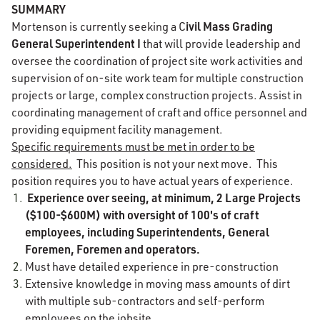
SUMMARY
ivil Mass Grading
Mortenson is currently seeking a C
General Superintendent I
that will provide leadership and
oversee the coordination of project site work activities and
supervision of on-site work team for multiple construction
projects or large, complex construction projects. Assist in
coordinating management of craft and office personnel and
providing equipment facility management.
Specific requirements must be met in order to be
considered.
This position is not your next move. This
position requires you to have actual years of experience.
Experience over seeing, at minimum, 2 Large Projects
($100-$600M) with oversight of 100's of craft
employees, including Superintendents, General
Foremen, Foremen and operators.
Must have detailed experience in pre-construction
Extensive knowledge in moving mass amounts of dirt
with multiple sub-contractors and self-perform
employees on the jobsite