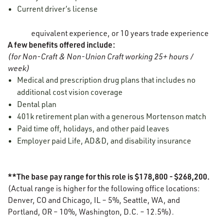
Current driver’s license
equivalent experience, or 10 years trade experience
A few benefits offered include:
(for Non-Craft & Non-Union Craft working 25+ hours /
week)
Medical and prescription drug plans that includes no
additional cost vision coverage
Dental plan
401k retirement plan with a generous Mortenson match
Paid time off, holidays, and other paid leaves
Employer paid Life, AD&D, and disability insurance
**The base pay range for this role is $178,800 - $268,200.
(Actual range is higher for the following office locations:
Denver, CO and Chicago, IL – 5%, Seattle, WA, and
Portland, OR – 10%, Washington, D.C. – 12.5%).