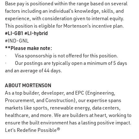
Base pay is positioned within the range based on several
factors including an individual’s knowledge, skills, and
experience, with consideration given to internal equity.
This position is eligible for Mortenson’s incentive plan.
#LI-GB1 #LI-hybrid
#IND-GNL
**Please make note:
· Visa sponsorship is not offered for this position.
· Our postings are typically open a minimum of 5 days
and an average of 44 days.
ABOUT MORTENSON
As a top builder, developer, and EPC (Engineering,
Procurement, and Construction), our expertise spans
markets like sports, renewable energy, data centers,
healthcare, and more. We are builders at heart, working to
ensure the built environment has a lasting positive impact.
Let’s Redefine Possible®