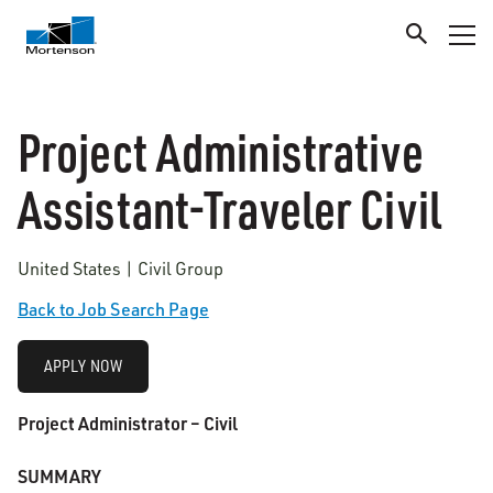
Project Administrative
Assistant-Traveler Civil
United States | Civil Group
Back to Job Search Page
APPLY NOW
Project Administrator – Civil
SUMMARY