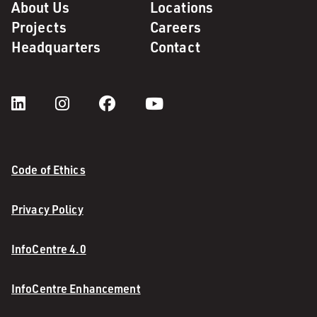
About Us
Locations
Projects
Careers
Headquarters
Contact
Code of Ethics
Privacy Policy
InfoCentre 4.0
InfoCentre Enhancement