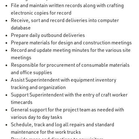
File and maintain written records along with crafting
electronic copies for record
Receive, sort and record deliveries into computer
database
Prepare daily outbound deliveries
Prepare materials for design and construction meetings
Record and update meeting minutes for the various site
meetings
Responsible for procurement of consumable materials
and office supplies
Assist Superintendent with equipment inventory
tracking and organization
Support Superintendent with the entry of craft worker
timecards
General support for the project team as needed with
various day to day tasks
Schedule, track and log all repairs and standard
maintenance for the work trucks