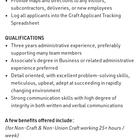
Provide maps and directions to any visitors,
subcontractors, deliveries, or new employees
Log all applicants into the Craft Applicant Tracking
Spreadsheet
QUALIFICATIONS
Three years administrative experience, preferably
supporting many team members
Associate’s degree in Business or related administrative
experience preferred
Detail oriented, with excellent problem-solving skills,
meticulous, upbeat, adept at succeeding in rapidly
changing environment
Strong communication skills with high degree of
integrity in both written and verbal communications
A few benefits offered include:
(for Non-Craft & Non-Union Craft working 25+ hours /
week)