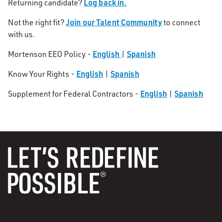
Log back in.
Returning candidate?
Join our Talent Community
Not the right fit?
to connect
with us.
English
Spanish
Mortenson EEO Policy -
|
English
Spanish
Know Your Rights -
|
English
Spanish
Supplement for Federal Contractors -
|