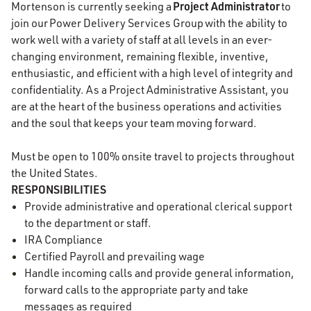
Project Administrator
Mortenson is currently seeking a
to
join our
Power Delivery Services Group with the ability to
work well with a variety of staff at all levels in an ever-
changing environment, remaining flexible, inventive,
enthusiastic, and efficient with a high level of integrity and
confidentiality. As a Project Administrative Assistant, you
are at the heart of the business operations and activities
and the soul that keeps your team moving forward.
Must be open to 100% onsite travel to projects throughout
the United States.
RESPONSIBILITIES
Provide administrative and operational clerical support
to the department or staff.
IRA Compliance
Certified Payroll and prevailing wage
Handle incoming calls and provide general information,
forward calls to the appropriate party and take
messages as required