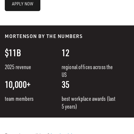
APPLY NOW
MORTENSON BY THE NUMBERS
$11B
12
2025 revenue
regional offices across the
US
10,000+
35
team members
best workplace awards (last
5 years)