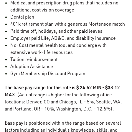
Medical and prescription drug plans that includes no
additional cost vision coverage
Dental plan
401k retirement plan with a generous Mortenson match
Paid time off, holidays, and other paid leaves
Employer paid Life, AD&D, and disability insurance
No-Cost mental health tool and concierge with
extensive work-life resources
Tuition reimbursement
Adoption Assistance
Gym Membership Discount Program
The base pay range for this role is $ 24.52 MIN - $33.12
MAX.
(Actual range is higher for the following office
locations: Denver, CO and Chicago, IL – 5%, Seattle, WA,
and Portland, OR – 10%, Washington, D.C. – 12.5%).
Base pay is positioned within the range based on several
factors including an individual’s knowledge, skills, and