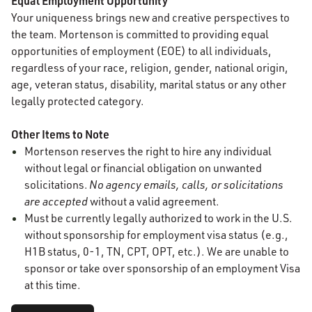
Equal Employment Opportunity
Your uniqueness brings new and creative perspectives to
the team. Mortenson is committed to providing equal
opportunities of employment (EOE) to all individuals,
regardless of your race, religion, gender, national origin,
age, veteran status, disability, marital status or any other
legally protected category.
Other Items to Note
Mortenson reserves the right to hire any individual
without legal or financial obligation on unwanted
solicitations.
No agency emails, calls, or solicitations
are accepted
without a valid agreement.
Must be currently legally authorized to work in the U.S.
without sponsorship for employment visa status (e.g.,
H1B status, 0-1, TN, CPT, OPT, etc.). We are unable to
sponsor or take over sponsorship of an employment Visa
at this time.