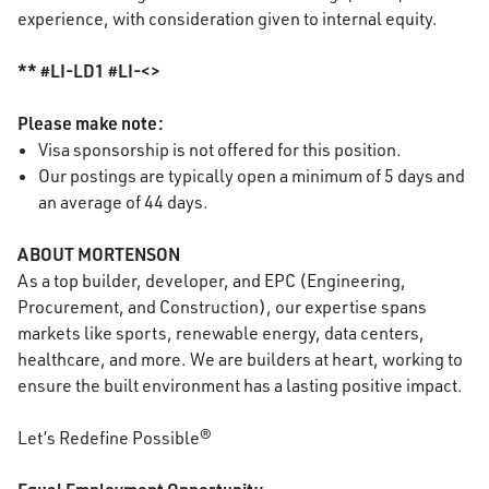
experience, with consideration given to internal equity.
** #LI-LD1 #LI-<>
Please make note:
Visa sponsorship is not offered for this position.
Our postings are typically open a minimum of 5 days and
an average of 44 days.
ABOUT MORTENSON
As a top builder, developer, and EPC (Engineering,
Procurement, and Construction), our expertise spans
markets like sports, renewable energy, data centers,
healthcare, and more. We are builders at heart, working to
ensure the built environment has a lasting positive impact.
Let’s Redefine Possible®