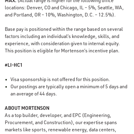
MAX.
(Actual range is higher for the following office
locations: Denver, CO and Chicago, IL – 5%, Seattle, WA,
and Portland, OR – 10%, Washington, D.C. – 12.5%).
Base pay is positioned within the range based on several
factors including an individual’s knowledge, skills, and
experience, with consideration given to internal equity.
This position is eligible for Mortenson’s incentive plan.
#LI-HC1
Visa sponsorship is not offered for this position.
Our postings are typically open a minimum of 5 days and
an average of 44 days.
ABOUT MORTENSON
As a top builder, developer, and EPC (Engineering,
Procurement, and Construction), our expertise spans
markets like sports, renewable energy, data centers,