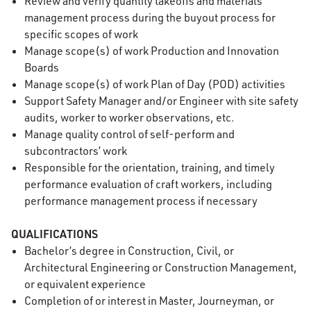
Review and verify quantity takeoffs and materials
management process during the buyout process for
specific scopes of work
Manage scope(s) of work Production and Innovation
Boards
Manage scope(s) of work Plan of Day (POD) activities
Support Safety Manager and/or Engineer with site safety
audits, worker to worker observations, etc.
Manage quality control of self-perform and
subcontractors’ work
Responsible for the orientation, training, and timely
performance evaluation of craft workers, including
performance management process if necessary
QUALIFICATIONS
Bachelor’s degree in Construction, Civil, or
Architectural Engineering or Construction Management,
or equivalent experience
Completion of or interest in Master, Journeyman, or