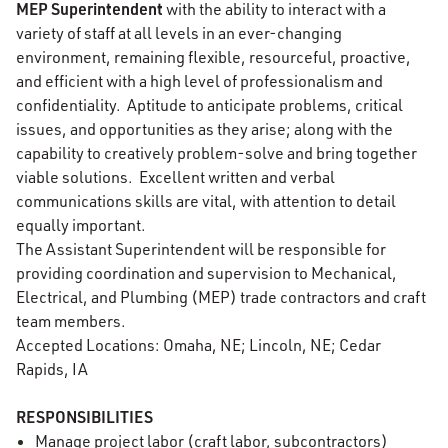
MEP Superintendent
with the ability to interact with a
variety of staff at all levels in an ever-changing
environment, remaining flexible, resourceful, proactive,
and efficient with a high level of professionalism and
confidentiality. Aptitude to anticipate problems, critical
issues, and opportunities as they arise; along with the
capability to creatively problem-solve and bring together
viable solutions. Excellent written and verbal
communications skills are vital, with attention to detail
equally important.
The Assistant Superintendent will be responsible for
providing coordination and supervision to Mechanical,
Electrical, and Plumbing (MEP) trade contractors and craft
team members.
Accepted Locations: Omaha, NE; Lincoln, NE; Cedar
Rapids, IA
RESPONSIBILITIES
Manage project labor (craft labor, subcontractors)