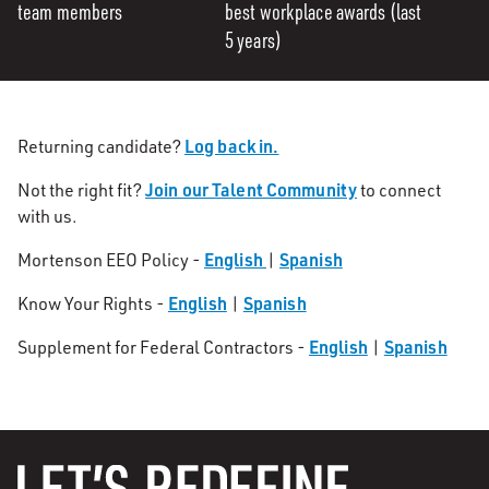
team members
best workplace awards (last
5 years)
Log back in.
Returning candidate?
Join our Talent Community
Not the right fit?
to connect
with us.
English
Spanish
Mortenson EEO Policy -
|
English
Spanish
Know Your Rights -
|
English
Spanish
Supplement for Federal Contractors -
|