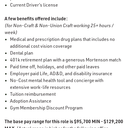
Current Driver’s license
A few benefits offered include:
(for Non-Craft & Non-Union Craft working 25+ hours /
week)
Medical and prescription drug plans that includes no
additional cost vision coverage
Dental plan
401k retirement plan with a generous Mortenson match
Paid time off, holidays, and other paid leaves
Employer paid Life, AD&D, and disability insurance
No-Cost mental health tool and concierge with
extensive work-life resources
Tuition reimbursement
Adoption Assistance
Gym Membership Discount Program
The base pay range for this role is $95,700 MIN - $129,200