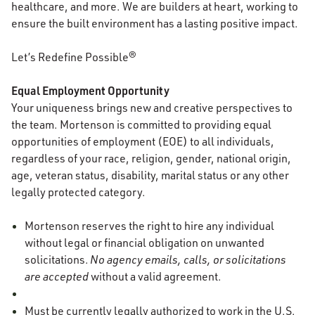
healthcare, and more. We are builders at heart, working to
ensure the built environment has a lasting positive impact.
Let’s Redefine Possible®
Equal Employment Opportunity
Your uniqueness brings new and creative perspectives to
the team. Mortenson is committed to providing equal
opportunities of employment (EOE) to all individuals,
regardless of your race, religion, gender, national origin,
age, veteran status, disability, marital status or any other
legally protected category.
Mortenson reserves the right to hire any individual
without legal or financial obligation on unwanted
solicitations.
No agency emails, calls, or solicitations
are accepted
without a valid agreement.
Must be currently legally authorized to work in the U.S.