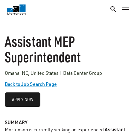
Assistant MEP
Superintendent
Omaha, NE, United States | Data Center Group
Back to Job Search Page
APPLY NOW
SUMMARY
Assistant
Mortenson is currently seeking an experienced