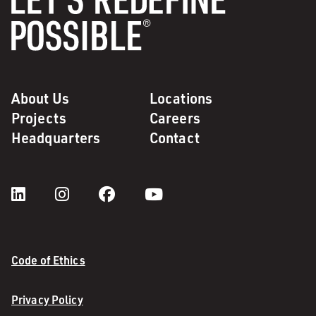
About Us
Locations
Projects
Careers
Headquarters
Contact
Code of Ethics
Privacy Policy