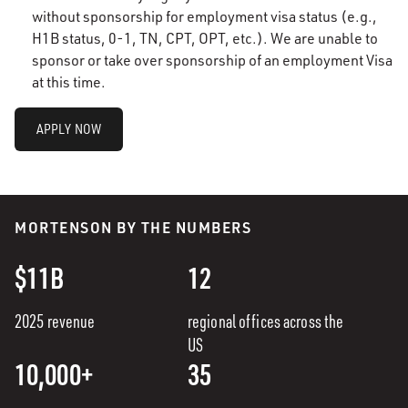
without sponsorship for employment visa status (e.g.,
H1B status, 0-1, TN, CPT, OPT, etc.). We are unable to
sponsor or take over sponsorship of an employment Visa
at this time.
APPLY NOW
MORTENSON BY THE NUMBERS
$11B
12
2025 revenue
regional offices across the
US
10,000+
35