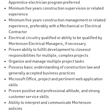
Apprentice electrician program preferred
Minimum five years construction supervision or related
experience
Minimum five years construction management or related
experience, preferably with a Mechanical or Electrical
Contractor
Electrical circuitry qualified or ability to be qualified by
Mortenson Electrical Managers, if necessary
Proven ability to fulfill development to closeout
responsibilities for multiple, complex projects
Organize and manage multiple project tasks
Possess basic understanding of construction law and
generally accepted business practices
Microsoft Office, project and pertinent web application
skills
Proven positive and professional attitude, and strong
customer service skills
Ability to interpret and communicate Mortenson
policies