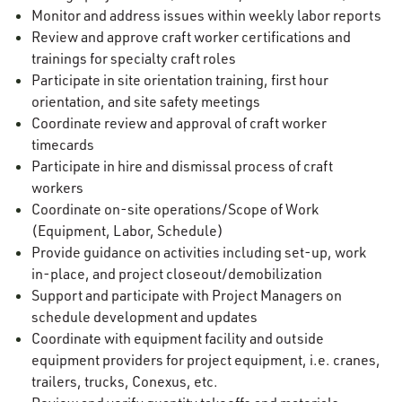
Monitor and address issues within weekly labor reports
Review and approve craft worker certifications and
trainings for specialty craft roles
Participate in site orientation training, first hour
orientation, and site safety meetings
Coordinate review and approval of craft worker
timecards
Participate in hire and dismissal process of craft
workers
Coordinate on-site operations/Scope of Work
(Equipment, Labor, Schedule)
Provide guidance on activities including set-up, work
in-place, and project closeout/demobilization
Support and participate with Project Managers on
schedule development and updates
Coordinate with equipment facility and outside
equipment providers for project equipment, i.e. cranes,
trailers, trucks, Conexus, etc.