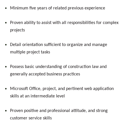
Minimum five years of related previous experience
Proven ability to assist with all responsibilities for complex
projects
Detail orientation sufficient to organize and manage
multiple project tasks
Possess basic understanding of construction law and
generally accepted business practices
Microsoft Office, project, and pertinent web application
skills at an intermediate level
Proven positive and professional attitude, and strong
customer service skills