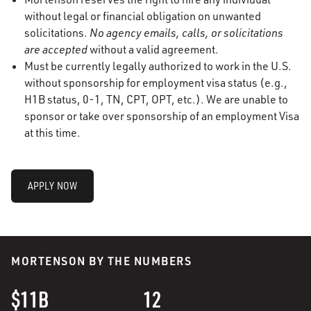
without legal or financial obligation on unwanted
solicitations.
No agency emails, calls, or solicitations
are accepted
without a valid agreement.
Must be currently legally authorized to work in the U.S.
without sponsorship for employment visa status (e.g.,
H1B status, 0-1, TN, CPT, OPT, etc.). We are unable to
sponsor or take over sponsorship of an employment Visa
at this time.
APPLY NOW
MORTENSON BY THE NUMBERS
$11B
12