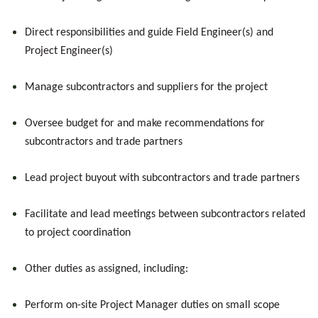
Direct responsibilities and guide Field Engineer(s) and
Project Engineer(s)
Manage subcontractors and suppliers for the project
Oversee budget for and make recommendations for
subcontractors and trade partners
Lead project buyout with subcontractors and trade partners
Facilitate and lead meetings between subcontractors related
to project coordination
Other duties as assigned, including:
Perform on-site Project Manager duties on small scope