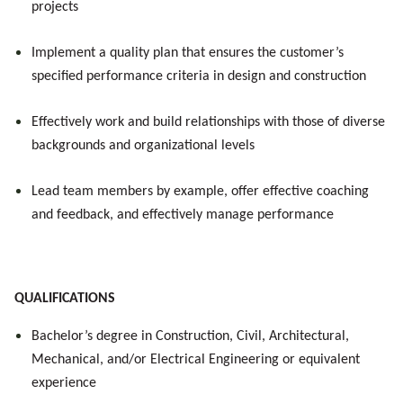
projects
Implement a quality plan that ensures the customer’s
specified performance criteria in design and construction
Effectively work and build relationships with those of diverse
backgrounds and organizational levels
Lead team members by example, offer effective coaching
and feedback, and effectively manage performance
QUALIFICATIONS
Bachelor’s degree in Construction
, Civil, Architectural,
Mechanical, and/or Electrical Engineering or equivalent
experience