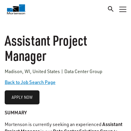
Assistant Project
Manager
Madison, WI, United States | Data Center Group
Back to Job Search Page
APPLY NOW
SUMMARY
Assistant
Mortenson is currently seeking an experienced