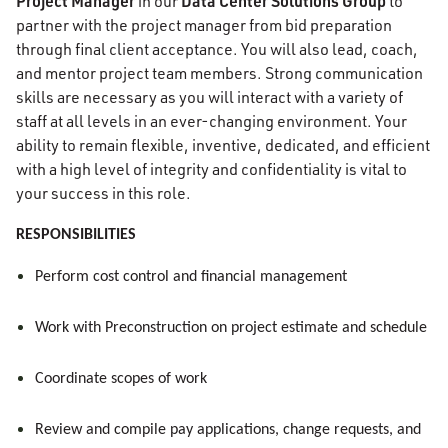
Project Manager
Data Center Solutions Group
in our
to
partner with the project manager from bid preparation
through final client acceptance. You will also lead, coach,
and mentor project team members. Strong communication
skills are necessary as you will interact with a variety of
staff at all levels in an ever-changing environment. Your
ability to remain flexible, inventive, dedicated, and efficient
with a high level of integrity and confidentiality is vital to
your success in this role.
RESPONSIBILITIES
Perform cost control and financial management
Work with Preconstruction on project estimate and schedule
Coordinate scopes of work
Review and compile pay applications, change requests, and