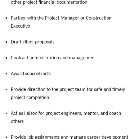
other project financial documentation
Partner with the Project Manager or Construction
Executive
Draft client proposals
Contract administration and management
Award subcontracts
Provide direction to the project team for safe and timely
project completion
Act as liaison for project engineers, mentor, and coach
others
Provide job assignments and manage career development