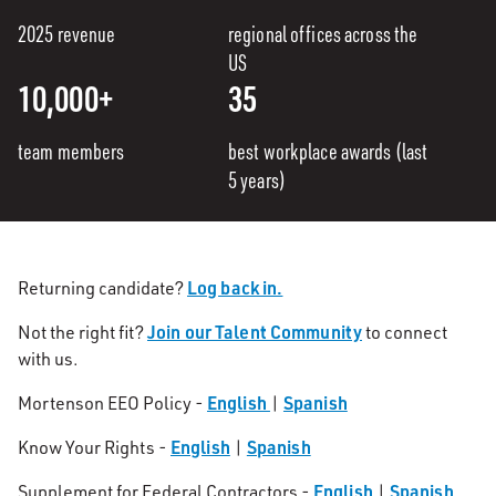
2025 revenue
regional offices across the
US
10,000+
35
team members
best workplace awards (last
5 years)
Log back in.
Returning candidate?
Join our Talent Community
Not the right fit?
to connect
with us.
English
Spanish
Mortenson EEO Policy -
|
English
Spanish
Know Your Rights -
|
English
Spanish
Supplement for Federal Contractors -
|