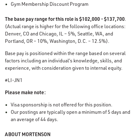
Gym Membership Discount Program
The base pay range for this role is
$102,000 - $137,700
.
(Actual range is higher for the following office locations:
Denver, CO and Chicago, IL – 5%, Seattle, WA, and
Portland, OR – 10%, Washington, D.C. – 12.5%).
Base pay is positioned within the range based on several
factors including an individual’s knowledge, skills, and
experience, with consideration given to internal equity.
#LI-JN1
Please make note:
Visa sponsorship is not offered for this position.
Our postings are typically open a minimum of 5 days and
an average of 44 days.
ABOUT MORTENSON