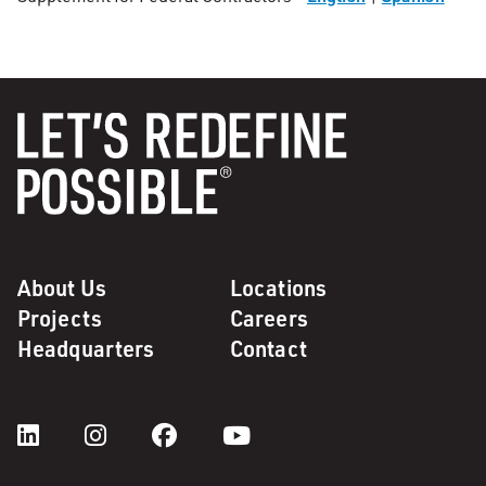
About Us
Locations
Projects
Careers
Headquarters
Contact