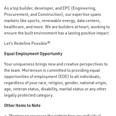
As a top builder, developer, and EPC (Engineering,
Procurement, and Construction), our expertise spans
markets like sports, renewable energy, data centers,
healthcare, and more. We are builders at heart, working to
ensure the built environment has a lasting positive impact.
Let’s Redefine Possible®
Equal Employment Opportunity
Your uniqueness brings new and creative perspectives to
the team. Mortenson is committed to providing equal
opportunities of employment (EOE) to all individuals,
regardless of your race, religion, gender, national origin,
age, veteran status, disability, marital status or any other
legally protected category.
Other Items to Note
Mortenson reserves the right to hire any individual