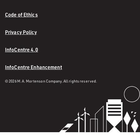
Code of Ethics
Privacy Policy
InfoCentre 4.0
InfoCentre Enhancement
© 2026 M. A. Mortenson Company. All rights reserved.