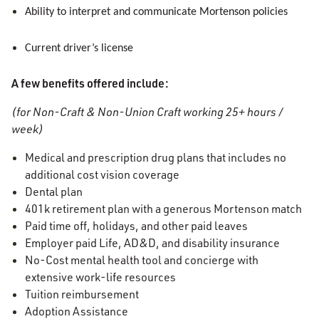
Ability to interpret and communicate Mortenson policies
Current driver’s license
A few benefits offered include:
(for Non-Craft & Non-Union Craft working 25+ hours /
week)
Medical and prescription drug plans that includes no
additional cost vision coverage
Dental plan
401k retirement plan with a generous Mortenson match
Paid time off, holidays, and other paid leaves
Employer paid Life, AD&D, and disability insurance
No-Cost mental health tool and concierge with
extensive work-life resources
Tuition reimbursement
Adoption Assistance