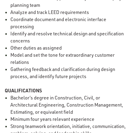
planning team
Analyze and track LEED requirements
Coordinate document and electronic interface
processing
Identify and resolve technical design and specification
concerns
Other duties as assigned
Model and set the tone for extraordinary customer
relations
Gathering feedback and clarification during design
process, and identify future projects
QUALIFICATIONS
Bachelor’s degree in Construction, Civil, or
Architectural Engineering, Construction Management,
Estimating, or equivalent field
Minimum four years relevant experience
Strong teamwork orientation, initiative, communication,