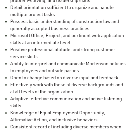
problem-solving, and leadership skills
Detail orientation sufficient to organize and handle
multiple project tasks
Possess basic understanding of construction law and
generally accepted business practices
Microsoft Office, Project, and pertinent web application
skills at an intermediate level
Positive professional attitude, and strong customer
service skills
Ability to interpret and communicate Mortenson policies
to employees and outside parties
Open to change based on diverse input and feedback
Effectively work with those of diverse backgrounds and
at all levels of the organization
Adaptive, effective communication and active listening
skills
Knowledge of Equal Employment Opportunity,
Affirmative Action, and inclusive behaviors
Consistent record of including diverse members when