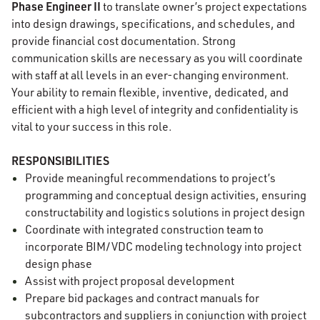
Phase Engineer II
to translate owner’s project expectations
into design drawings, specifications, and schedules, and
provide financial cost documentation. Strong
communication skills are necessary as you will coordinate
with staff at all levels in an ever-changing environment.
Your ability to remain flexible, inventive, dedicated, and
efficient with a high level of integrity and confidentiality is
vital to your success in this role.
RESPONSIBILITIES
Provide meaningful recommendations to project’s
programming and conceptual design activities, ensuring
constructability and logistics solutions in project design
Coordinate with integrated construction team to
incorporate BIM/VDC modeling technology into project
design phase
Assist with project proposal development
Prepare bid packages and contract manuals for
subcontractors and suppliers in conjunction with project