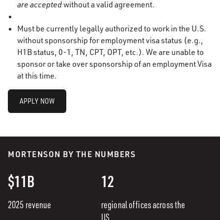
are accepted
without a valid agreement.
Must be currently legally authorized to work in the U.S.
without sponsorship for employment visa status (e.g.,
H1B status, 0-1, TN, CPT, OPT, etc.). We are unable to
sponsor or take over sponsorship of
an employment Visa
at this time.
APPLY NOW
MORTENSON BY THE NUMBERS
$11B
12
2025 revenue
regional offices across the
US