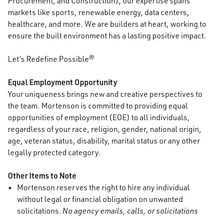
Procurement, and Construction), our expertise spans
markets like sports, renewable energy, data centers,
healthcare, and more. We are builders at heart, working to
ensure the built environment has a lasting positive impact.
Let’s Redefine Possible®
Equal Employment Opportunity
Your uniqueness brings new and creative perspectives to
the team. Mortenson is committed to providing equal
opportunities of employment (EOE) to all individuals,
regardless of your race, religion, gender, national origin,
age, veteran status, disability, marital status or any other
legally protected category.
Other Items to Note
Mortenson reserves the right to hire any individual
without legal or financial obligation on unwanted
solicitations.
No agency emails, calls, or solicitations