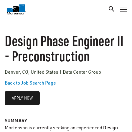
Design Phase Engineer II
- Preconstruction
Denver, CO, United States | Data Center Group
Back to Job Search Page
APPLY NOW
SUMMARY
Design
Mortenson is currently seeking an experienced