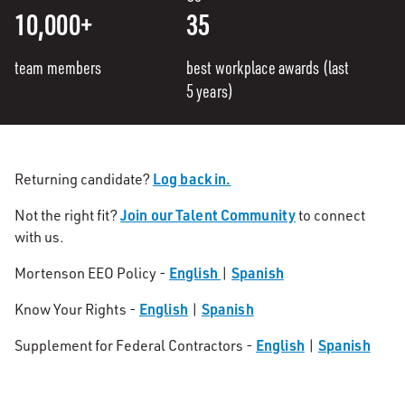
10,000+
35
team members
best workplace awards (last
5 years)
Log back in.
Returning candidate?
Join our Talent Community
Not the right fit?
to connect
with us.
English
Spanish
Mortenson EEO Policy -
|
English
Spanish
Know Your Rights -
|
English
Spanish
Supplement for Federal Contractors -
|