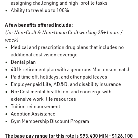
assigning challenging and high-profile tasks
Ability to travel up to 100%
A few benefits offered include:
(for Non-Craft & Non-Union Craft working 25+ hours /
week)
Medical and prescription drug plans that includes no
additional cost vision coverage
Dental plan
401k retirement plan with a generous Mortenson match
Paid time off, holidays, and other paid leaves
Employer paid Life, AD&D, and disability insurance
No-Cost mental health tool and concierge with
extensive work-life resources
Tuition reimbursement
Adoption Assistance
Gym Membership Discount Program
The base pay range for this role
$93,400
MIN - $126,100
is