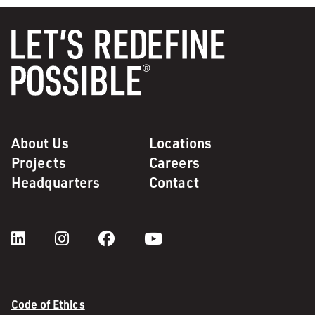
About Us
Locations
Projects
Careers
Headquarters
Contact
Code of Ethics