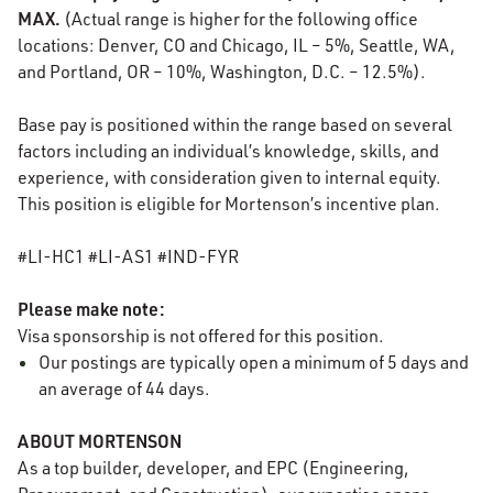
MAX.
(Actual range is higher for the following office
locations: Denver, CO and Chicago, IL – 5%, Seattle, WA,
and Portland, OR – 10%, Washington, D.C. – 12.5%).
Base pay is positioned within the range based on several
factors including an individual’s knowledge, skills, and
experience, with consideration given to internal equity.
This position is eligible for Mortenson’s incentive plan.
#LI-HC1 #LI-AS1 #IND-FYR
Please make note:
Visa sponsorship is not offered for this position.
Our postings are typically
open
a minimum of 5 days and
an average of 44 days.
ABOUT MORTENSON
As a top builder, developer, and EPC (Engineering,